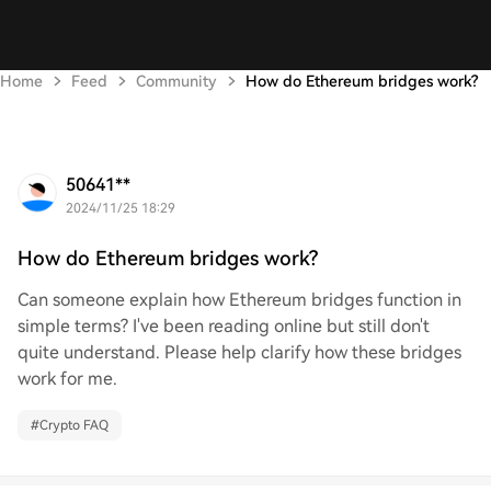
Home
Feed
Community
How do Ethereum bridges work?
50641**
2024/11/25 18:29
How do Ethereum bridges work?
Can someone explain how Ethereum bridges function in
simple terms? I've been reading online but still don't
quite understand. Please help clarify how these bridges
work for me.
#
Crypto FAQ