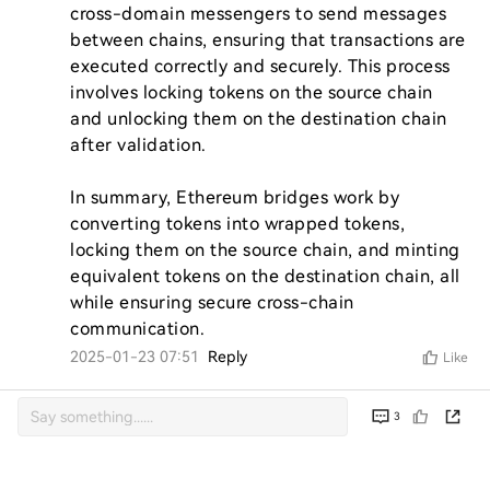
cross-domain messengers to send messages 
between chains, ensuring that transactions are 
executed correctly and securely. This process 
involves locking tokens on the source chain 
and unlocking them on the destination chain 
after validation.

In summary, Ethereum bridges work by 
converting tokens into wrapped tokens, 
locking them on the source chain, and minting 
equivalent tokens on the destination chain, all 
while ensuring secure cross-chain 
communication.
2025-01-23 07:51
Reply
Like
3