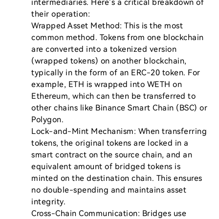
intermediaries. Here’s a critical breakdown of 
their operation:

Wrapped Asset Method: This is the most 
common method. Tokens from one blockchain 
are converted into a tokenized version 
(wrapped tokens) on another blockchain, 
typically in the form of an ERC-20 token. For 
example, ETH is wrapped into WETH on 
Ethereum, which can then be transferred to 
other chains like Binance Smart Chain (BSC) or 
Polygon.

Lock-and-Mint Mechanism: When transferring 
tokens, the original tokens are locked in a 
smart contract on the source chain, and an 
equivalent amount of bridged tokens is 
minted on the destination chain. This ensures 
no double-spending and maintains asset 
integrity.

Cross-Chain Communication: Bridges use 