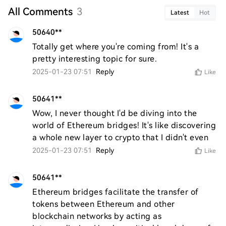
All Comments
3
Latest
Hot
50640**
Totally get where you're coming from! It's a 
pretty interesting topic for sure.
2025-01-23 07:51
Reply
Like
50641**
Wow, I never thought I'd be diving into the 
world of Ethereum bridges! It's like discovering 
a whole new layer to crypto that I didn't even
2025-01-23 07:51
Reply
Like
50641**
Ethereum bridges facilitate the transfer of 
tokens between Ethereum and other 
blockchain networks by acting as 