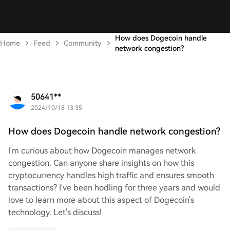
How does Dogecoin handle
Home
Feed
Community
network congestion?
50641**
2024/10/18 13:35
How does Dogecoin handle network congestion?
I'm curious about how Dogecoin manages network
congestion. Can anyone share insights on how this
cryptocurrency handles high traffic and ensures smooth
transactions? I've been hodling for three years and would
love to learn more about this aspect of Dogecoin's
technology. Let's discuss!