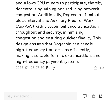
and allows GPU miners to participate, thereby 
decentralizing mining and reducing network 
congestion. Additionally, Dogecoin's 1-minute 
block interval and Auxiliary Proof of Work 
(AuxPoW) with Litecoin enhance transaction 
throughput and security, minimizing 
congestion and ensuring quicker finality. This 
design ensures that Dogecoin can handle 
high-frequency transactions efficiently, 
making it suitable for micro-transactions and 
high-frequency payment systems.
2025-01-23 07:50
Reply
Like
2