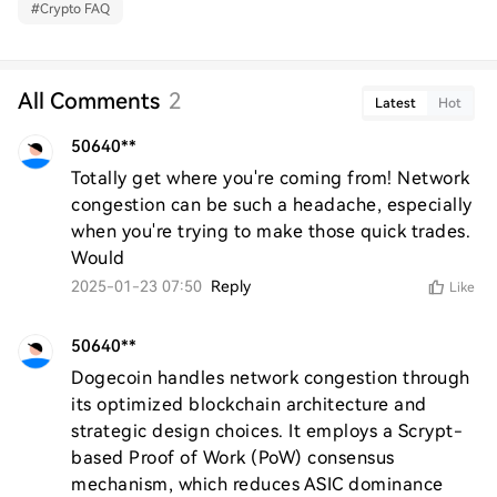
#
Crypto FAQ
All Comments
2
Latest
Hot
50640**
Totally get where you're coming from! Network 
congestion can be such a headache, especially 
when you're trying to make those quick trades. 
Would
2025-01-23 07:50
Reply
Like
50640**
Dogecoin handles network congestion through 
its optimized blockchain architecture and 
strategic design choices. It employs a Scrypt-
based Proof of Work (PoW) consensus 
mechanism, which reduces ASIC dominance 