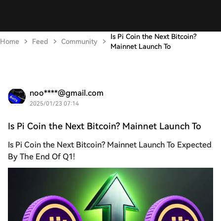
Is Pi Coin the Next Bitcoin?
Home
Feed
Community
Mainnet Launch To
noo****@gmail.com
2025/01/23 07:14
Is Pi Coin the Next Bitcoin? Mainnet Launch To
Is Pi Coin the Next Bitcoin? Mainnet Launch To Expected
By The End Of Q1!