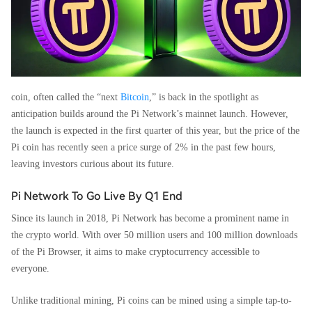
coin, often called the “next
Bitcoin
,” is back in the spotlight as
anticipation builds around the Pi Network’s mainnet launch. However,
the launch is expected in the first quarter of this year, but the price of the
Pi coin has recently seen a price surge of 2% in the past few hours,
leaving investors curious about its future.
Pi Network To Go Live By Q1 End
Since its launch in 2018, Pi Network has become a prominent name in
the crypto world. With over 50 million users and 100 million downloads
of the Pi Browser, it aims to make cryptocurrency accessible to
everyone.
Unlike traditional mining, Pi coins can be mined using a simple tap-to-