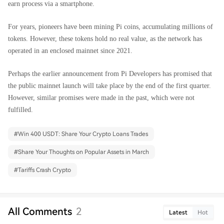
earn process via a smartphone.
For years, pioneers have been mining Pi coins, accumulating millions of
tokens. However, these tokens hold no real value, as the network has
operated in an enclosed mainnet since 2021.
Perhaps the earlier announcement from Pi Developers has promised that
the public mainnet launch will take place by the end of the first quarter.
However, similar promises were made in the past, which were not
fulfilled.
#
Win 400 USDT: Share Your Crypto Loans Trades
#
Share Your Thoughts on Popular Assets in March
#
Tariffs Crash Crypto
All Comments
2
Latest
Hot