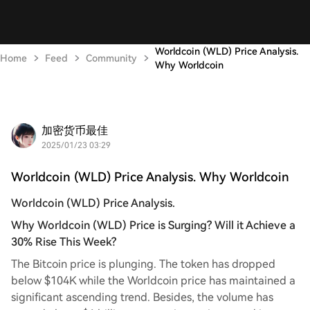
Worldcoin (WLD) Price Analysis.
Home
Feed
Community
Why Worldcoin
加密货币最佳
2025/01/23 03:29
Worldcoin (WLD) Price Analysis. Why Worldcoin
Worldcoin (WLD) Price Analysis.
Why Worldcoin (WLD) Price is Surging? Will it Achieve a
30% Rise This Week?
The Bitcoin price is plunging. The token has dropped
below $104K while the Worldcoin price has maintained a
significant ascending trend. Besides, the volume has