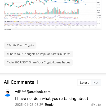
#
Tariffs Crash Crypto
#
Share Your Thoughts on Popular Assets in March
#
Win 400 USDT: Share Your Crypto Loans Trades
All Comments
1
Latest
Hot
wil****@outlook.com
I have no idea what you're talking about
2025-01-23 03:29
Reply
Like