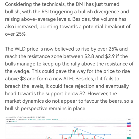
Considering the technicals, the DMI has just turned
bullish, with the RSI triggering a bullish divergence and
raising above-average levels. Besides, the volume has
also increased, pointing towards a potential breakout of
over 25%.
The WLD price is now believed to rise by over 25% and
reach the resistance zone between $2.8 and $2.9 if the
bulls manage to keep up the rally above the resistance of
the wedge. This could pave the way for the price to rise
above $3 and form a new ATH. Besides, if it fails to
breach the levels, it could face rejection and eventually
head towards the support below $2. However, the
market dynamics do not appear to favour the bears, so a
bullish perspective remains in place.