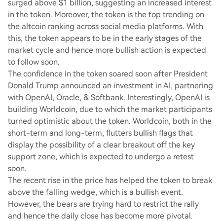
surged above $1 billion, suggesting an increased interest
in the token. Moreover, the token is the top trending on
the altcoin ranking across social media platforms. With
this, the token appears to be in the early stages of the
market cycle and hence more bullish action is expected
to follow soon.
The confidence in the token soared soon after President
Donald Trump announced an investment in AI, partnering
with OpenAI, Oracle, & Softbank. Interestingly, OpenAI is
building Worldcoin, due to which the market participants
turned optimistic about the token. Worldcoin, both in the
short-term and long-term, flutters bullish flags that
display the possibility of a clear breakout off the key
support zone, which is expected to undergo a retest
soon.
The recent rise in the price has helped the token to break
above the falling wedge, which is a bullish event.
However, the bears are trying hard to restrict the rally
and hence the daily close has become more pivotal.