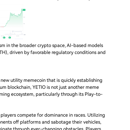
mism in the broader crypto space, AI-based models
ATH), driven by favorable regulatory conditions and
 new utility memecoin that is quickly establishing
reum blockchain, YETIO is not just another meme
aming ecosystem, particularly through its Play-to-
players compete for dominance in races. Utilizing
nents off platforms and sabotage their vehicles,
vigate through ever-changing obstacles. Players