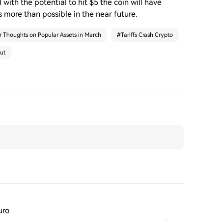
 with the potential to hit $5 the coin will have
s more than possible in the near future.
r Thoughts on Popular Assets in March
#
Tariffs Crash Crypto
ut
uro