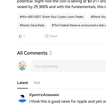
potential. Right now the coin is selling at $0.017 and
raised by 29,300% and with the fundamentals, this i
#
Win 400 USDT: Share Your Crypto Loans Trades
#
Share You
#
Santa Claus Rally
#
The Federal Reserve announced a rate c
1
Share
All Comments
2
Latest
Hot
КриптоАлхимик
I think this is good news for ripple and yeti o