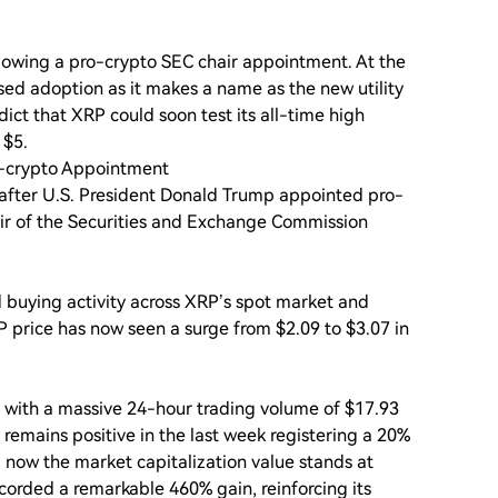
llowing a pro-crypto SEC chair appointment. At the
sed adoption as it makes a name as the new utility
ict that XRP could soon test its all-time high
 $5.
o-crypto Appointment
 after U.S. President Donald Trump appointed pro-
ir of the Securities and Exchange Commission
 buying activity across XRP’s spot market and
 price has now seen a surge from $2.09 to $3.07 in
p with a massive 24-hour trading volume of $17.93
P remains positive in the last week registering a 20%
 now the market capitalization value stands at
ecorded a remarkable 460% gain, reinforcing its