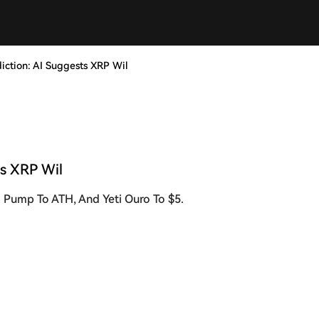
diction: AI Suggests XRP Wil
ts XRP Wil
l Pump To ATH, And Yeti Ouro To $5.