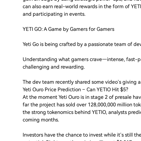
can also earn real-world rewards in the form of YET
and participating in events.
YETI GO: A Game by Gamers for Gamers
Yeti Go is being crafted by a passionate team of d
Understanding what gamers crave—intense, fast-pa
challenging and rewarding.
The dev team recently shared some video’s giving a
Yeti Ouro Price Prediction – Can YETIO Hit $5?
At the moment Yeti Ouro is in stage 2 of presale ha
far the project has sold over 128,000,000 million t
the strong tokenomics behind YETIO, analysts predic
coming months.
Investors have the chance to invest while it’s still th