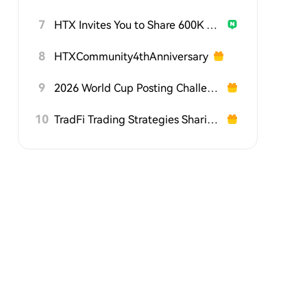
7
HTX Invites You to Share 600K USDT in Gift Packs
8
HTXCommunity4thAnniversary
9
2026 World Cup Posting Challenge on HTX Square
10
TradFi Trading Strategies Sharing Challenge