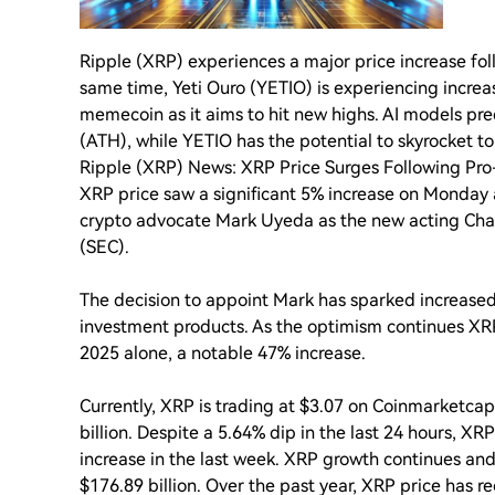
Ripple (XRP) experiences a major price increase fo
same time, Yeti Ouro (YETIO) is experiencing increa
memecoin as it aims to hit new highs. AI models pred
(ATH), while YETIO has the potential to skyrocket to
Ripple (XRP) News: XRP Price Surges Following Pr
XRP price saw a significant 5% increase on Monday
crypto advocate Mark Uyeda as the new acting Cha
(SEC).
The decision to appoint Mark has sparked increased
investment products. As the optimism continues XRP
2025 alone, a notable 47% increase.
Currently, XRP is trading at $3.07 on Coinmarketca
billion. Despite a 5.64% dip in the last 24 hours, XR
increase in the last week. XRP growth continues and
$176.89 billion. Over the past year, XRP price has r