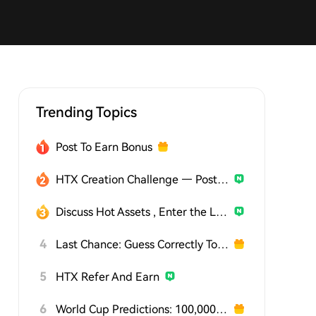
Trending Topics
Post To Earn Bonus
HTX Creation Challenge — Post and Win 1,500U
Discuss Hot Assets , Enter the Lucky Draw
4
Last Chance: Guess Correctly Today and Win More
5
HTX Refer And Earn
6
World Cup Predictions: 100,000 USDT Daily