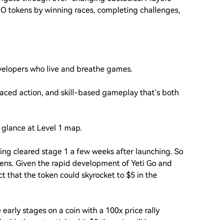
IO tokens by winning races, completing challenges,
evelopers who live and breathe games.
ced action, and skill-based gameplay that’s both
 glance at Level 1 map.
ving cleared stage 1 a few weeks after launching. So
okens. Given the rapid development of Yeti Go and
t that the token could skyrocket to $5 in the
e early stages on a coin with a 100x price rally