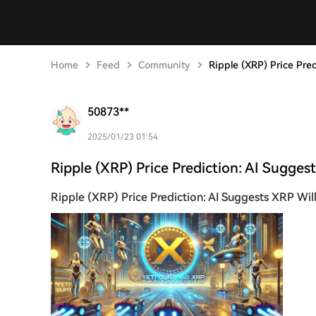
Home
Feed
Community
Ripple (XRP) Price Pre
50873**
2025/01/23 01:54
Ripple (XRP) Price Prediction: AI Sugges
Ripple (XRP) Price Prediction: AI Suggests XRP Wil