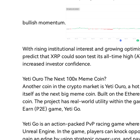
bullish momentum.
With rising institutional interest and growing opti
predict that XRP could soon test its all-time high (
increased investor confidence.
Yeti Ouro The Next 100x Meme Coin?
Another coin in the crypto market is Yeti Ouro, a hot
itself as the next big meme coin. Built on the Ethe
coin. The project has real-world utility within the g
Earn (P2E) game, Yeti Go.
Yeti Go is an action-packed PvP racing game where 
Unreal Engine. In the game, players can knock oppo
gain an edge by using strategic power-ups, and na