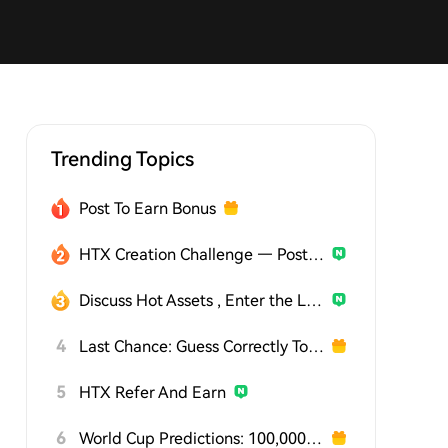
Trending Topics
Post To Earn Bonus
HTX Creation Challenge — Post and Win 1,500U
Discuss Hot Assets , Enter the Lucky Draw
4
Last Chance: Guess Correctly Today and Win More
5
HTX Refer And Earn
6
World Cup Predictions: 100,000 USDT Daily