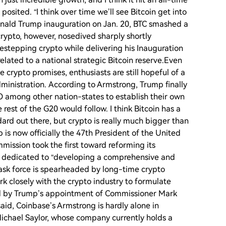
posited. “I think over time we’ll see Bitcoin get into
Donald Trump inauguration on Jan. 20, BTC smashed a
crypto, however, nosedived sharply shortly
stepping crypto while delivering his Inauguration
lated to a national strategic Bitcoin reserve.Even
rypto promises, enthusiasts are still hopeful of a
ministration. According to Armstrong, Trump finally
O among other nation-states to establish their own
 rest of the G20 would follow. I think Bitcoin has a
ard out there, but crypto is really much bigger than
 is now officially the 47th President of the United
mission took the first toward reforming its
ce dedicated to “developing a comprehensive and
task force is spearheaded by long-time crypto
k closely with the crypto industry to formulate
ted by Trump’s appointment of Commissioner Mark
aid, Coinbase’s Armstrong is hardly alone in
 Michael Saylor, whose company currently holds a