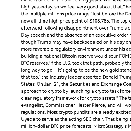
high yesterday, so we feel very good about that,” he 
the multiple millions price range.”Just before the 
new all-time high price point of $108,786. The top 
afterward following disappointment over Trump side
Day speech and the absence of an executive order re
though Trump may have backpedaled on his day one c
more favorable regulatory environment under his ad
building a national Bitcoin reserve would spur FOM
BTC reserves.“If the U.S. took that path, probably the
long way to go— it’s going to be the new gold stand
that too,” the industry leader asserted.Donald Trump
States. On Jan. 21, the Securities and Exchange Com
approach to crypto by launching a crypto task for
clear regulatory framework for crypto assets.” The 
evangelist, Commissioner Hester Pierce, and will wor
regulations. Most crypto pundits are already exci
Uyeda to serve as the acting SEC chair. That being s
million-dollar BTC price forecasts. MicroStrategy’s