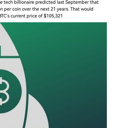
 tech billionaire predicted last September that
ion per coin over the next 21 years. That would
TC’s current price of $105,321