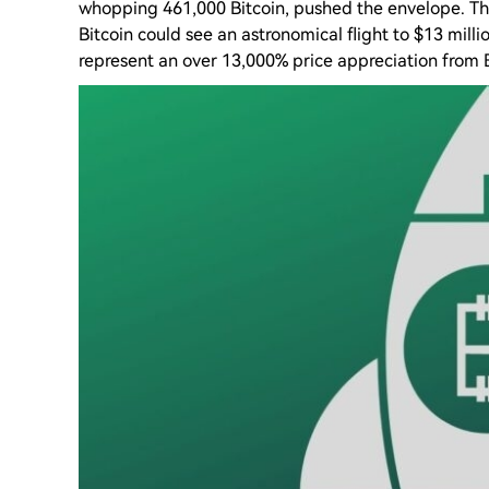
whopping 461,000 Bitcoin, pushed the envelope. The
Bitcoin could see an astronomical flight to $13 mill
represent an over 13,000% price appreciation from B