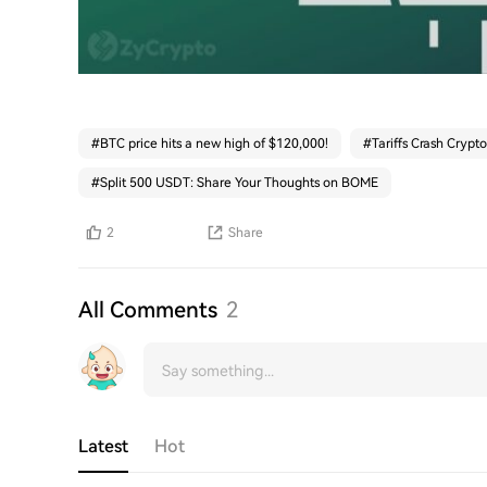
#
BTC price hits a new high of $120,000!
#
Tariffs Crash Crypto
#
Split 500 USDT: Share Your Thoughts on BOME
2
Share
All Comments
2
Latest
Hot