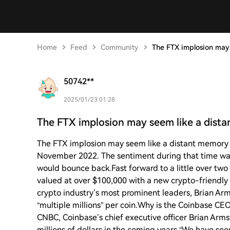
Home
Feed
Community
The FTX implosion may
50742**
2025/01/23 01:28
The FTX implosion may seem like a dist
The FTX implosion may seem like a distant memory 
November 2022. The sentiment during that time was
would bounce back.Fast forward to a little over two y
valued at over $100,000 with a new crypto-friendly 
crypto industry’s most prominent leaders, Brian Arm
“multiple millions” per coin.Why is the Coinbase CEO 
CNBC, Coinbase’s chief executive officer Brian Arms
millions of dollars in the coming years.“We have seen 