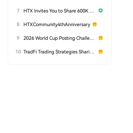
7
HTX Invites You to Share 600K USDT in Gift Packs
8
HTXCommunity4thAnniversary
9
2026 World Cup Posting Challenge on HTX Square
10
TradFi Trading Strategies Sharing Challenge