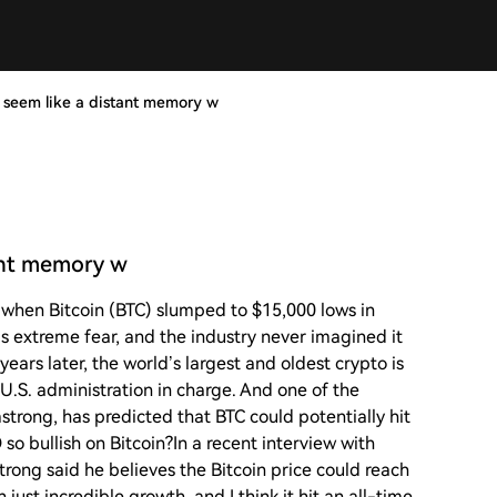
 seem like a distant memory w
ant memory w
when Bitcoin (BTC) slumped to $15,000 lows in
 extreme fear, and the industry never imagined it
ears later, the world’s largest and oldest crypto is
U.S. administration in charge. And one of the
strong, has predicted that BTC could potentially hit
so bullish on Bitcoin?In a recent interview with
trong said he believes the Bitcoin price could reach
just incredible growth, and I think it hit an all-time