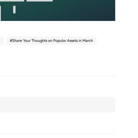
#
Share Your Thoughts on Popular Assets in March