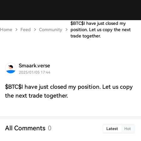
$BTC$I have just closed my
Home
Feed
Community
position. Let us copy the next
trade together.
Smaark.verse
2025/01/05 17:44
$BTC$I have just closed my position. Let us copy
the next trade together.
All Comments
0
Latest
Hot