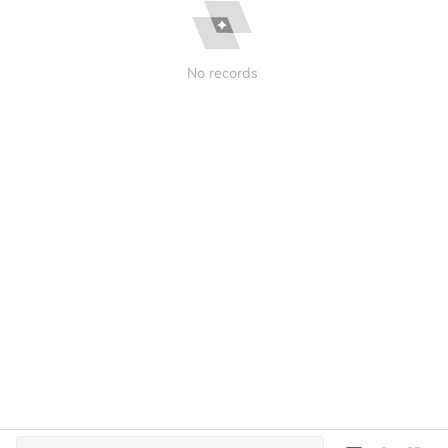
No records