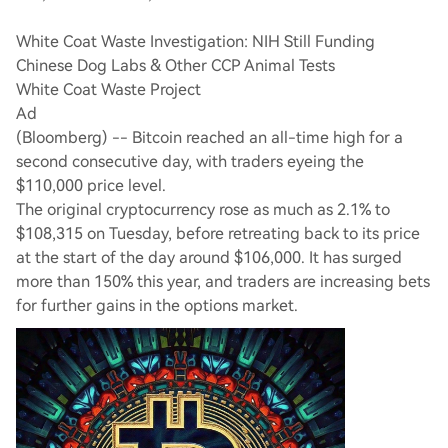
White Coat Waste Investigation: NIH Still Funding
Chinese Dog Labs & Other CCP Animal Tests
White Coat Waste Project
Ad
(Bloomberg) -- Bitcoin reached an all-time high for a
second consecutive day, with traders eyeing the
$110,000 price level.
The original cryptocurrency rose as much as 2.1% to
$108,315 on Tuesday, before retreating back to its price
at the start of the day around $106,000. It has surged
more than 150% this year, and traders are increasing bets
for further gains in the options market.