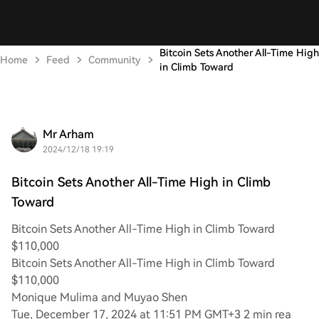
Bitcoin Sets Another All-Time High
Home
Feed
Community
in Climb Toward
Mr Arham
2024/12/18 19:19
Bitcoin Sets Another All-Time High in Climb
Toward
Bitcoin Sets Another All-Time High in Climb Toward
$110,000
Bitcoin Sets Another All-Time High in Climb Toward
$110,000
Monique Mulima and Muyao Shen
Tue, December 17, 2024 at 11:51 PM GMT+3 2 min rea