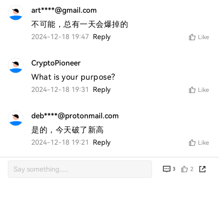
art****@gmail.com
不可能，总有一天会爆掉的
2024-12-18 19:47
Reply
Like
CryptoPioneer
What is your purpose?
2024-12-18 19:31
Reply
Like
deb****@protonmail.com
是的，今天破了新高
2024-12-18 19:21
Reply
Like
2
3