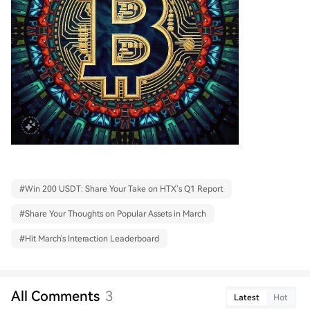
#
Win 200 USDT: Share Your Take on HTX’s Q1 Report
#
Share Your Thoughts on Popular Assets in March
#
Hit March's Interaction Leaderboard
All Comments
3
Latest
Hot