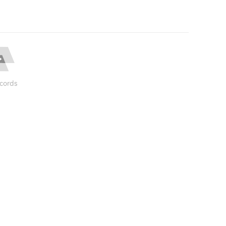
cords