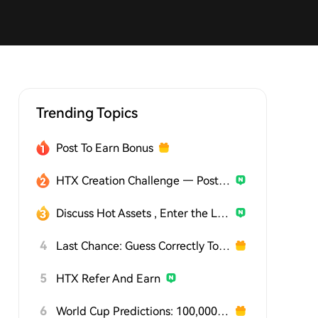
Trending Topics
Post To Earn Bonus
HTX Creation Challenge — Post and Win 1,500U
Discuss Hot Assets , Enter the Lucky Draw
4
Last Chance: Guess Correctly Today and Win More
5
HTX Refer And Earn
6
World Cup Predictions: 100,000 USDT Daily