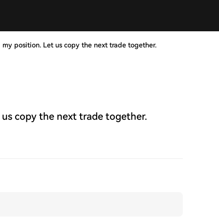
 my position. Let us copy the next trade together.
 us copy the next trade together.