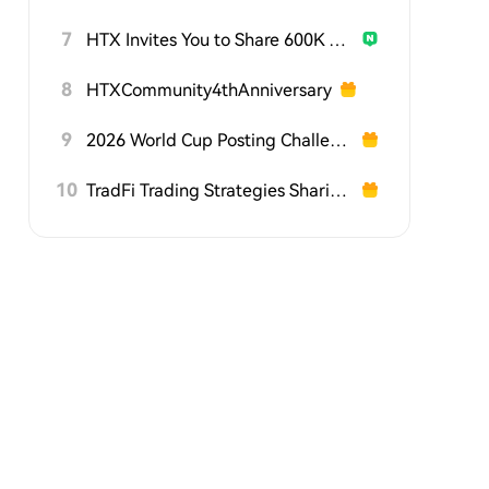
7
HTX Invites You to Share 600K USDT in Gift Packs
8
HTXCommunity4thAnniversary
9
2026 World Cup Posting Challenge on HTX Square
10
TradFi Trading Strategies Sharing Challenge