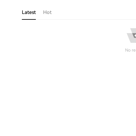
Latest
Hot
No re