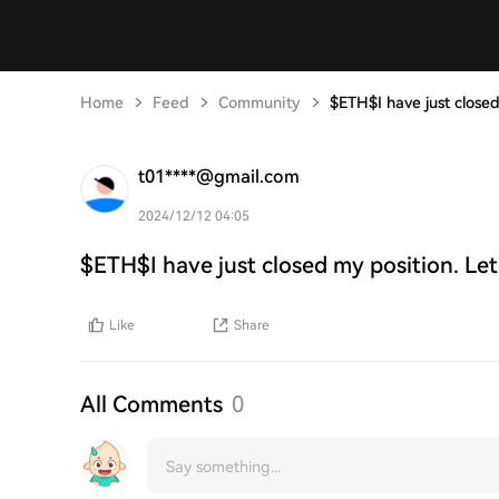
Home
Feed
Community
$ETH$I have just closed
t01****@gmail.com
2024/12/12 04:05
$ETH$I have just closed my position. Let
Like
Share
All Comments
0