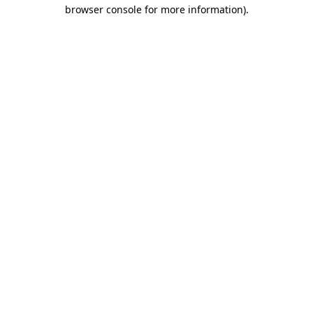
browser console for more information).