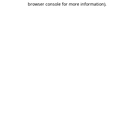
browser console for more information).