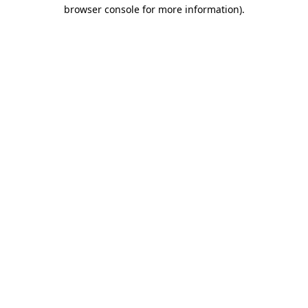
browser console for more information).