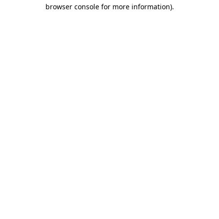
browser console for more information).