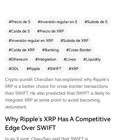
freeing up trillions for banks instantly, while SWI
FT is described as cumbersome and slow. Charu
San states that banks' main software is already i
#
Precio de S
#
Inversión regular en S
#
Subida de S
ntegrated with Ripple, enabling rapid, widespre
#
Caída de S
#
Precio de XRP
ad adoption. He believes SWIFT must adopt XR
P as a liquidity layer to remain relevant, rather th
#
Inversión regular en XRP
#
Subida de XRP
an staying a simple messaging service. While S
#
Caída de XRP
#
Banking
#
Cross-Border
WIFT is developing a distributed ledger on Ethe
#
Ethereum
#
Integration
#
Linea
#
Liquidity
reum's Linea with partners, CharuSan dismisses t
his move, noting Linea handles messaging trials
#
ODL
#
Ripple
#
SWIFT
#
XRP
but isn't a liquidity solution and incurs verificatio
Crypto pundit CharuSan has explained why Ripple’s
n costs on Ethereum, making it non-viable for p
XRP is a better choice for
cross-border transactions
ayments. In conclusion, CharuSan asserts that wi
than SWIFT. He also predicted that SWIFT is likely to
thout integrating XRP, SWIFT is "doomed" to fad
integrate XRP at some point to avoid becoming
e away. At the time of writing, XRP price was aro
redundant.
und $1.41.
Why Ripple’s XRP Has A Competitive
Edge Over SWIFT
In an
X post
, CharuSan said that SWIFT is