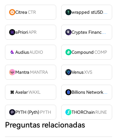
Citrea
CTR
wrapped stUSDT
WSTUSDT
aPriori
APR
Cryptex Finance
CTX
Audius
AUDIO
Compound
COMP
Mantra
MANTRA
Venus
XVS
Axelar
WAXL
Billions Network
BILL
PYTH (Pyth)
PYTH
THORChain
RUNE
Preguntas relacionadas