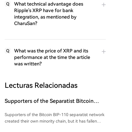
What technical advantage does
Q
Ripple's XRP have for bank
integration, as mentioned by
CharuSan?
What was the price of XRP and its
Q
performance at the time the article
was written?
Lecturas Relacionadas
Supporters of the Separatist Bitcoin
BIP-110 Network Have Created Their
Supporters of the Bitcoin BIP-110 separatist network
Own Blocks: But There's a Problem
created their own minority chain, but it has fallen
significantly behind the main Bitcoin ($BTC) chain.