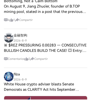
aplicaciones transformadoras
Bottoming, Not a 'Calm Bottom'
pagoTarjeta de crédito/débito:
es SPERO,$$s$? SPERO,$$s$ es
en inteligencia artificial (IA).
On August 9, Jiang Zhuo'er, founder of B.TOP
usa tu Visa o Mastercard para
un proyecto único dentro del
Esta exploración detallada
mining pool, stated in a post that the previous
comprar Sonic (S) al
espacio cripto que busca
profundizará en las
three major bottoms of Bitcoin were
instante.Saldo: utiliza fondos
aprovechar los principios de
complejidades del proyecto,
4
1
Compartir
del saldo de tu cuenta HTX
accompanied by "high losses and large
descentralización y tecnología
sus características únicas y las
para tradear sin
fluctuations," while the current
blockchain para crear un
implicaciones para el dominio
problemas.Terceros: hemos
ecosistema que promueva la
de las criptomonedas. ¿Qué es
金融智构
agregado métodos de pago
participación, la utilidad y la
Agent S? Agent S se presenta
2026-8-9
populares como Google Pay y
inclusión financiera. El proyecto
como un marco agente abierto
🚨 $REZ PRESSURING 0.00283 — CONSECUTIVE
Apple Pay para mejorar la
está diseñado para facilitar
innovador, diseñado
BULLISH CANDLES BUILD THE CASE! 💥 Entry:
comodidad.P2P: tradear
interacciones de igual a igual
específicamente para abordar
0.00278 - 0.00283 ⚡ Target 1: 0.00288 🚀 Target
directamente con otros
de nuevas maneras,
tres desafíos fundamentales en
Comentarios
2
Compartir
usuarios en HTX.Over-the-
2: 0.00294 🚀 Target 3: 0.00300 🚀 Stop Loss:
proporcionando a los usuarios
la automatización de tareas
Counter (OTC): ofrecemos
0.00270 ⚠️ Price defended 0.
soluciones y servicios
informáticas: Adquisición de
servicios personalizados y tipos
financieros innovadores. En su
Conocimiento Específico del
filza
de cambio competitivos para
esencia, SPERO,$$s$ tiene
Dominio: El marco aprende
2026-8-9
los traders.Paso 3: guarda tu
como objetivo empoderar a los
inteligentemente de diversas
White House crypto adviser blasts Senate
Sonic (S)Después de comprar
individuos al proporcionar
fuentes de conocimiento
Democrats as CLARITY Act hits September
tu Sonic (S), guárdalo en tu
herramientas y plataformas
externas y experiencias
deadline White House crypto adviser Patrick Witt
cuenta HTX. Alternativamente,
que mejoren la experiencia del
internas. Este enfoque dual le
puedes enviarlo a otro lugar
called out Democrats for stalling the CLARITY
usuario en el espacio de las
permite construir un rico
mediante transferencia
Act’s progress. On X, he
criptomonedas. Esto incluye
repositorio de conocimiento