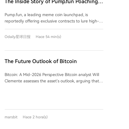
The Inside Story of Pump.fun Poaching
to Pump.fun, close their FOMO accounts, and meet
FOMO's Top Users: $20K Signing Bonus
specific trading volume requirements. This aggressive
Pump.fun, a leading meme coin launchpad, is
+ $30K Monthly Salary
move highlights FOMO's rapid rise. Launched just
reportedly offering exclusive contracts to lure high-
over a year ago, FOMO has secured $94 million in
value users and traders away from its competitor
funding and, crucially, its revenue over the past 30
FOMO. The alleged agreement includes a $20,000
days has surpassed that of Uniswap and Phantom. Its
Odaily星球日报
Hace 54 min(s)
signing bonus, a $30,000 monthly stipend, and
market share in trading bots has even overtaken
requires users to migrate funds, use a dedicated
GMGN to become the leader. FOMO's success is
wallet, and permanently close their FOMO accounts.
attributed to its "social-first" product design,
This aggressive move highlights a significant shift in
The Future Outlook of Bitcoin
featuring a profit leaderboard and a feed tracking
the competitive landscape of the meme market.
top traders' activities—effectively creating "trading
FOMO, a multi-chain mobile-focused trading
celebrities" that users follow. In response, Pump.fun
Bitcoin: A Mid-2026 Perspective Bitcoin analyst Will
platform launched in 2025, has rapidly grown to
has recently upgraded its app to replicate these
Clemente assesses the asset's outlook, arguing that
challenge incumbents. Data shows its 30-day
social features, shifting its homepage focus to trader
despite a challenging period, it now presents a
revenue recently surpassed Uniswap and Phantom,
activity feeds. The platform's founder has actively
compelling long-term value opportunity. The current
and it has overtaken GMGN to become the market
welcomed prominent meme traders. This competition
bear market, while less severe in peak drawdown
leader in trading bot share. FOMO's success is largely
underscores a major shift in the overseas meme
than 2022, has been difficult due to a lack of clear
attributed to its "social-first" design, featuring profit
market: the battleground has moved from launch
catalysts, underperformance versus assets like gold,
leaderboards and feeds that track top traders'
marsbit
Hace 2 hora(s)
tools and liquidity to a fight for attention and
and persistent ETF outflows. However, key negative
moves. This effectively creates and promotes "meme
influence. The market is now dominated by a "网红带
pressures are showing signs of abating. Digital Asset
trading influencers," turning successful traders into