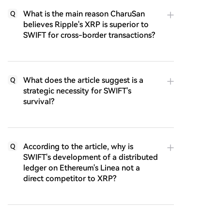
What is the main reason CharuSan
Q
believes Ripple's XRP is superior to
SWIFT for cross-border transactions?
What does the article suggest is a
Q
strategic necessity for SWIFT's
survival?
According to the article, why is
Q
SWIFT's development of a distributed
ledger on Ethereum's Linea not a
direct competitor to XRP?