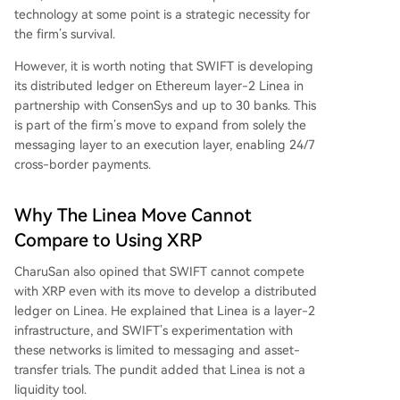
technology at some point is a strategic necessity for
the firm’s survival.
However, it is worth noting that SWIFT is developing
its distributed ledger on Ethereum layer-2 Linea in
partnership with ConsenSys and up to 30 banks. This
is part of the firm’s move to expand from solely the
messaging layer to an execution layer, enabling 24/7
cross-border payments.
Why The Linea Move Cannot
Compare to Using XRP
CharuSan also opined that SWIFT cannot compete
with XRP even with its move to develop a distributed
ledger on Linea. He explained that Linea is a layer-2
infrastructure, and
SWIFT’s experimentation
with
these networks is limited to messaging and asset-
transfer trials. The pundit added that Linea is not a
liquidity tool.