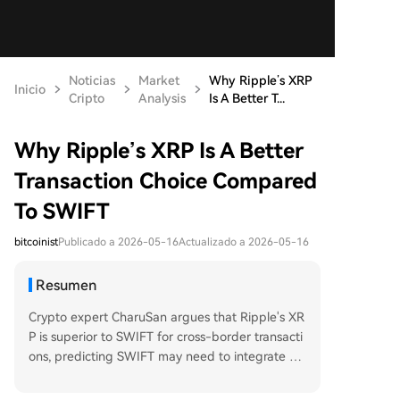
Noticias
Market
Why Ripple’s XRP
Inicio
Cripto
Analysis
Is A Better T...
Why Ripple’s XRP Is A Better
Transaction Choice Compared
To SWIFT
bitcoinist
Publicado a 2026-05-16
Actualizado a 2026-05-16
Resumen
Crypto expert CharuSan argues that Ripple's XR
P is superior to SWIFT for cross-border transacti
ons, predicting SWIFT may need to integrate XR
P to survive. He highlights XRP's On-Demand Li
quidity (ODL) technology as faster and cheaper,