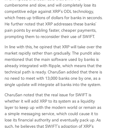
cumbersome and slow, and will completely lose its
competitive edge against
XRP’s ODL technology
,
which frees up trillions of dollars for banks in seconds.
He further noted that XRP addresses these banks’
pain points by enabling faster, cheaper payments,
prompting them to reconsider their use of SWIFT.
In line with this, he opined that XRP will take over the
market rapidly rather than gradually. The pundit also
mentioned that the main software used by banks is
already
integrated with Ripple
, which means that the
technical path is ready. CharuSan added that there is
no need to meet with 13,000 banks one by one, as a
single update will integrate all banks into the system.
CharuSan noted that the real issue for SWIFT is
whether it will add XRP to its system as a liquidity
layer to keep up with the modern world or remain as
a simple messaging service, which could cause it to
lose its financial authority and eventually pack up. As
such, he believes that
SWIFT’s adoption
of XRP’s