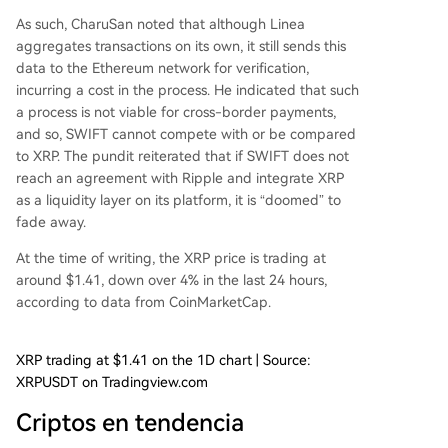
As such, CharuSan noted that although Linea
aggregates transactions on its own, it still sends this
data to the
Ethereum network
for verification,
incurring a cost in the process. He indicated that such
a process is not viable for cross-border payments,
and so, SWIFT cannot compete with or be compared
to XRP. The pundit reiterated that if SWIFT does not
reach an agreement with Ripple and integrate XRP
as a liquidity layer on its platform, it is “doomed” to
fade away.
At the time of writing, the XRP price is trading at
around $1.41, down over 4% in the last 24 hours,
according to
data
from CoinMarketCap.
XRP trading at $1.41 on the 1D chart | Source:
XRPUSDT on Tradingview.com
Criptos en tendencia