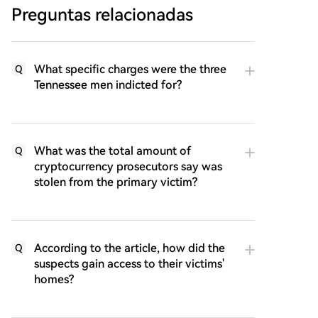
Preguntas relacionadas
What specific charges were the three
Q
Tennessee men indicted for?
What was the total amount of
Q
cryptocurrency prosecutors say was
stolen from the primary victim?
According to the article, how did the
Q
suspects gain access to their victims'
homes?