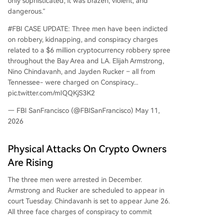
only sophisticated, it was brazen, violent, and
dangerous.”
#FBI CASE UPDATE: Three men have been indicted
on robbery, kidnapping, and conspiracy charges
related to a $6 million cryptocurrency robbery spree
throughout the Bay Area and LA. Elijah Armstrong,
Nino Chindavanh, and Jayden Rucker – all from
Tennessee- were charged on Conspiracy...
pic.twitter.com/mIQQKjS3K2
— FBI SanFrancisco (@FBISanFrancisco) May 11,
2026
Physical Attacks On Crypto Owners
Are Rising
The three men were arrested in December.
Armstrong and Rucker are scheduled to appear in
court Tuesday. Chindavanh is set to appear June 26.
All three face charges of conspiracy to commit