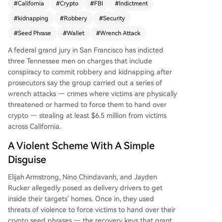
#
California
#
Crypto
#
FBI
#
Indictment
a series of violent "wrench attacks" across Califor
#
kidnapping
#
Robbery
#
Security
nia between November and December last year.
Posing as delivery drivers to gain entry into victi
#
Seed Phrase
#
Wallet
#
Wrench Attack
ms' homes, they used threats and physical violen
A federal grand jury in San Francisco has indicted
ce to force the victims to surrender their cryptoc
three Tennessee men on charges that include
urrency seed phrases, stealing at least $6.5 millio
conspiracy to commit robbery and kidnapping after
n. Authorities highlight that such violent crimes t
prosecutors say the group carried out a series of
argeting crypto owners are becoming more com
wrench attacks — crimes where victims are physically
mon, exploiting the public visibility of on-chain
threatened or harmed to force them to hand over
wealth. The case underscores a critical vulnerabil
crypto — stealing at least $6.5 million from victims
ity in digital asset security, as seed phrases obtai
across California.
ned under duress grant irreversible control over
wallets.
A Violent Scheme With A Simple
Disguise
Elijah Armstrong, Nino Chindavanh, and Jayden
Rucker allegedly posed as delivery drivers to get
inside their targets’ homes. Once in, they used
threats of violence to force victims to hand over their
crypto seed phrases — the recovery keys that grant