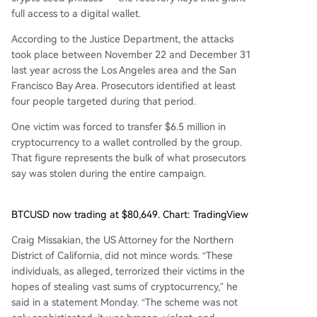
full access to a digital wallet.
According to the Justice Department, the attacks
took place between November 22 and December 31
last year across the Los Angeles area and the San
Francisco Bay Area. Prosecutors identified at least
four people targeted during that period.
One victim was forced to transfer $6.5 million in
cryptocurrency to a wallet controlled by the group.
That figure represents the bulk of what prosecutors
say was stolen during the entire campaign.
BTCUSD now trading at $80,649. Chart: TradingView
Craig Missakian, the US Attorney for the Northern
District of California, did not mince words. “These
individuals, as alleged, terrorized their victims in the
hopes of stealing vast sums of cryptocurrency,” he
said in a statement Monday. “The scheme was not