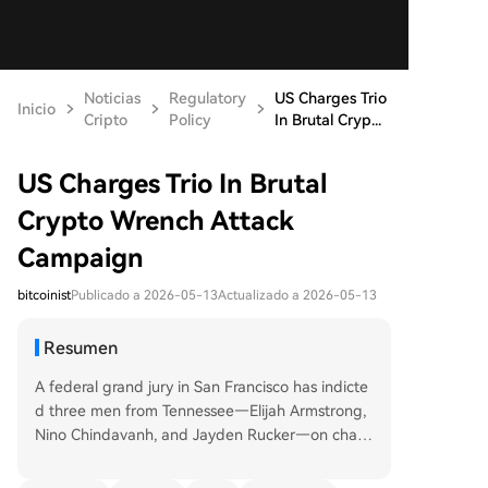
Noticias
Regulatory
US Charges Trio
Inicio
Cripto
Policy
In Brutal Cryp...
US Charges Trio In Brutal
Crypto Wrench Attack
Campaign
bitcoinist
Publicado a 2026-05-13
Actualizado a 2026-05-13
Resumen
A federal grand jury in San Francisco has indicte
d three men from Tennessee—Elijah Armstrong,
Nino Chindavanh, and Jayden Rucker—on charg
es including conspiracy to commit robbery and k
idnapping. The group is accused of carrying out