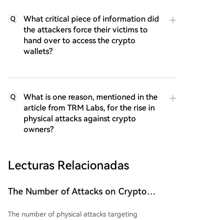
What critical piece of information did
Q
the attackers force their victims to
hand over to access the crypto
wallets?
What is one reason, mentioned in the
Q
article from TRM Labs, for the rise in
physical attacks against crypto
owners?
Lecturas Relacionadas
The Number of Attacks on Crypto
Investors Has Increased. What Are the
The number of physical attacks targeting
Scale and Losses?