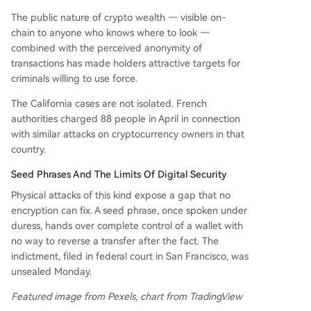
The public nature of crypto wealth — visible on-
chain to anyone who knows where to look —
combined with the perceived anonymity of
transactions has made holders attractive targets for
criminals willing to use force.
The California cases are not isolated. French
authorities charged 88 people in April in connection
with similar attacks on cryptocurrency owners in that
country.
Seed Phrases And The Limits Of Digital Security
Physical attacks of this kind expose a gap that no
encryption can fix. A seed phrase, once spoken under
duress, hands over complete control of a wallet with
no way to reverse a transfer after the fact. The
indictment, filed in federal court in San Francisco, was
unsealed Monday.
Featured image from Pexels, chart from TradingView