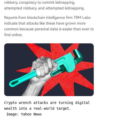
robbery, conspiracy to commit kidnapping,
attempted robbery, and attempted kidnapping.
Reports from blockchain intelligence firm TRM Labs
indicate that attacks like these have grown more
common because personal data is easier than ever to
find online.
Crypto wrench attacks are turning digital 
wealth into a real-world target.

 Image: Yahoo News