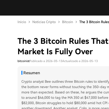
Inicio
Noticias Cripto
Bitcoin
The 3 Bitcoin Rules 
The 3 Bitcoin Rules Tha
Market Is Fully Over
bitcoinist
Publicado a 2026-05-13
Actualizado a 2026-05-13
Resumen
Crypto analyst Bee outlines three Bitcoin rules to identif
the bottom never forms without touching the 350-day m
more than expected. Based on these, he argues the curre
to around $46,000 to tag the MA 350 at $47,000 before 
$82,000, Bitcoin struggles to hold $80,000 amid hot CPI 
another downtrend. Another analyst, Colin, is more open 