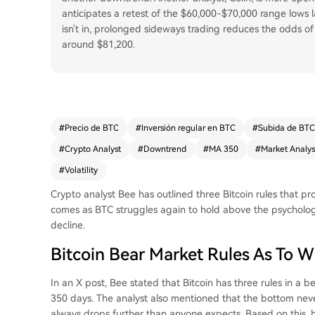
anticipates a retest of the $60,000-$70,000 range lows lat
isn't in, prolonged sideways trading reduces the odds of a 
around $81,200.
#
Precio de BTC
#
Inversión regular en BTC
#
Subida de BTC
#
Crypto Analyst
#
Downtrend
#
MA 350
#
Market Analys
#
Volatility
Crypto analyst Bee has outlined three Bitcoin rules that pr
comes as BTC struggles again to hold above the psycholog
decline.
Bitcoin Bear Market Rules As To 
In an
X post
, Bee stated that Bitcoin has three rules in a b
350 days. The analyst also mentioned that the bottom neve
always drops further than anyone expects. Based on this, 