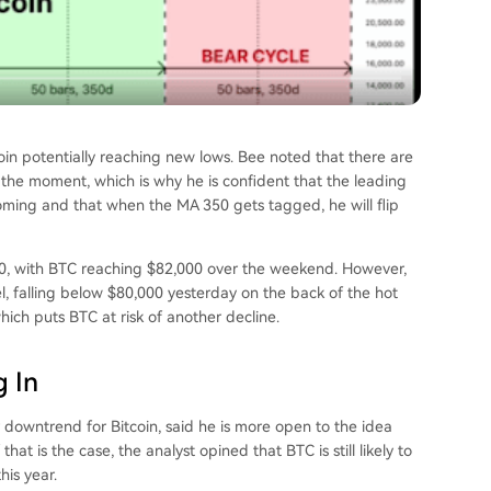
oin potentially reaching new lows. Bee noted that there are
the moment, which is why he is confident that the leading
s coming and that when the MA 350 gets tagged, he will flip
000, with BTC reaching $82,000 over the weekend. However,
el, falling below $80,000 yesterday on the back of the
hot
which puts BTC at risk of another decline.
 In
 downtrend for Bitcoin,
said
he is more open to the idea
at is the case, the analyst opined that BTC is still likely to
his year.