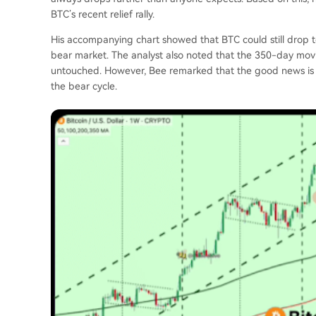
BTC’s recent relief rally
.
His accompanying chart showed that BTC could still drop t
bear market. The analyst also noted that the
350-day mov
untouched. However, Bee remarked that the good news is t
the bear cycle.