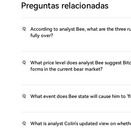
Preguntas relacionadas
According to analyst Bee, what are the three r
Q
fully over?
What price level does analyst Bee suggest Bit
Q
forms in the current bear market?
What event does Bee state will cause him to 'fli
Q
What is analyst Colin's updated view on whethe
Q