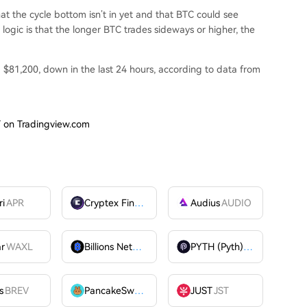
hat the cycle bottom isn’t in yet and that BTC could see
logic is that the longer BTC trades sideways or higher, the
nd $81,200, down in the last 24 hours, according to
data
from
T on Tradingview.com
ri
APR
Cryptex Finance
CTX
Audius
AUDIO
ar
WAXL
Billions Network
BILL
PYTH (Pyth)
PYTH
OME
s
BREV
PancakeSwap
CAKE
JUST
JST