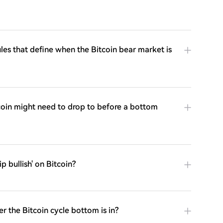
ules that define when the Bitcoin bear market is
coin might need to drop to before a bottom
p bullish' on Bitcoin?
r the Bitcoin cycle bottom is in?