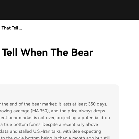
That Tell ...
t Tell When The Bear
y the end of the bear market: it lasts at least 350 days,
oving average (MA 350), and the price always drops
nt bear market is not over, projecting a potential drop
a true bottom forms. Despite a recent rally above
data and stalled U.S.-Iran talks, with Bee expecting
to the cycle bottom being in than a month ago but still