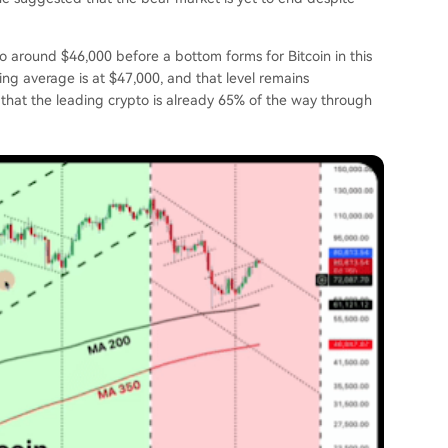
o around $46,000 before a bottom forms for Bitcoin in this
ing average
is at $47,000, and that level remains
hat the leading crypto is already 65% of the way through