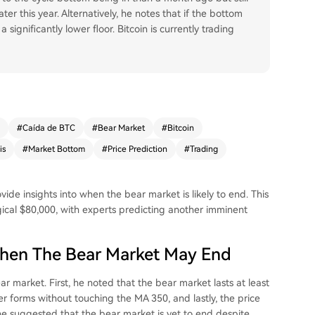
er this year. Alternatively, he notes that if the bottom
significantly lower floor. Bitcoin is currently trading
#
Caída de BTC
#
Bear Market
#
Bitcoin
is
#
Market Bottom
#
Price Prediction
#
Trading
ovide insights into when
the bear market
is likely to end. This
ical $80,000, with experts predicting another imminent
When The Bear Market May End
ear market. First, he noted that the bear market lasts at least
r forms without touching the MA 350, and lastly, the price
he suggested that the bear market is yet to end despite