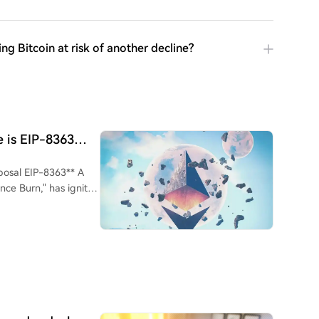
g Bitcoin at risk of another decline?
 is EIP-8363
osal EIP-8363** A
ce Burn," has ignited
reduce and eventually
l amount of staked ETH
thors,
 Foundation
lly incentivizes more
 to large custodians
ilution pressure on