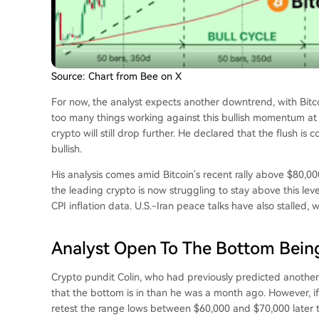
Source: Chart from Bee on X
For now, the analyst expects another downtrend, with Bitc
too many things working against this bullish momentum at 
crypto will still drop further. He declared that the flush i
bullish.
His analysis comes amid Bitcoin’s recent rally above $80,
the leading crypto is now struggling to stay above this lev
CPI inflation data
. U.S.-Iran peace talks have also stalled, 
Analyst Open To The Bottom Being
Crypto pundit Colin, who had previously predicted another
that
the bottom
is in than he was a month ago. However, if th
retest the range lows between $60,000 and $70,000 later t