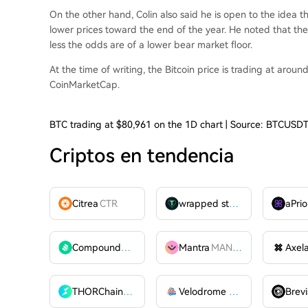
On the other hand, Colin also said he is open to the idea t
lower prices toward the end of the year. He noted that the 
less the odds are of a lower
bear market floor
.
At the time of writing, the Bitcoin price is trading at arou
CoinMarketCap.
BTC trading at $80,961 on the 1D chart | Source: BTCUSD
Criptos en tendencia
Citrea
CTR
wrapped stUSDT
WSTUSDT
aPrio
Compound
COMP
Mantra
MANTRA
Axel
THORChain
RUNE
Velodrome Finance
VELODR
Brevi