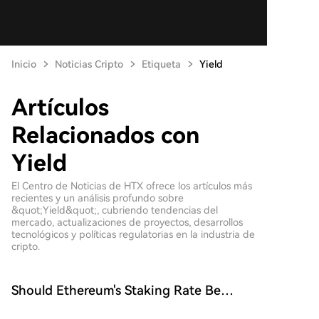
Inicio
Noticias Cripto
Etiqueta
Yield
Artículos
Relacionados con
Yield
El Centro de Noticias de HTX ofrece los artículos más
recientes y un análisis profundo sobre
&quot;Yield&quot;, cubriendo tendencias del
mercado, actualizaciones de proyectos, desarrollos
tecnológicos y políticas regulatorias en la industria de
cripto.
Should Ethereum's Staking Rate Be
Capped? EIP-8363 Proposal Ignites