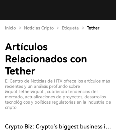
Inicio
Noticias Cripto
Etiqueta
Tether
Artículos
Relacionados con
Tether
El Centro de Noticias de HTX ofrece los artículos más
recientes y un análisis profundo sobre
&quot;Tether&quot;, cubriendo tendencias del
mercado, actualizaciones de proyectos, desarrollos
tecnológicos y políticas regulatorias en la industria de
cripto.
Crypto Biz: Crypto’s biggest business is
starting to look a lot like banking