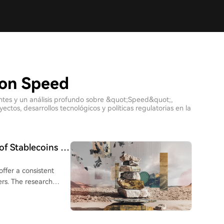
con Speed
ientes y un análisis profundo sobre &quot;Speed&quot;,
tos, desarrollos tecnológicos y políticas regulatorias en la
of Stablecoins in
offer a consistent
rs. The research
to Brazil, Argentina,
sfer services. While
nearly 9%, and were