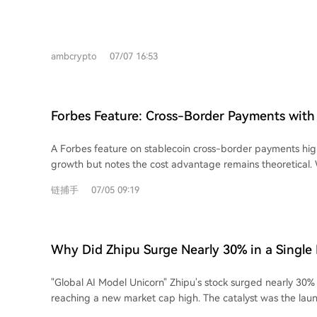
server network. Here are the top 7 VPNs for July 2026: 1. **ExpressVPN:** Offers
high speed, reliability, and usability with over 3,000 servers
featuring a proprietary Lightway protocol. 2. **Windscribe:** A privacy-focused,
ambcrypto
07/07 16:53
freemium VPN committed to an open internet, offering ser
and browser extensions. 3. **Norton VPN:** A user-friendly option with a strict
no-logs policy, kill switch, and split tunneling, integrated i
security ecosystem. 4. **CyberGhost:** An affordable VPN with a 45-day money-
Forbes Feature: Cross-Border Payments with 
back guarantee, over 12,000 servers, and independently au
Faster, But Not Yet Cheaper
5. **Mullvad VPN:** Prioritizes privacy by not requiring an email or account,
A Forbes feature on stablecoin cross-border payments high
offering flat pricing, strong speeds, and optional content b
growth but notes the cost advantage remains theoretical. 
**NordVPN:** A popular provider with servers in 118 count
offer faster, 24/7, and more accessible international trans
protections, and higher-tier plans including Threat Protection Pro.
链捕手
07/05 09:19
traditional forex brokers (charging 60-70 bps), they have n
VPN:** Offers a generous free tier and paid plans with fea
promised lower costs of 2-5 bps. The primary hurdle is a l
and NetShield, operating under strict Swiss privacy laws. VPNs are crucial for
liquidity pools, according to Imran Ahmad of Bitso Business.
protecting online activity. Users should research thorough
only drop significantly with large-scale institutional and ba
any service.
Why Did Zhipu Surge Nearly 30% in a Single
Adoption faces a deeper challenge: trust. Businesses often s
brokers based on long-standing personal relationships, not 
"Global AI Model Unicorn" Zhipu's stock surged nearly 30% i
Kebrab of cross-border payment firm Caliza emphasizes that
reaching a new market cap high. The catalyst was the laun
handling complex details like tax codes is as critical as sp
highspeed API, boasting a generation speed of **400 toke