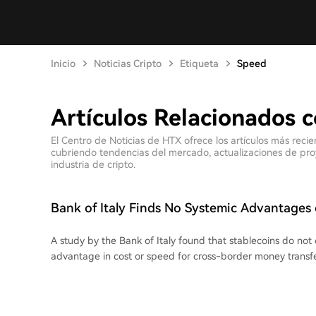
Inicio
Noticias Cripto
Etiqueta
Speed
Artículos Relacionados 
El Centro de Noticias de HTX ofrece los artículos más rec
cubriendo tendencias del mercado, actualizaciones de proyec
industria de cripto.
Bank of Italy Finds No Systemic Advantages 
Transfers
A study by the Bank of Italy found that stablecoins do not 
advantage in cost or speed for cross-border money transfe
compared sending 200 USDC in 10 bilateral corridors (Italy 
Japan, UAE, and South Africa) against standard money tran
the final cost of stablecoin transfers ranged from 0.3% to 