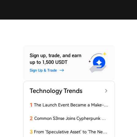
Technology Trends
1
The Launch Event Became a Make-u
p Ceremony? Why Hasn't Pools.trade
Spawned a High-Market-Cap Meme
2
Common S3nse Joins Cypherpunk We
Coin Yet?
ek in Amsterdam This September
3
From 'Speculative Asset' to 'The Next