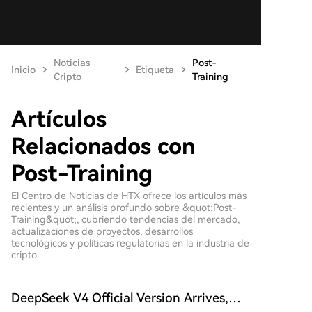
Noticias
Post-
Inicio
Etiqueta
Cripto
Training
Artículos
Relacionados con
Post-Training
El Centro de Noticias de HTX ofrece los artículos más
recientes y un análisis profundo sobre &quot;Post-
Training&quot;, cubriendo tendencias del mercado,
actualizaciones de proyectos, desarrollos
tecnológicos y políticas regulatorias en la industria de
cripto.
DeepSeek V4 Official Version Arrives,