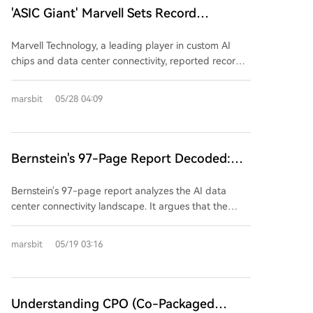
Marvell with her husband Sehat Sutardja and his
'ASIC Giant' Marvell Sets Record
interconnects, Corning's GlassBridge is currently a
brother, focusing on storage controllers. Eldest
technological showcase. Its path to widespread
Quarterly Revenue, Raises Guidance
brother Dai Wei Min founded EDA company Ultima,
adoption in AI servers depends on overcoming
Marvell Technology, a leading player in custom AI
Again, CEO Says Data Center Business Is
later sold to Cadence, and later founded VeriSilicon
hurdles in mass production yield, cost, thermal
chips and data center connectivity, reported record
(芯原) in China, becoming a leading semiconductor IP
'On Fire'
management, and crucially, validation and integration
revenue for its fiscal Q1 2027, driven by explosive
provider. Second brother Dai Wei Jin co-founded
into future customer platforms from major cloud and
demand in its data center business. Revenue
EDA firm Silicon Perspective (sold to Cadence) and
marsbit
05/28 04:09
chip companies competing with alternative solutions
reached $2.418 billion, slightly surpassing
GPU IP company Vivante, later acquired by
like silicon photonics.
expectations, though GAAP net income fell year-
VeriSilicon. The combined "Dai-Sutardja" family
over-year due to acquisition-related costs. Crucially,
network extends beyond Marvell. Their ventures and
data center revenue hit $1.83 billion, making up 76%
Bernstein's 97-Page Report Decoded:
investments form a comprehensive ecosystem for the
of the total and growing 27% YoY. The company
post-Moore's Law, chiplet era. Key holdings include:
The Battle for AI Data Center
significantly raised its full-year and next-year
Dream Big Semiconductor (AI SuperNICs, acquired
Bernstein's 97-page report analyzes the AI data
Connectivity, Who Will Be the True
guidance, citing "exceptionally strong AI-related
by Arm), Alphawave (high-speed SerDes IP, acquired
center connectivity landscape. It argues that the
Winner by 2026?
orders." Revenue is now projected at ~$11.5 billion
by Qualcomm), and Silicon Box (a chiplet advanced
bottleneck is shifting from raw compute (GPU) to the
for FY2027 and ~$16.5 billion for FY2028. CEO Matt
packaging foundry). VeriSilicon itself thrives on the AI
systems connecting GPUs, crucial for cluster
marsbit
05/19 03:16
Murphy emphasized that growth in the data center
ASIC and IP boom in China. Collectively, the family's
efficiency. Copper and optical interconnects are not
segment is accelerating. The AI Interconnect
AI infrastructure-related portfolio is estimated at over
in a simple replacement cycle but will coexist long-
business, now expected to grow over 70% annually,
$22 billion. Their strategy represents a distinct path:
term, with copper dominating short-distance "scale-
saw its forecast lifted again due to rising network
building critical components for open standards and
up" connections and optics favored for longer "scale-
Understanding CPO (Co-Packaged
demands in complex AI models. Additionally, Marvell's
key manufacturing capacity in the chiplet era, rather