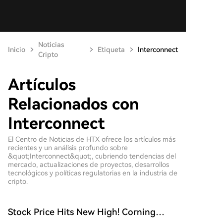
Noticias
Inicio
Etiqueta
Interconnect
Cripto
Artículos
Relacionados con
Interconnect
El Centro de Noticias de HTX ofrece los artículos más
recientes y un análisis profundo sobre
&quot;Interconnect&quot;, cubriendo tendencias del
mercado, actualizaciones de proyectos, desarrollos
tecnológicos y políticas regulatorias en la industria de
cripto.
Stock Price Hits New High! Corning