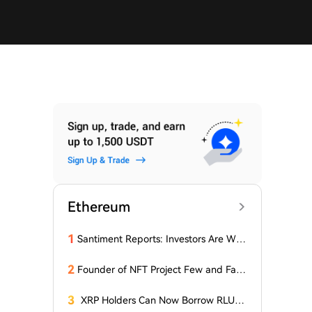
Ethereum
1
Santiment Reports: Investors Are With
drawing Their Tokens from Exchanges
for Two Surprising Altcoins! What Doe
2
Founder of NFT Project Few and Far t
s This Mean? Is a Bull Market Imminen
o Face U.S. Court on $10 Million Fraud
t?
Charges
3
XRP Holders Can Now Borrow RLUS