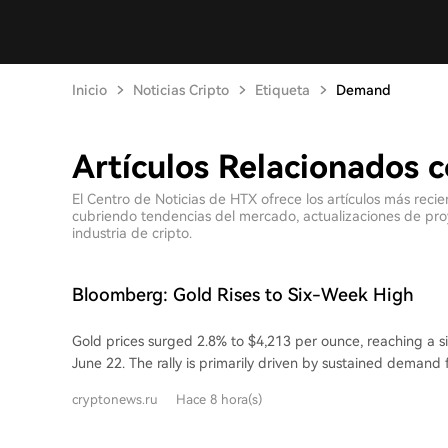
Inicio
Noticias Cripto
Etiqueta
Demand
Artículos Relacionados
El Centro de Noticias de HTX ofrece los artículos más rec
cubriendo tendencias del mercado, actualizaciones de proyec
industria de cripto.
Bloomberg: Gold Rises to Six-Week High
Gold prices surged 2.8% to $4,213 per ounce, reaching a s
June 22. The rally is primarily driven by sustained demand
gold-backed exchange-traded funds (ETFs) have seen 14 
cryptonews.ru
Hace 8 hora(s)
inflows. Despite a record monthly outflow from global gold
gold ETFs have attracted 40 billion yuan ($5.6 billion) yea