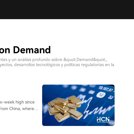
 con Demand
ientes y un análisis profundo sobre &quot;Demand&quot;,
tos, desarrollos tecnológicos y políticas regulatorias en la
ix-week high since
 from China, where
consecutive days of
 ETFs in June, Chinese
r-to-date, marking the