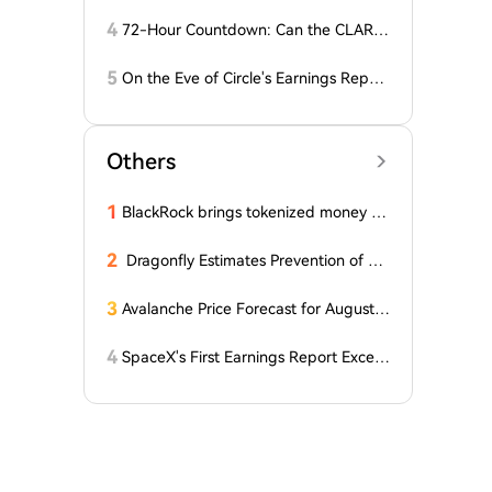
D Stablecoins
4
72-Hour Countdown: Can the CLARIT
Y Act Pass 'Miracleously' Before the S
enate Recess?
5
On the Eve of Circle's Earnings Repor
t, Wall Street Shows Major Divergence
in CRCL Valuation
Others
1
BlackRock brings tokenized money m
arket funds to Europe via JPMorgan
2
Dragonfly Estimates Prevention of Col
dcard Hack at $2
3
Avalanche Price Forecast for August 2
026: Can AVAX Break Above $7 When
Kenya Launches on the Network?
4
SpaceX's First Earnings Report Excee
ds Expectations, But After-Hours Trad
ing Drops Over 7% Under Lockup Exp
iration Pressure