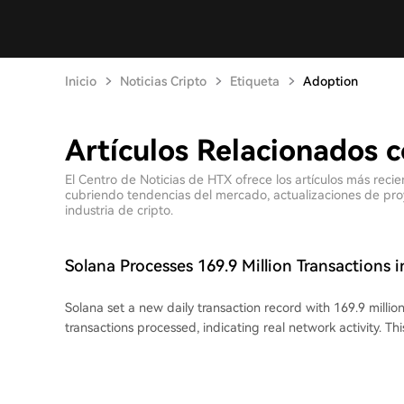
Inicio
Noticias Cripto
Etiqueta
Adoption
Artículos Relacionados 
El Centro de Noticias de HTX ofrece los artículos más reci
cubriendo tendencias del mercado, actualizaciones de proyec
industria de cripto.
Solana Processes 169.9 Million Transactions i
Solana set a new daily transaction record with 169.9 million
transactions processed, indicating real network activity. Th
capacity increase from a July 29th network upgrade (SIMD
the computational unit limit per block. Within six days, thi
reportedly filled. Much of the increased transaction flow 