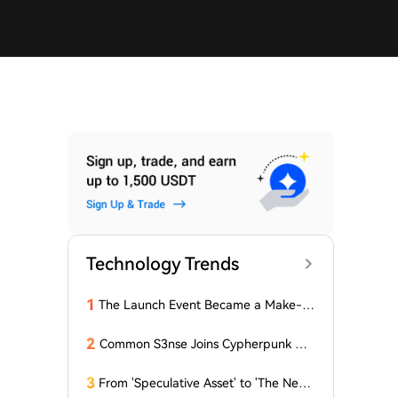
Technology Trends
1
The Launch Event Became a Make-u
p Ceremony? Why Hasn't Pools.trade
Spawned a High-Market-Cap Meme
2
Common S3nse Joins Cypherpunk We
Coin Yet?
ek in Amsterdam This September
3
From 'Speculative Asset' to 'The Next