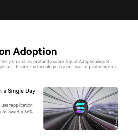
con Adoption
entes y un análisis profundo sobre &quot;Adoption&quot;,
tos, desarrollos tecnológicos y políticas regulatorias en la
n a Single Day
 user/application
is followed a 66%
-0286), which raised
s new capacity was
comes from market