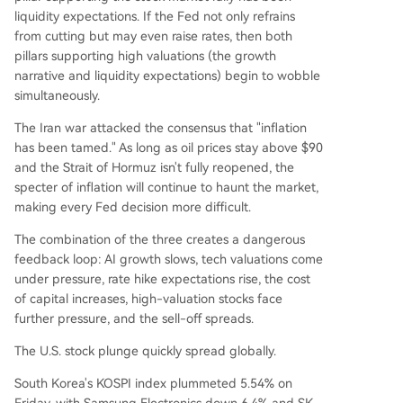
liquidity expectations. If the Fed not only refrains
from cutting but may even raise rates, then both
pillars supporting high valuations (the growth
narrative and liquidity expectations) begin to wobble
simultaneously.
The Iran war attacked the consensus that "inflation
has been tamed." As long as oil prices stay above $90
and the Strait of Hormuz isn't fully reopened, the
specter of inflation will continue to haunt the market,
making every Fed decision more difficult.
The combination of the three creates a dangerous
feedback loop: AI growth slows, tech valuations come
under pressure, rate hike expectations rise, the cost
of capital increases, high-valuation stocks face
further pressure, and the sell-off spreads.
The U.S. stock plunge quickly spread globally.
South Korea's KOSPI index plummeted 5.54% on