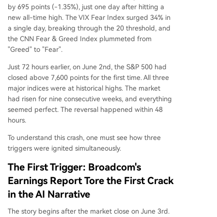
by 695 points (-1.35%), just one day after hitting a
ments in the Iran conflict.
new all-time high. The VIX Fear Index surged 34% in
a single day, breaking through the 20 threshold, and
the CNN Fear & Greed Index plummeted from
"Greed" to "Fear".
Just 72 hours earlier, on June 2nd, the S&P 500 had
closed above 7,600 points for the first time. All three
major indices were at historical highs. The market
had risen for nine consecutive weeks, and everything
seemed perfect. The reversal happened within 48
hours.
To understand this crash, one must see how three
triggers were ignited simultaneously.
The First Trigger: Broadcom's
Earnings Report Tore the First Crack
in the AI Narrative
The story begins after the market close on June 3rd.