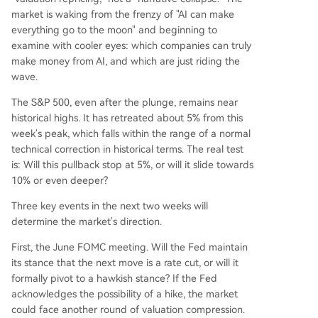
market is waking from the frenzy of "AI can make
everything go to the moon" and beginning to
examine with cooler eyes: which companies can truly
make money from AI, and which are just riding the
wave.
The S&P 500, even after the plunge, remains near
historical highs. It has retreated about 5% from this
week's peak, which falls within the range of a normal
technical correction in historical terms. The real test
is: Will this pullback stop at 5%, or will it slide towards
10% or even deeper?
Three key events in the next two weeks will
determine the market's direction.
First, the June FOMC meeting. Will the Fed maintain
its stance that the next move is a rate cut, or will it
formally pivot to a hawkish stance? If the Fed
acknowledges the possibility of a hike, the market
could face another round of valuation compression.