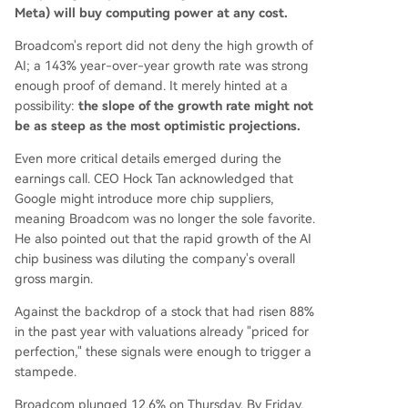
Meta) will buy computing power at any cost.
Broadcom's report did not deny the high growth of
AI; a 143% year-over-year growth rate was strong
enough proof of demand. It merely hinted at a
possibility:
the slope of the growth rate might not
be as steep as the most optimistic projections.
Even more critical details emerged during the
earnings call. CEO Hock Tan acknowledged that
Google might introduce more chip suppliers,
meaning Broadcom was no longer the sole favorite.
He also pointed out that the rapid growth of the AI
chip business was diluting the company's overall
gross margin.
Against the backdrop of a stock that had risen 88%
in the past year with valuations already "priced for
perfection," these signals were enough to trigger a
stampede.
Broadcom plunged 12.6% on Thursday. By Friday,