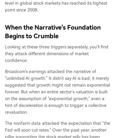
level in global stock markets has reached its highest
point since 2008.
When the Narrative's Foundation
Begins to Crumble
Looking at these three triggers separately, you'll find
they attack different dimensions of market
confidence:
Broadcom's earnings attacked the narrative of
"unlimited AI growth." It didn't say AI is bad; it merely
suggested that growth might not remain exponential
forever. But when an entire sector's valuation is built
on the assumption of "exponential growth," even a
hint of deceleration is enough to trigger a collective
revaluation.
The nonfarm data attacked the expectation that "the
Fed will soon cut rates." Over the past year, another
pillar supporting the stock market rally has been