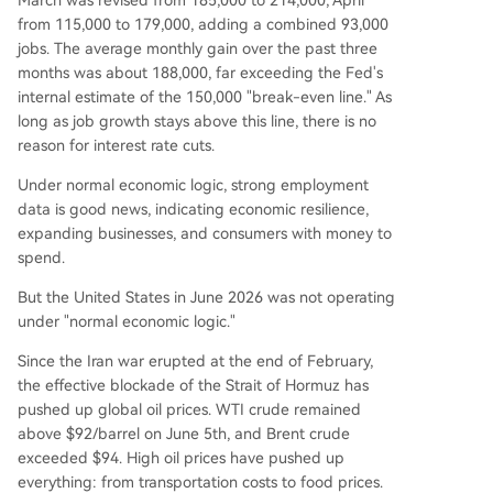
March was revised from 185,000 to 214,000, April
from 115,000 to 179,000, adding a combined 93,000
jobs. The average monthly gain over the past three
months was about 188,000, far exceeding the Fed's
internal estimate of the 150,000 "break-even line." As
long as job growth stays above this line, there is no
reason for interest rate cuts.
Under normal economic logic, strong employment
data is good news, indicating economic resilience,
expanding businesses, and consumers with money to
spend.
But the United States in June 2026 was not operating
under "normal economic logic."
Since the Iran war erupted at the end of February,
the effective blockade of the Strait of Hormuz has
pushed up global oil prices. WTI crude remained
above $92/barrel on June 5th, and Brent crude
exceeded $94. High oil prices have pushed up
everything: from transportation costs to food prices.