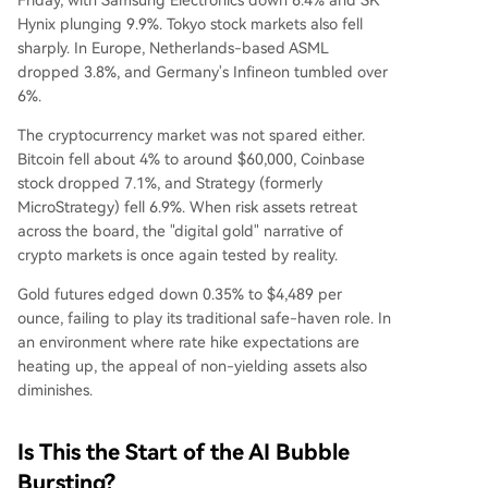
Friday, with Samsung Electronics down 6.4% and SK
Hynix plunging 9.9%. Tokyo stock markets also fell
sharply. In Europe, Netherlands-based ASML
dropped 3.8%, and Germany's Infineon tumbled over
6%.
The cryptocurrency market was not spared either.
Bitcoin fell about 4% to around $60,000, Coinbase
stock dropped 7.1%, and Strategy (formerly
MicroStrategy) fell 6.9%. When risk assets retreat
across the board, the "digital gold" narrative of
crypto markets is once again tested by reality.
Gold futures edged down 0.35% to $4,489 per
ounce, failing to play its traditional safe-haven role. In
an environment where rate hike expectations are
heating up, the appeal of non-yielding assets also
diminishes.
Is This the Start of the AI Bubble
Bursting?