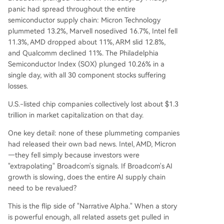
panic had spread throughout the entire
semiconductor supply chain: Micron Technology
plummeted 13.2%, Marvell nosedived 16.7%, Intel fell
11.3%, AMD dropped about 11%, ARM slid 12.8%,
and Qualcomm declined 11%. The Philadelphia
Semiconductor Index (SOX) plunged 10.26% in a
single day, with all 30 component stocks suffering
losses.
U.S.-listed chip companies collectively lost about $1.3
trillion in market capitalization on that day.
One key detail: none of these plummeting companies
had released their own bad news. Intel, AMD, Micron
—they fell simply because investors were
"extrapolating" Broadcom's signals. If Broadcom's AI
growth is slowing, does the entire AI supply chain
need to be revalued?
This is the flip side of "Narrative Alpha." When a story
is powerful enough, all related assets get pulled in