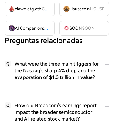
clawd.atg.eth
CLAWD
Housecoin
HOUSE
AI Companions
AIC
SOON
SOON
Preguntas relacionadas
What were the three main triggers for
Q
the Nasdaq's sharp 4% drop and the
evaporation of $1.3 trillion in value?
How did Broadcom's earnings report
Q
impact the broader semiconductor
and AI-related stock market?