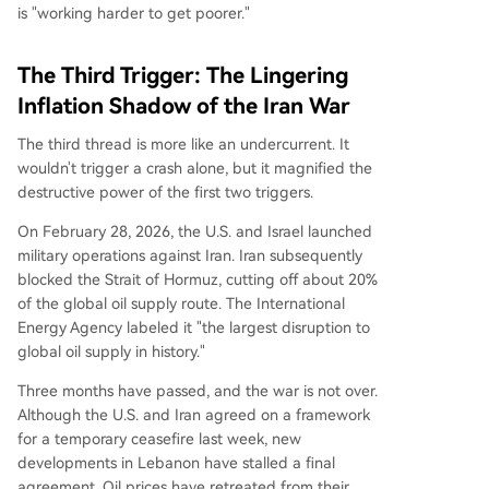
is "working harder to get poorer."
The Third Trigger: The Lingering
Inflation Shadow of the Iran War
The third thread is more like an undercurrent. It
wouldn't trigger a crash alone, but it magnified the
destructive power of the first two triggers.
On February 28, 2026, the U.S. and Israel launched
military operations against Iran. Iran subsequently
blocked the Strait of Hormuz, cutting off about 20%
of the global oil supply route. The International
Energy Agency labeled it "the largest disruption to
global oil supply in history."
Three months have passed, and the war is not over.
Although the U.S. and Iran agreed on a framework
for a temporary ceasefire last week, new
developments in Lebanon have stalled a final
agreement. Oil prices have retreated from their