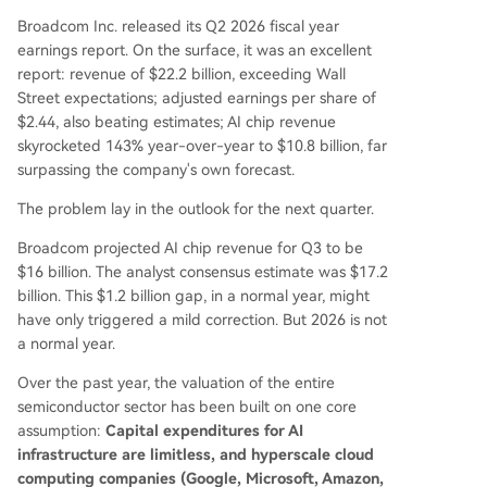
Broadcom Inc. released its Q2 2026 fiscal year
earnings report. On the surface, it was an excellent
report: revenue of $22.2 billion, exceeding Wall
Street expectations; adjusted earnings per share of
$2.44, also beating estimates; AI chip revenue
skyrocketed 143% year-over-year to $10.8 billion, far
surpassing the company's own forecast.
The problem lay in the outlook for the next quarter.
Broadcom projected AI chip revenue for Q3 to be
$16 billion. The analyst consensus estimate was $17.2
billion. This $1.2 billion gap, in a normal year, might
have only triggered a mild correction. But 2026 is not
a normal year.
Over the past year, the valuation of the entire
semiconductor sector has been built on one core
assumption:
Capital expenditures for AI
infrastructure are limitless, and hyperscale cloud
computing companies (Google, Microsoft, Amazon,