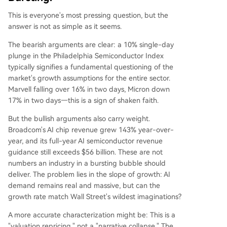
This is everyone's most pressing question, but the
answer is not as simple as it seems.
The bearish arguments are clear: a 10% single-day
plunge in the Philadelphia Semiconductor Index
typically signifies a fundamental questioning of the
market's growth assumptions for the entire sector.
Marvell falling over 16% in two days, Micron down
17% in two days—this is a sign of shaken faith.
But the bullish arguments also carry weight.
Broadcom's AI chip revenue grew 143% year-over-
year, and its full-year AI semiconductor revenue
guidance still exceeds $56 billion. These are not
numbers an industry in a bursting bubble should
deliver. The problem lies in the slope of growth: AI
demand remains real and massive, but can the
growth rate match Wall Street's wildest imaginations?
A more accurate characterization might be: This is a
"valuation repricing," not a "narrative collapse." The