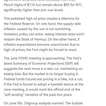
March highs of $110 but remain above $90 for WTI,
significantly higher than pre-war levels.
This sustained high oil price creates a dilemma for
the Federal Reserve. On one hand, the supply-side
inflation caused by the war is not something
monetary policy can solve; raising interest rates won't
reopen the Strait of Hormuz. On the other hand, if
inflation expectations become unanchored due to
high oil prices, the Fed might be forced to react.
The June FOMC meeting is approaching. The Fed's
latest Summary of Economic Projections (SEP) still
suggests the next move is a rate cut, maintaining an
easing bias. But the market is no longer buying it.
Federal funds futures are pricing in a hike, not a cut.
If the Fed is forced to adopt a hawkish stance at the
June meeting, it would mark the official end of the
"soft landing" narrative of the past two years.
On June 5th, Citigroup analysts warned: The bubble