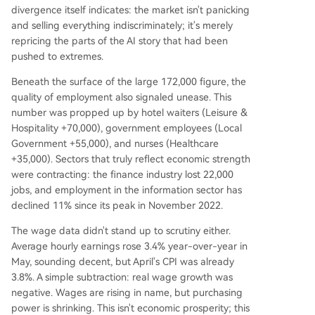
divergence itself indicates: the market isn't panicking
and selling everything indiscriminately; it's merely
repricing the parts of the AI story that had been
pushed to extremes.
Beneath the surface of the large 172,000 figure, the
quality of employment also signaled unease. This
number was propped up by hotel waiters (Leisure &
Hospitality +70,000), government employees (Local
Government +55,000), and nurses (Healthcare
+35,000). Sectors that truly reflect economic strength
were contracting: the finance industry lost 22,000
jobs, and employment in the information sector has
declined 11% since its peak in November 2022.
The wage data didn't stand up to scrutiny either.
Average hourly earnings rose 3.4% year-over-year in
May, sounding decent, but April's CPI was already
3.8%. A simple subtraction: real wage growth was
negative. Wages are rising in name, but purchasing
power is shrinking. This isn't economic prosperity; this