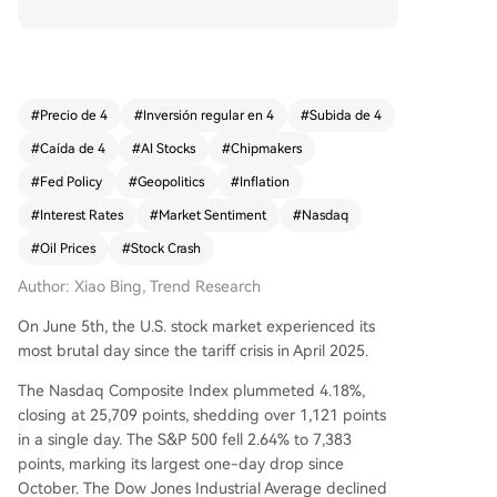
riggered by three simultaneous factors. First, Br
oadcom's earnings report, while showing strong
AI chip revenue growth of 143%, provided a Q3
AI revenue forecast that fell short of the most o
ptimistic analyst expectations, casting doubt on
#
Precio de 4
#
Inversión regular en 4
#
Subida de 4
the 'infinite AI growth' narrative and sparking a s
#
Caída de 4
#
AI Stocks
#
Chipmakers
ector-wide rout. Second, a much stronger-than-
expected May jobs report (172k vs. 80k expecte
#
Fed Policy
#
Geopolitics
#
Inflation
d) significantly increased market bets on a pote
#
Interest Rates
#
Market Sentiment
#
Nasdaq
ntial Federal Reserve rate hike instead of a cut,
#
Oil Prices
#
Stock Crash
putting pressure on high-valuation tech stocks.
Third, persistent high oil prices due to the ongoi
Author: Xiao Bing, Trend Research
ng Iran war and Strait of Hormuz disruption cont
inue to fuel inflation concerns, limiting the Fed's
On June 5th, the U.S. stock market experienced its
policy options. The combined effect attacked th
most brutal day since the tariff crisis in April 2025.
e core market pillars of boundless AI growth an
The Nasdaq Composite Index plummeted 4.18%,
d expected monetary easing. While the暴跌 rep
closing at 25,709 points, shedding over 1,121 points
resents a significant valuation repricing, the und
in a single day. The S&P 500 fell 2.64% to 7,383
erlying AI demand remains strong. The market's
points, marking its largest one-day drop since
direction now hinges on the upcoming Fed mee
October. The Dow Jones Industrial Average declined
ting, further AI company guidance, and develop