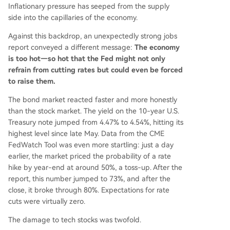
Inflationary pressure has seeped from the supply
side into the capillaries of the economy.
Against this backdrop, an unexpectedly strong jobs
report conveyed a different message:
The economy
is too hot—so hot that the Fed might not only
refrain from cutting rates but could even be forced
to raise them.
The bond market reacted faster and more honestly
than the stock market. The yield on the 10-year U.S.
Treasury note jumped from 4.47% to 4.54%, hitting its
highest level since late May. Data from the CME
FedWatch Tool was even more startling: just a day
earlier, the market priced the probability of a rate
hike by year-end at around 50%, a toss-up. After the
report, this number jumped to 73%, and after the
close, it broke through 80%. Expectations for rate
cuts were virtually zero.
The damage to tech stocks was twofold.