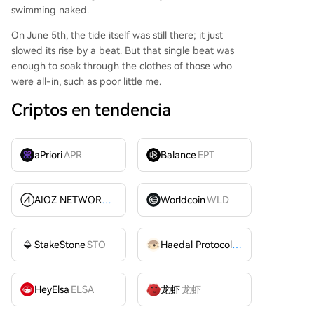
swimming naked.
On June 5th, the tide itself was still there; it just
slowed its rise by a beat. But that single beat was
enough to soak through the clothes of those who
were all-in, such as poor little me.
Criptos en tendencia
aPriori
APR
Balance
EPT
AIOZ NETWORK INC
AIOZ
Worldcoin
WLD
StakeStone
STO
Haedal Protocol
HAEDAL
HeyElsa
ELSA
龙虾
龙虾