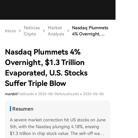
Noticias
Market
Nasdaq Plummets
Inicio
Cripto
Analysis
4% Overnight, ...
Nasdaq Plummets 4%
Overnight, $1.3 Trillion
Evaporated, U.S. Stocks
Suffer Triple Blow
marsbit
Publicado a 2026-06-06
Actualizado a 2026-06-06
Resumen
A severe market correction hit US stocks on June
5th, with the Nasdaq plunging 4.18%, erasing
$1.3 trillion in chip stock value. The sell-off was t