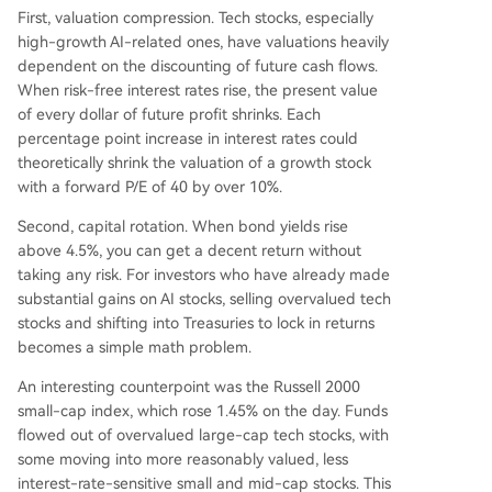
First, valuation compression. Tech stocks, especially
high-growth AI-related ones, have valuations heavily
dependent on the discounting of future cash flows.
When risk-free interest rates rise, the present value
of every dollar of future profit shrinks. Each
percentage point increase in interest rates could
theoretically shrink the valuation of a growth stock
with a forward P/E of 40 by over 10%.
Second, capital rotation. When bond yields rise
above 4.5%, you can get a decent return without
taking any risk. For investors who have already made
substantial gains on AI stocks, selling overvalued tech
stocks and shifting into Treasuries to lock in returns
becomes a simple math problem.
An interesting counterpoint was the Russell 2000
small-cap index, which rose 1.45% on the day. Funds
flowed out of overvalued large-cap tech stocks, with
some moving into more reasonably valued, less
interest-rate-sensitive small and mid-cap stocks. This