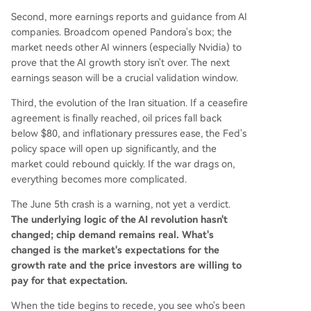
Second, more earnings reports and guidance from AI
companies. Broadcom opened Pandora's box; the
market needs other AI winners (especially Nvidia) to
prove that the AI growth story isn't over. The next
earnings season will be a crucial validation window.
Third, the evolution of the Iran situation. If a ceasefire
agreement is finally reached, oil prices fall back
below $80, and inflationary pressures ease, the Fed's
policy space will open up significantly, and the
market could rebound quickly. If the war drags on,
everything becomes more complicated.
The June 5th crash is a warning, not yet a verdict.
The underlying logic of the AI revolution hasn't
changed; chip demand remains real. What's
changed is the market's expectations for the
growth rate and the price investors are willing to
pay for that expectation.
When the tide begins to recede, you see who's been