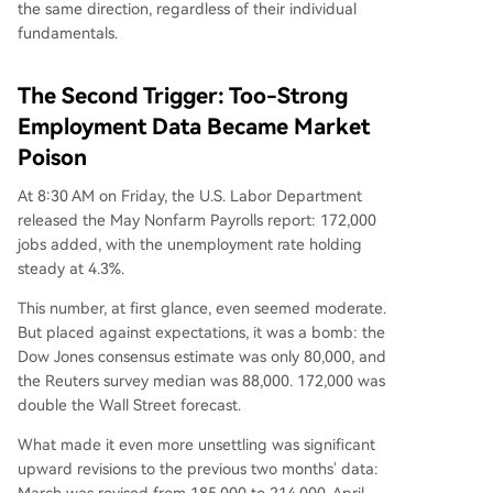
the same direction, regardless of their individual
fundamentals.
The Second Trigger: Too-Strong
Employment Data Became Market
Poison
At 8:30 AM on Friday, the U.S. Labor Department
released the May Nonfarm Payrolls report: 172,000
jobs added, with the unemployment rate holding
steady at 4.3%.
This number, at first glance, even seemed moderate.
But placed against expectations, it was a bomb: the
Dow Jones consensus estimate was only 80,000, and
the Reuters survey median was 88,000. 172,000 was
double the Wall Street forecast.
What made it even more unsettling was significant
upward revisions to the previous two months' data: