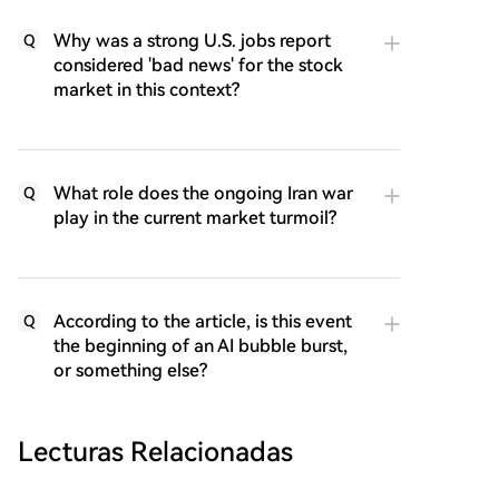
Why was a strong U.S. jobs report
Q
considered 'bad news' for the stock
market in this context?
What role does the ongoing Iran war
Q
play in the current market turmoil?
According to the article, is this event
Q
the beginning of an AI bubble burst,
or something else?
Lecturas Relacionadas