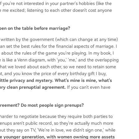
f you're not interested in your partner's hobbies (like the
me excited; listening to each other doesn't cost anyone
open on the table before marriage?
 written by the government (which can change at any time)
n set the best rules for the financial aspects of marriage. I
about the rules of the game you're playing. In my book, I
 is like a Venn diagram, with 'you,' 'me,' and the overlapping
lls what we loved about each other, so we need to retain some
t, and you know the price of every birthday gift I buy,
little privacy and mystery. What's mine is mine, what's
 very clean prenuptial agreement.
If you can't even have
 agreement? Do most people sign prenups?
arder to negotiate because they require both parties to
enups aren't public record, so they're actually much more
t they say on TV, 'We're in love, we didn't sign one,' while
e younger generation, with women owning more assets