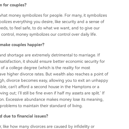
m for couples?
ut what money symbolizes for people. For many, it symbolizes
bolizes everything you desire, like security and a sense of
eds, to feel safe, to do what we want, and to give our
control, money symbolizes our control over daily life.
 make couples happier?
and shortage are extremely detrimental to marriage. If
satisfaction, it should ensure better economic security for
 of a college degree (which is the reality for most
e higher divorce rates. But wealth also reaches a point of
gh, divorce becomes easy, allowing you to exit an unhappy
rtable, can't afford a second house in the Hamptons or a
g out; I'll still be fine even if half my assets are split.' If
illion. Excessive abundance makes money lose its meaning,
problems to maintain their standard of living.
 due to financial issues?
 like how many divorces are caused by infidelity or