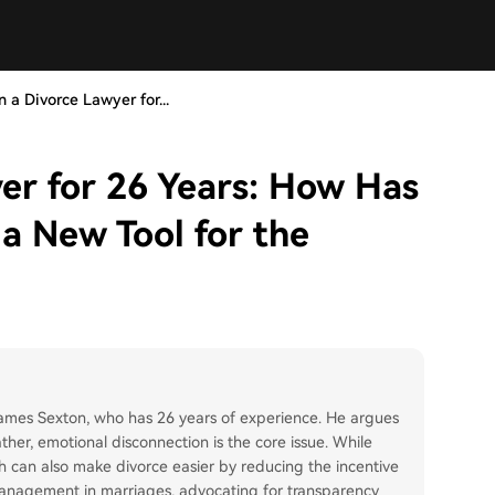
n a Divorce Lawyer for...
yer for 26 Years: How Has
a New Tool for the
 James Sexton, who has 26 years of experience. He argues
ather, emotional disconnection is the core issue. While
lth can also make divorce easier by reducing the incentive
 management in marriages, advocating for transparency