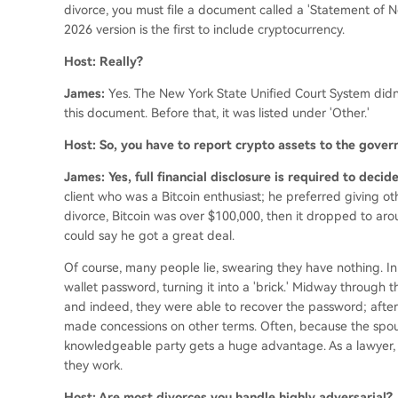
divorce, you must file a document called a 'Statement of Net 
2026 version is the first to include cryptocurrency.
Host: Really?
James:
Yes. The New York State Unified Court System didn
this document. Before that, it was listed under 'Other.'
Host: So, you have to report crypto assets to the gove
James: Yes, full financial disclosure is required to deci
client who was a Bitcoin enthusiast; he preferred giving othe
divorce, Bitcoin was over $100,000, then it dropped to ar
could say he got a great deal.
Of course, many people lie, swearing they have nothing. In
wallet password, turning it into a 'brick.' Midway through th
and indeed, they were able to recover the password; after
made concessions on other terms. Often, because the spous
knowledgeable party gets a huge advantage. As a lawyer,
they work.
Host: Are most divorces you handle highly adversarial?