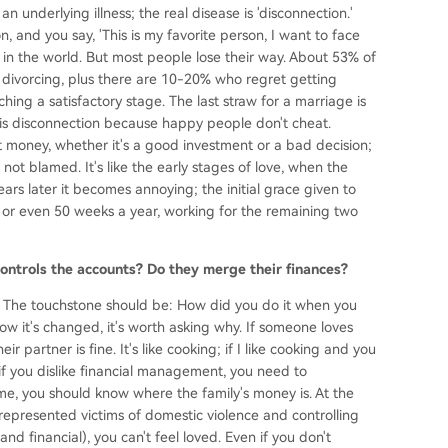
an underlying illness; the real disease is 'disconnection.'
n, and you say, 'This is my favorite person, I want to face
 in the world. But most people lose their way. About 53% of
 divorcing, plus there are 10-20% who regret getting
hing a satisfactory stage. The last straw for a marriage is
 is disconnection because happy people don't cheat.
 money, whether it's a good investment or a bad decision;
ot blamed. It's like the early stages of love, when the
ars later it becomes annoying; the initial grace given to
or even 50 weeks a year, working for the remaining two
ntrols the accounts? Do they merge their finances?
ps. The touchstone should be: How did you do it when you
now it's changed, it's worth asking why. If someone loves
 partner is fine. It's like cooking; if I like cooking and you
en if you dislike financial management, you need to
me, you should know where the family's money is. At the
 represented victims of domestic violence and controlling
and financial), you can't feel loved. Even if you don't