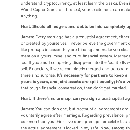
understand cryptocurrency, at least learn the basics. Even i
World Cup or Game of Thrones), your excitement can make 
anything.
Host: Should all ledgers and debts be laid completely 
James:
Every marriage has a prenuptial agreement, either
or created by yourselves. I never believe the government ca
like prenups because they are binding and make you clear 
mention a 'yours, mine, and ours' financial system. Marriage
'us.' If you and I completely disappear into the 'us,' it ki
self. Financially, if we're completely merged and transparen
there's no surprise.
It's necessary for partners to keep a 
yours is yours, and joint assets are split equally; it's a
that tough financial conversation, then don't get married.
Host: If there's no prenup, can you sign a postnuptial
James:
You can sign one, but postnuptial agreements are h
voluntarily agree after marriage. Regarding prevalence, pr
common than you think. I've done prenups for celebrities, bu
the actual agreement is locked in my safe.
Now, among th