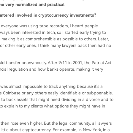
e very normalized and practical.
untered involved in cryptocurrency investments?
 everyone was using tape recorders, I heard people
ays been interested in tech, so I started early trying to
making it as comprehensible as possible to others. Later,
 other early ones, I think many lawyers back then had no
 transfer anonymously. After 9/11 in 2001, the Patriot Act
cial regulation and how banks operate, making it very
t was almost impossible to track anything because it's a
e Coinbase or any others easily identifiable or subpoenable.
 to track assets that might need dividing in a divorce and to
to explain to my clients what options they might have in
then rose even higher. But the legal community, all lawyers
 little about cryptocurrency. For example, in New York, in a