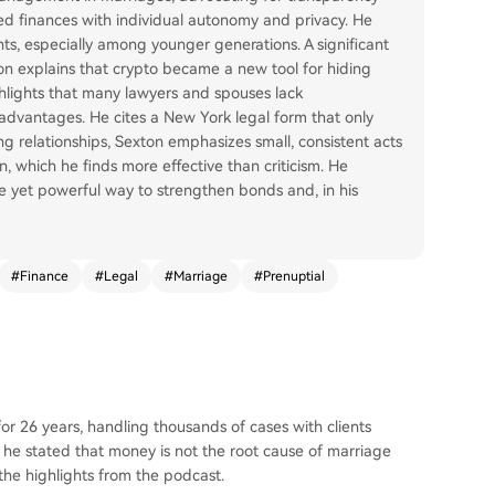
ed finances with individual autonomy and privacy. He
s, especially among younger generations. A significant
ton explains that crypto became a new tool for hiding
ghlights that many lawyers and spouses lack
advantages. He cites a New York legal form that only
ng relationships, Sexton emphasizes small, consistent acts
, which he finds more effective than criticism. He
e yet powerful way to strengthen bonds and, in his
#
Finance
#
Legal
#
Marriage
#
Prenuptial
r 26 years, handling thousands of cases with clients
t, he stated that money is not the root cause of marriage
he highlights from the podcast.