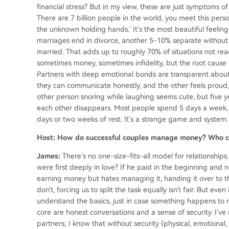
financial stress? But in my view, these are just symptoms of 
There are 7 billion people in the world, you meet this perso
the unknown holding hands.' It's the most beautiful feeling
marriages end in divorce, another 5-10% separate without
married. That adds up to roughly 70% of situations not reac
sometimes money, sometimes infidelity, but the root cause
Partners with deep emotional bonds are transparent about
they can communicate honestly, and the other feels proud, n
other person snoring while laughing seems cute, but five ye
each other disappears. Most people spend 5 days a week, 
days or two weeks of rest. It's a strange game and system.
Host: How do successful couples manage money? Who co
James:
There's no one-size-fits-all model for relationshi
were first deeply in love? If he paid in the beginning and 
earning money but hates managing it, handing it over to their
don't, forcing us to split the task equally isn't fair. But ev
understand the basics, just in case something happens to 
core are honest conversations and a sense of security. I've
partners; I know that without security (physical, emotional, 