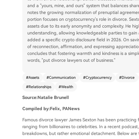
and a "yours, mine, and ours" system that balances shar
notes the growing normalization of prenuptial agreement
portion focuses on cryptocurrency's role in divorce. Sex
assets due to its early anonymity and complexity. He hi
understanding, allowing knowledgeable parties to gain 
added a specific crypto disclosure field in 2026. On savi
of reconnection, affirmation, and expressing appreciation
concludes that fostering warmth and kindness is a simpl
words, "put divorce lawyers out of business."
#
Assets
#
Communication
#
Cryptocurrency
#
Divorce
#
Relationships
#
Wealth
Source:Natalie Brunell
Compiled by:Felix, PANews
Famous divorce lawyer James Sexton has been practicing fo
ranging from billionaires to celebrities. In a recent podcas
breakdowns, but rather emotional detachment. Below are t