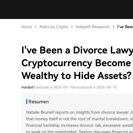
Inicio
Noticias Cripto
Indepth Research
I've Bee
I've Been a Divorce Law
Cryptocurrency Become 
Wealthy to Hide Assets?
marsbit
Publicado a 2026-05-10
Actualizado a 2026-05-10
Resumen
Natalie Brunell reports on insights from divorce lawyer
that money itself is not the root of marital breakdown; r
financial hardship increases divorce risk, excessive wea
to work on the relationship. Sexton discusses financial