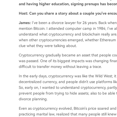
and having higher education, signing prenups has becom
Host: Can you share a story about a couple you've enco
James:
I've been a divorce lawyer for 26 years. Back when
mention Bitcoin. I attended computer camp in 1984; I've alw
understand what cryptocurrency and blockchain really are, 
when other cryptocurrencies emerged, whether Ethereum or
clue what they were talking about.
Cryptocurrency gradually became an asset that people could
was passed. One of its biggest impacts was changing finan
difficult to transfer money without leaving a trace.
In the early days, cryptocurrency was like the Wild West; i
decentralized currency, and people didn't use platforms lik
So, early on, I wanted to understand cryptocurrency, partly
prevent people from trying to hide assets; also to be able 
divorce planning.
Even as cryptocurrency evolved, Bitcoin's price soared and 
practicing marital law, realized that many people still knew