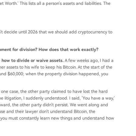
Worth.' This lists all a person's assets and liabilities. The
't decide until 2026 that we should add cryptocurrency to
rnment for division? How does that work exactly?
de how to divide or waive assets.
A few weeks ago, I had a
r assets to his wife to keep his Bitcoin. At the start of the
ound $60,000; when the property division happened, you
 one case, the other party claimed to have lost the hard
e litigation, I suddenly understood. I said, 'You have a way,'
ward, the other party didn't persist. We went along and
e and their lawyer don't understand Bitcoin, the
 you must constantly learn new things and understand how