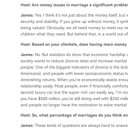
Host: Are money issues in marriage a significant proble
James:
Yes. I think it's not just about the money itself, b
security and stability. If you grew up without money, it sym
being valued. Obviously, we all need money to meet our ne
children what they need. But behind that, in a world out of 
Host: Based on your clientele, does having more money
James:
No. But statistics do show that economic hardship 
society wants to reduce divorce rates and increase marital 
people. One of the biggest indicators of divorce is the lack
Americans), and people with lower socioeconomic status hav
diminishing returns. When you're economically stable enou
relationship easily. Most people, even if financially comfo
second luxury car, but the super-rich can easily say, 'I'm movin
you have $500 million, you're still doing well with $250 m
and people no longer have the motivation to solve marital 
Host: So, what percentage of marriages do you think end
James:
These kinds of questions are always hard to answer,