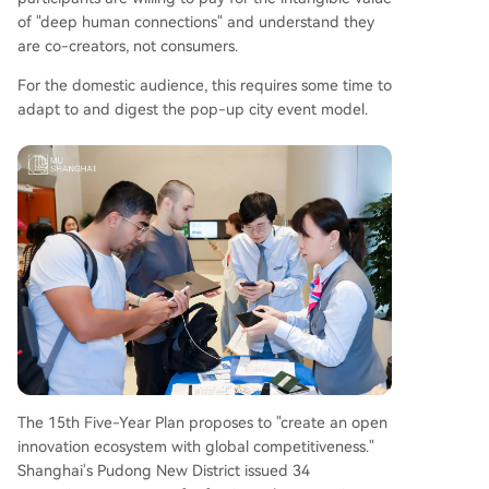
of "deep human connections" and understand they
are co-creators, not consumers.
For the domestic audience, this requires some time to
adapt to and digest the pop-up city event model.
The 15th Five-Year Plan proposes to "create an open
innovation ecosystem with global competitiveness."
Shanghai's Pudong New District issued 34