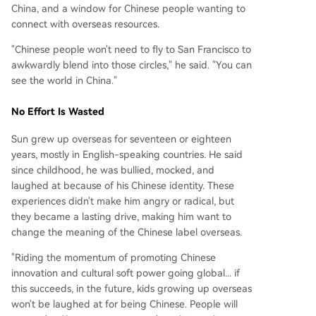
China, and a window for Chinese people wanting to
connect with overseas resources.
"Chinese people won't need to fly to San Francisco to
awkwardly blend into those circles," he said. "You can
see the world in China."
No Effort Is Wasted
Sun grew up overseas for seventeen or eighteen
years, mostly in English-speaking countries. He said
since childhood, he was bullied, mocked, and
laughed at because of his Chinese identity. These
experiences didn't make him angry or radical, but
they became a lasting drive, making him want to
change the meaning of the Chinese label overseas.
"Riding the momentum of promoting Chinese
innovation and cultural soft power going global... if
this succeeds, in the future, kids growing up overseas
won't be laughed at for being Chinese. People will