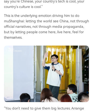
say you're Chinese, your country's tech is cool, your
country's culture is cool."
This is the underlying emotion driving him to do
muShanghai: letting the world see China, not through
official narratives, not through media propaganda,
but by letting people come here, live here, feel for
themselves.
"You don't need to give them big lectures. Arrange