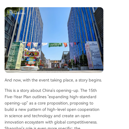
And now, with the event taking place, a story begins.
This is a story about China's opening-up. The 15th
Five-Year Plan outlines "expanding high-standard
opening-up" as a core proposition, proposing to
build a new pattern of high-level open cooperation
in science and technology and create an open
innovation ecosystem with global competitiveness.
Shanghai's role is even more specific: the