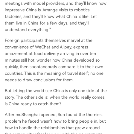
meetings with model providers, and they'll know how
impressive China is. Arrange visits to robotics
factories, and they'll know what China is like. Let
them live in China for a few days, and they'll
understand everything."
Foreign participants themselves marvel at the
convenience of WeChat and Alipay, express
amazement at food delivery arriving in over ten
minutes still hot, wonder how China developed so
quickly, then spontaneously compare it to their own
countries. This is the meaning of travel itself; no one
needs to draw conclusions for them.
But letting the world see China is only one side of the
story. The other side is: when the world really comes,
is China ready to catch them?
After muShanghai opened, Sun found the thorniest
problem he faced wasn't how to bring people in, but
how to handle the relationships that grew around