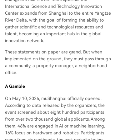
International Science and Technology Innovation
Center expands from Shanghai to the entire Yangtze
River Delta, with the goal of forming the ability to
gather scientific and technological resources and
talent, becoming an important hub in the global
innovation network.
These statements on paper are grand. But when
implemented on the ground, they must pass through
a community, a property manager, a neighborhood
office.
A Gamble
On May 10, 2026, muShanghai officially opened.
According to data released by the organizers, the
event screened about eight hundred participants
from over two thousand global applicants. Among
them, 46% are engaged in AI or machine learning,
16% focus on hardware and robotics. Participants
come from six continents, the vast majority being