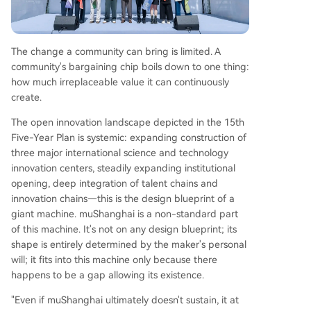
The change a community can bring is limited. A
community's bargaining chip boils down to one thing:
how much irreplaceable value it can continuously
create.
The open innovation landscape depicted in the 15th
Five-Year Plan is systemic: expanding construction of
three major international science and technology
innovation centers, steadily expanding institutional
opening, deep integration of talent chains and
innovation chains—this is the design blueprint of a
giant machine. muShanghai is a non-standard part
of this machine. It's not on any design blueprint; its
shape is entirely determined by the maker's personal
will; it fits into this machine only because there
happens to be a gap allowing its existence.
"Even if muShanghai ultimately doesn't sustain, it at