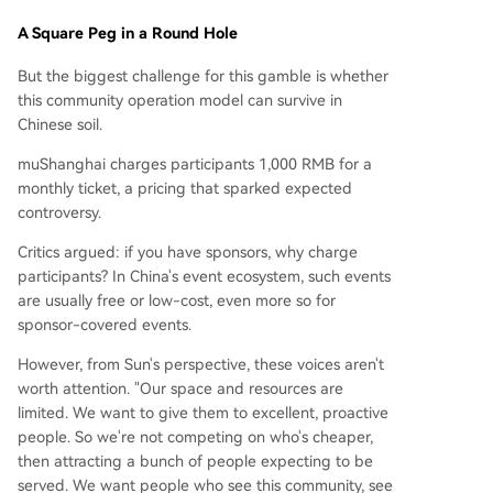
A Square Peg in a Round Hole
But the biggest challenge for this gamble is whether
this community operation model can survive in
Chinese soil.
muShanghai charges participants 1,000 RMB for a
monthly ticket, a pricing that sparked expected
controversy.
Critics argued: if you have sponsors, why charge
participants? In China's event ecosystem, such events
are usually free or low-cost, even more so for
sponsor-covered events.
However, from Sun's perspective, these voices aren't
worth attention. "Our space and resources are
limited. We want to give them to excellent, proactive
people. So we're not competing on who's cheaper,
then attracting a bunch of people expecting to be
served. We want people who see this community, see