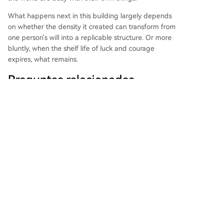
What happens next in this building largely depends
on whether the density it created can transform from
one person's will into a replicable structure. Or more
bluntly, when the shelf life of luck and courage
expires, what remains.
Preguntas relacionadas
What is the core challenge of The
Q
Mu's community model in China, as
described in the article?
What was Sun's primary motivation
Q
for organizing muShanghai, beyond
building a tech community?