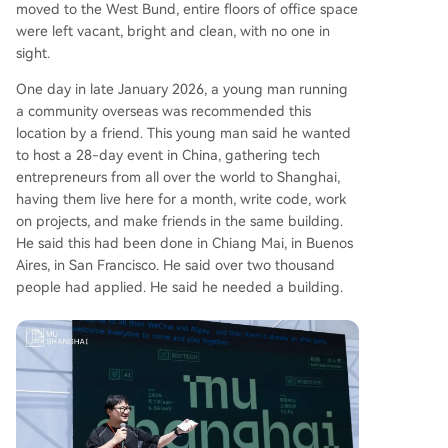
moved to the West Bund, entire floors of office space
rtain, but it has shown that bringing global creat
were left vacant, bright and clean, with no one in
ors to China for immersive collaboration is possib
sight.
le.
One day in late January 2026, a young man running
a community overseas was recommended this
location by a friend. This young man said he wanted
to host a 28-day event in China, gathering tech
entrepreneurs from all over the world to Shanghai,
having them live here for a month, write code, work
on projects, and make friends in the same building.
He said this had been done in Chiang Mai, in Buenos
Aires, in San Francisco. He said over two thousand
people had applied. He said he needed a building.