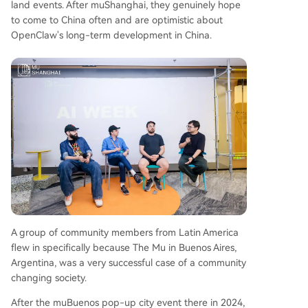
land events. After muShanghai, they genuinely hope
to come to China often and are optimistic about
OpenClaw's long-term development in China.
A group of community members from Latin America
flew in specifically because The Mu in Buenos Aires,
Argentina, was a very successful case of a community
changing society.
After the muBuenos pop-up city event there in 2024,