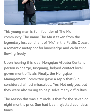
This young man is Sun, founder of The Mu
community. The name The Mu is taken from the
legendary lost continent of "Mu" in the Pacific Ocean,
a romantic metaphor for knowledge and civilization
flowing freely.
Upon hearing this idea, Hongqiao Alibaba Center's
person in charge, Xinguang, helped contact local
government officials. Finally, the Hongqiao
Management Committee gave a reply that Sun
considered almost miraculous: Yes. Not only yes, but
they were also willing to help solve many difficulties.
The reason this was a miracle is that for the seven or
eight months prior, Sun had been rejected countless
times.