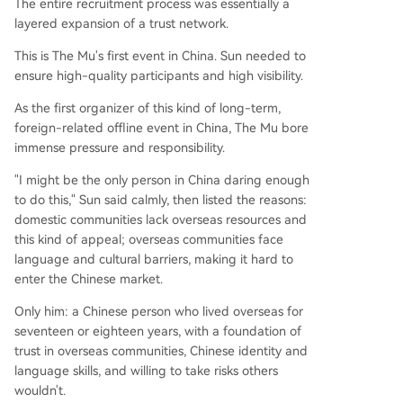
The entire recruitment process was essentially a
layered expansion of a trust network.
This is The Mu's first event in China. Sun needed to
ensure high-quality participants and high visibility.
As the first organizer of this kind of long-term,
foreign-related offline event in China, The Mu bore
immense pressure and responsibility.
"I might be the only person in China daring enough
to do this," Sun said calmly, then listed the reasons:
domestic communities lack overseas resources and
this kind of appeal; overseas communities face
language and cultural barriers, making it hard to
enter the Chinese market.
Only him: a Chinese person who lived overseas for
seventeen or eighteen years, with a foundation of
trust in overseas communities, Chinese identity and
language skills, and willing to take risks others
wouldn't.