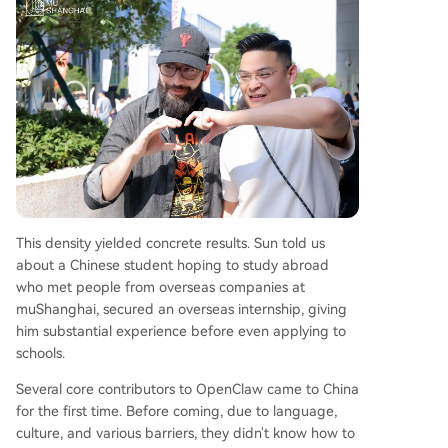
This density yielded concrete results. Sun told us
about a Chinese student hoping to study abroad
who met people from overseas companies at
muShanghai, secured an overseas internship, giving
him substantial experience before even applying to
schools.
Several core contributors to OpenClaw came to China
for the first time. Before coming, due to language,
culture, and various barriers, they didn't know how to