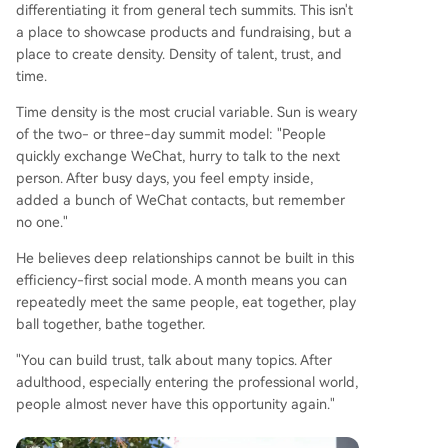
differentiating it from general tech summits. This isn't
a place to showcase products and fundraising, but a
place to create density. Density of talent, trust, and
time.
Time density is the most crucial variable. Sun is weary
of the two- or three-day summit model: "People
quickly exchange WeChat, hurry to talk to the next
person. After busy days, you feel empty inside,
added a bunch of WeChat contacts, but remember
no one."
He believes deep relationships cannot be built in this
efficiency-first social mode. A month means you can
repeatedly meet the same people, eat together, play
ball together, bathe together.
"You can build trust, talk about many topics. After
adulthood, especially entering the professional world,
people almost never have this opportunity again."