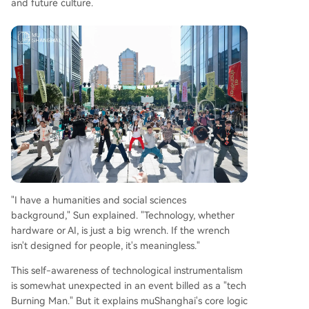
and future culture.
"I have a humanities and social sciences
background," Sun explained. "Technology, whether
hardware or AI, is just a big wrench. If the wrench
isn't designed for people, it's meaningless."
This self-awareness of technological instrumentalism
is somewhat unexpected in an event billed as a "tech
Burning Man." But it explains muShanghai's core logic