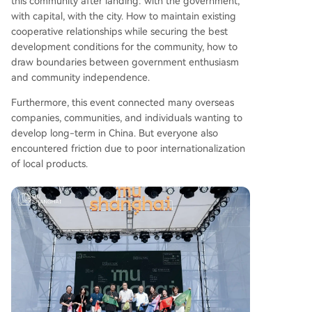
this community after landing: with the government,
with capital, with the city. How to maintain existing
cooperative relationships while securing the best
development conditions for the community, how to
draw boundaries between government enthusiasm
and community independence.
Furthermore, this event connected many overseas
companies, communities, and individuals wanting to
develop long-term in China. But everyone also
encountered friction due to poor internationalization
of local products.