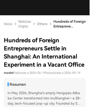
Noticias
Hundreds of Foreign
Inicio
Others
Cripto
Entreprene...
Hundreds of Foreign
Entrepreneurs Settle in
Shanghai: An International
Experiment in a Vacant Office
marsbit
Publicado a 2026-05-19
Actualizado a 2026-05-19
Resumen
In May 2026, Shanghai's empty Hongqiao Aliba
ba Center transformed into muShanghai—a 28-
day, tech-focused pop-up city. Founded by Sun,