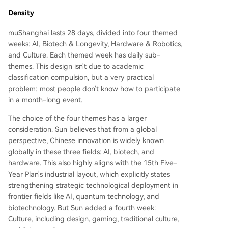
Density
muShanghai lasts 28 days, divided into four themed
weeks: AI, Biotech & Longevity, Hardware & Robotics,
and Culture. Each themed week has daily sub-
themes. This design isn't due to academic
classification compulsion, but a very practical
problem: most people don't know how to participate
in a month-long event.
The choice of the four themes has a larger
consideration. Sun believes that from a global
perspective, Chinese innovation is widely known
globally in these three fields: AI, biotech, and
hardware. This also highly aligns with the 15th Five-
Year Plan's industrial layout, which explicitly states
strengthening strategic technological deployment in
frontier fields like AI, quantum technology, and
biotechnology. But Sun added a fourth week:
Culture, including design, gaming, traditional culture,