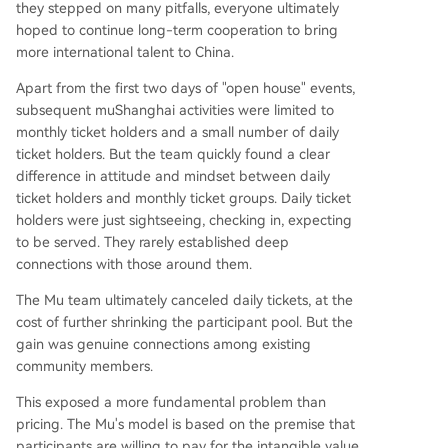
they stepped on many pitfalls, everyone ultimately
hoped to continue long-term cooperation to bring
more international talent to China.
Apart from the first two days of "open house" events,
subsequent muShanghai activities were limited to
monthly ticket holders and a small number of daily
ticket holders. But the team quickly found a clear
difference in attitude and mindset between daily
ticket holders and monthly ticket groups. Daily ticket
holders were just sightseeing, checking in, expecting
to be served. They rarely established deep
connections with those around them.
The Mu team ultimately canceled daily tickets, at the
cost of further shrinking the participant pool. But the
gain was genuine connections among existing
community members.
This exposed a more fundamental problem than
pricing. The Mu's model is based on the premise that
participants are willing to pay for the intangible value