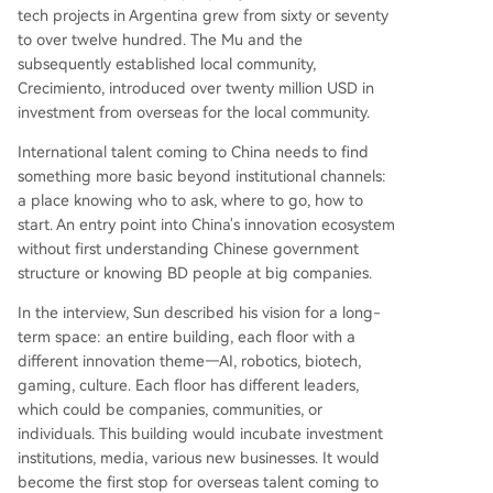
tech projects in Argentina grew from sixty or seventy
to over twelve hundred. The Mu and the
subsequently established local community,
Crecimiento, introduced over twenty million USD in
investment from overseas for the local community.
International talent coming to China needs to find
something more basic beyond institutional channels:
a place knowing who to ask, where to go, how to
start. An entry point into China's innovation ecosystem
without first understanding Chinese government
structure or knowing BD people at big companies.
In the interview, Sun described his vision for a long-
term space: an entire building, each floor with a
different innovation theme—AI, robotics, biotech,
gaming, culture. Each floor has different leaders,
which could be companies, communities, or
individuals. This building would incubate investment
institutions, media, various new businesses. It would
become the first stop for overseas talent coming to