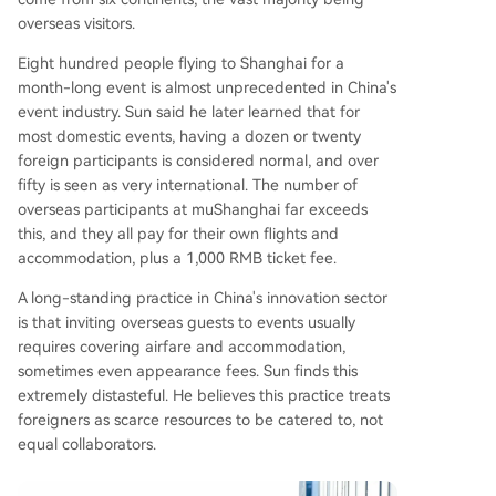
overseas visitors.
Eight hundred people flying to Shanghai for a
month-long event is almost unprecedented in China's
event industry. Sun said he later learned that for
most domestic events, having a dozen or twenty
foreign participants is considered normal, and over
fifty is seen as very international. The number of
overseas participants at muShanghai far exceeds
this, and they all pay for their own flights and
accommodation, plus a 1,000 RMB ticket fee.
A long-standing practice in China's innovation sector
is that inviting overseas guests to events usually
requires covering airfare and accommodation,
sometimes even appearance fees. Sun finds this
extremely distasteful. He believes this practice treats
foreigners as scarce resources to be catered to, not
equal collaborators.