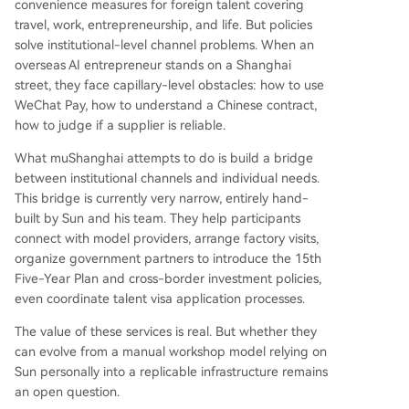
convenience measures for foreign talent covering
travel, work, entrepreneurship, and life. But policies
solve institutional-level channel problems. When an
overseas AI entrepreneur stands on a Shanghai
street, they face capillary-level obstacles: how to use
WeChat Pay, how to understand a Chinese contract,
how to judge if a supplier is reliable.
What muShanghai attempts to do is build a bridge
between institutional channels and individual needs.
This bridge is currently very narrow, entirely hand-
built by Sun and his team. They help participants
connect with model providers, arrange factory visits,
organize government partners to introduce the 15th
Five-Year Plan and cross-border investment policies,
even coordinate talent visa application processes.
The value of these services is real. But whether they
can evolve from a manual workshop model relying on
Sun personally into a replicable infrastructure remains
an open question.