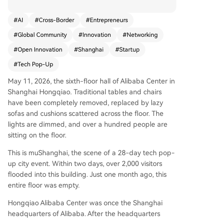
leader of The Mu community, the event hosted a
round 800 international innovators, with 46% in
#
AI
#
Cross-Border
#
Entrepreneurs
AI/ML and 16% in hardware/robotics. Attendees
#
Global Community
#
Innovation
#
Networking
paid their own way, challenging the norm of sub
sidizing foreign guests. The program faced initia
#
Open Innovation
#
Shanghai
#
Startup
l friction—ticket pricing debates, sponsor misun
#
Tech Pop-Up
derstandings, and cultural adjustments—but pri
oritized deep, trust-based connections over tran
May 11, 2026, the sixth-floor hall of Alibaba Center in
sactional networking. Structured into themed w
Shanghai Hongqiao. Traditional tables and chairs
eeks (AI, biotech, hardware, culture), it aimed to
have been completely removed, replaced by lazy
create dense, sustained collaboration rarely foun
sofas and cushions scattered across the floor. The
d at short conferences. Success stories included
lights are dimmed, and over a hundred people are
a Chinese student securing an overseas internshi
sitting on the floor.
p and the OpenClaw team committing to China.
This is muShanghai, the scene of a 28-day tech pop-
The event aligns with China's 15th Five-Year Pla
up city event. Within two days, over 2,000 visitors
n goals for open innovation but operates as a gr
flooded into this building. Just one month ago, this
assroots bridge, helping global talent navigate
entire floor was empty.
China’s ecosystem. Sun's vision is a permanent h
ub where the world meets China, driven by a de
Hongqiao Alibaba Center was once the Shanghai
sire to boost China's soft power. Whether muSha
headquarters of Alibaba. After the headquarters
nghai becomes a replicable model remains unce