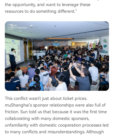
the opportunity, and want to leverage these
resources to do something different."
This conflict wasn't just about ticket prices.
muShanghai's sponsor relationships were also full of
friction. Sun told us that because it was the first time
collaborating with many domestic sponsors,
unfamiliarity with domestic cooperation processes led
to many conflicts and misunderstandings. Although