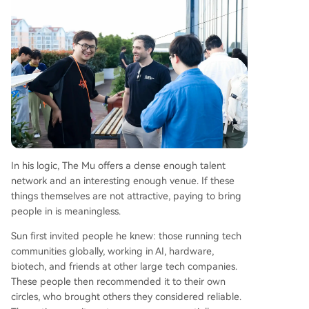
In his logic, The Mu offers a dense enough talent
network and an interesting enough venue. If these
things themselves are not attractive, paying to bring
people in is meaningless.
Sun first invited people he knew: those running tech
communities globally, working in AI, hardware,
biotech, and friends at other large tech companies.
These people then recommended it to their own
circles, who brought others they considered reliable.