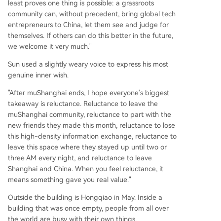
least proves one thing is possible: a grassroots
community can, without precedent, bring global tech
entrepreneurs to China, let them see and judge for
themselves. If others can do this better in the future,
we welcome it very much."
Sun used a slightly weary voice to express his most
genuine inner wish.
"After muShanghai ends, I hope everyone's biggest
takeaway is reluctance. Reluctance to leave the
muShanghai community, reluctance to part with the
new friends they made this month, reluctance to lose
this high-density information exchange, reluctance to
leave this space where they stayed up until two or
three AM every night, and reluctance to leave
Shanghai and China. When you feel reluctance, it
means something gave you real value."
Outside the building is Hongqiao in May. Inside a
building that was once empty, people from all over
the world are busy with their own things.