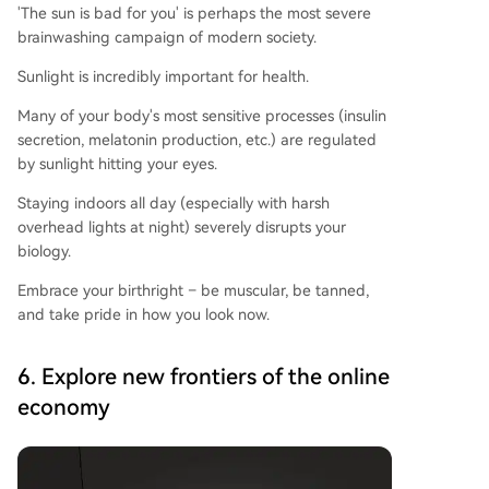
'The sun is bad for you' is perhaps the most severe
brainwashing campaign of modern society.
Sunlight is incredibly important for health.
Many of your body's most sensitive processes (insulin
secretion, melatonin production, etc.) are regulated
by sunlight hitting your eyes.
Staying indoors all day (especially with harsh
overhead lights at night) severely disrupts your
biology.
Embrace your birthright – be muscular, be tanned,
and take pride in how you look now.
6. Explore new frontiers of the online
economy