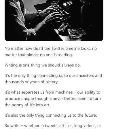
No matter how dead the Twitter timeline looks, no
matter that almost no one is reading.
Writing is one thing we should always do.
It's the only thing connecting us to our ancestors and
thousands of years of history.
It's what separates us from machines – our ability to
produce unique thoughts never before seen, to turn
the agony of life into art.
It's also the only thing connecting us to the future.
So write – whether in tweets, articles, long videos, or