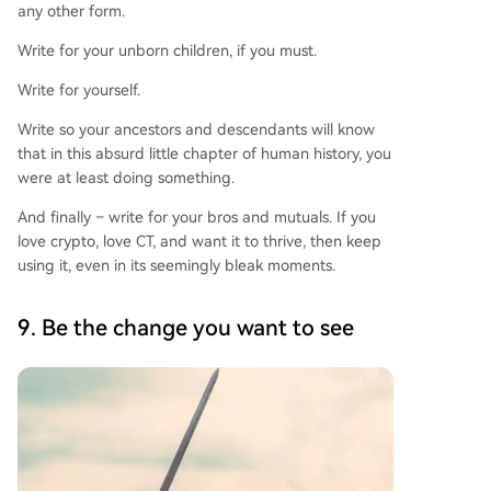
any other form.
Write for your unborn children, if you must.
Write for yourself.
Write so your ancestors and descendants will know
that in this absurd little chapter of human history, you
were at least doing something.
And finally – write for your bros and mutuals. If you
love crypto, love CT, and want it to thrive, then keep
using it, even in its seemingly bleak moments.
9. Be the change you want to see