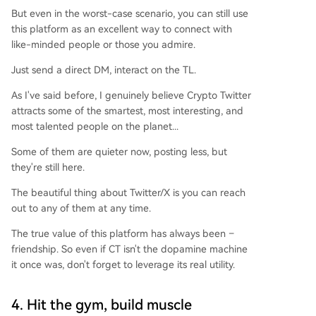
But even in the worst-case scenario, you can still use
this platform as an excellent way to connect with
like-minded people or those you admire.
Just send a direct DM, interact on the TL.
As I've said before, I genuinely believe Crypto Twitter
attracts some of the smartest, most interesting, and
most talented people on the planet...
Some of them are quieter now, posting less, but
they're still here.
The beautiful thing about Twitter/X is you can reach
out to any of them at any time.
The true value of this platform has always been –
friendship. So even if CT isn't the dopamine machine
it once was, don't forget to leverage its real utility.
4. Hit the gym, build muscle