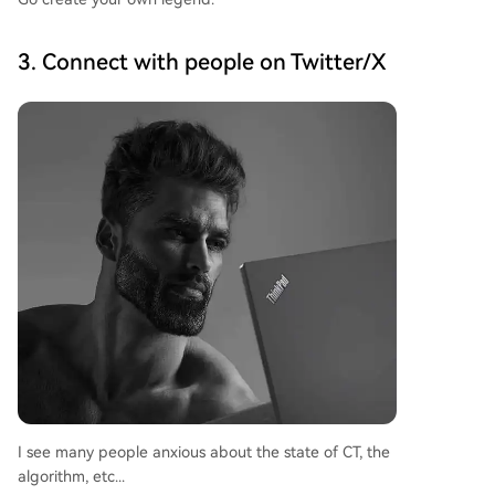
3. Connect with people on Twitter/X
I see many people anxious about the state of CT, the
algorithm, etc...