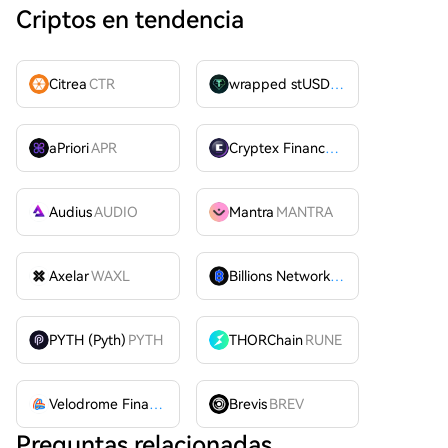
Criptos en tendencia
Citrea
CTR
wrapped stUSDT
WSTUSDT
aPriori
APR
Cryptex Finance
CTX
Audius
AUDIO
Mantra
MANTRA
Axelar
WAXL
Billions Network
BILL
PYTH (Pyth)
PYTH
THORChain
RUNE
Velodrome Finance
VELODROME
Brevis
BREV
Preguntas relacionadas