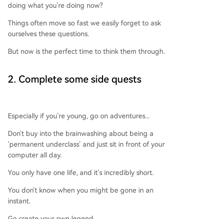
doing what you're doing now?
Things often move so fast we easily forget to ask
ourselves these questions.
But now is the perfect time to think them through.
2. Complete some side quests
Especially if you're young, go on adventures...
Don't buy into the brainwashing about being a
'permanent underclass' and just sit in front of your
computer all day.
You only have one life, and it's incredibly short.
You don't know when you might be gone in an
instant.
Go create your own legend.