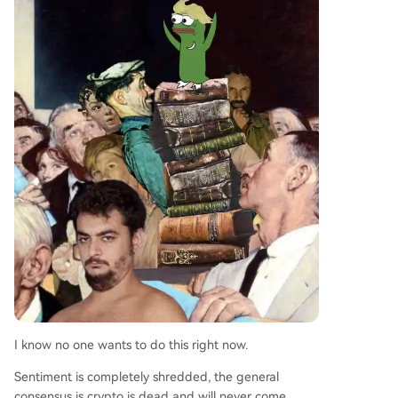
I know no one wants to do this right now.
Sentiment is completely shredded, the general
consensus is crypto is dead and will never come