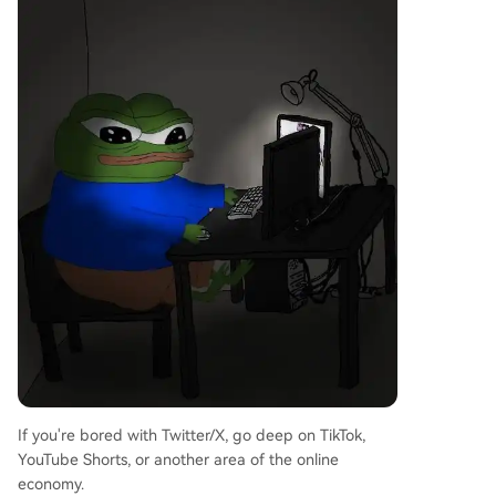
If you're bored with Twitter/X, go deep on TikTok,
YouTube Shorts, or another area of the online
economy.