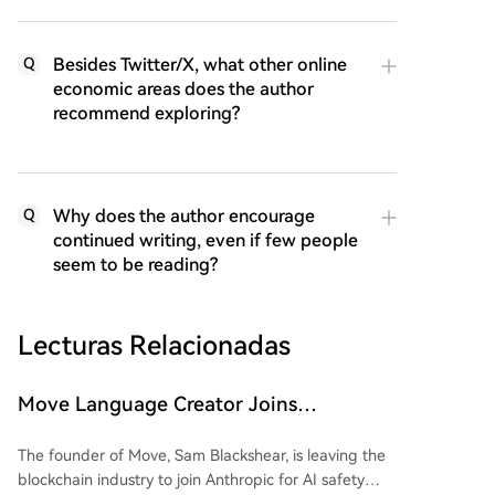
Besides Twitter/X, what other online
Q
economic areas does the author
recommend exploring?
Why does the author encourage
Q
continued writing, even if few people
seem to be reading?
Lecturas Relacionadas
Move Language Creator Joins
Anthropic, Crypto Industry Losing
The founder of Move, Sam Blackshear, is leaving the
Gatekeepers in Bulk
blockchain industry to join Anthropic for AI safety