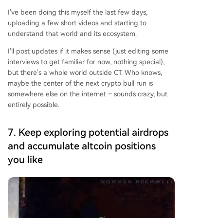
I've been doing this myself the last few days,
uploading a few short videos and starting to
understand that world and its ecosystem.
I'll post updates if it makes sense (just editing some
interviews to get familiar for now, nothing special),
but there's a whole world outside CT. Who knows,
maybe the center of the next crypto bull run is
somewhere else on the internet – sounds crazy, but
entirely possible.
7. Keep exploring potential airdrops
and accumulate altcoin positions
you like