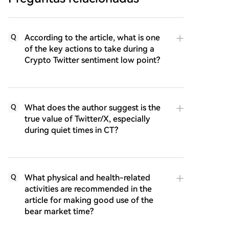
According to the article, what is one
Q
of the key actions to take during a
Crypto Twitter sentiment low point?
What does the author suggest is the
Q
true value of Twitter/X, especially
during quiet times in CT?
What physical and health-related
Q
activities are recommended in the
article for making good use of the
bear market time?