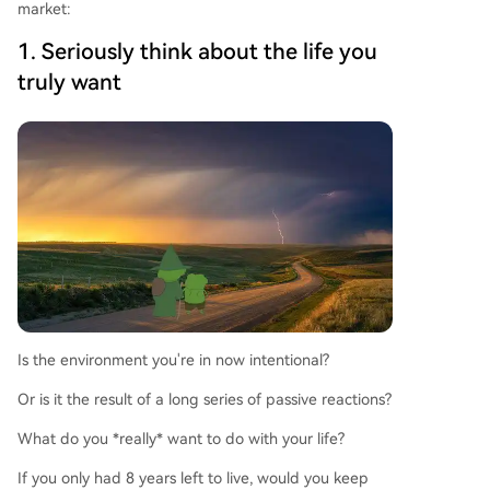
market:
1. Seriously think about the life you
truly want
Is the environment you're in now intentional?
Or is it the result of a long series of passive reactions?
What do you *really* want to do with your life?
If you only had 8 years left to live, would you keep