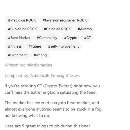
ife goals and for personal adventures beyond th
e screen. It encourages leveraging X/Twitter's co
re value—forging genuine connections with sma
#
Precio de ROCK
#
Inversión regular en ROCK
rt, interesting people—and exploring other onlin
#
Subida de ROCK
#
Caída de ROCK
#
Airdrop
e platforms like TikTok or YouTube Shorts. For ph
ysical and mental health, it recommends buildin
#
Bear Market
#
Community
#
Crypto
#
CT
g muscle through home workouts and prioritizin
#
Fitness
#
Future
#
self-improvement
g sunlight exposure. From a crypto perspective,
#
Sentiment
#
writing
it advises continuing to explore potential airdrop
s and accumulating positions in promising altcoi
Written by: rektdiomedes
ns, based on historical cycles. Fundamentally, it u
rges individuals to write—to process ideas, conn
Compiled by: AididiaoJP, Foresight News
ect with past and future, and contribute to the c
If you're scrolling CT (Crypto Twitter) right now, you
ommunity—and ultimately, to embody the positi
can't miss the extreme gloom saturating the feed.
ve change they wish to see, actively shaping the
desired future.
The market has entered a crypto bear market, and
almost everyone involved seems to be stuck in a fog,
not knowing what to do.
Here are 9 great things to do during this bear