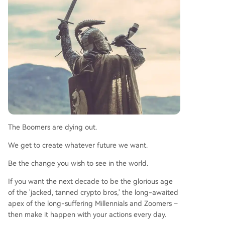
The Boomers are dying out.
We get to create whatever future we want.
Be the change you wish to see in the world.
If you want the next decade to be the glorious age
of the 'jacked, tanned crypto bros,' the long-awaited
apex of the long-suffering Millennials and Zoomers –
then make it happen with your actions every day.