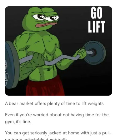
A bear market offers plenty of time to lift weights.
Even if you're worried about not having time for the
gym, it's fine.
You can get seriously jacked at home with just a pull-
up bar + adjustable dumbbells.