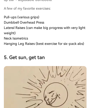
A few of my favorite exercises:
Pull-ups (various grips)
Dumbbell Overhead Press
Lateral Raises (can make big progress with very light
weight)
Neck Isometrics
Hanging Leg Raises (best exercise for six-pack abs)
5. Get sun, get tan