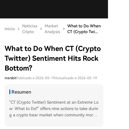
Noticias
Market
What to Do When
Inicio
Cripto
Analysis
CT (Crypto Twi...
What to Do When CT (Crypto
Twitter) Sentiment Hits Rock
Bottom?
marsbit
Publicado a 2026-05-19
Actualizado a 2026-05-19
Resumen
"CT (Crypto Twitter) Sentiment at an Extreme Lo
w: What to Do?" offers nine actions to take durin
g a crypto bear market when community morale
is deeply pessimistic. The article suggests using t
his slower period for introspection on one's true l