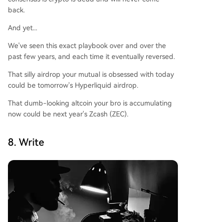
back.
And yet...
We've seen this exact playbook over and over the
past few years, and each time it eventually reversed.
That silly airdrop your mutual is obsessed with today
could be tomorrow's Hyperliquid airdrop.
That dumb-looking altcoin your bro is accumulating
now could be next year's Zcash (ZEC).
8. Write