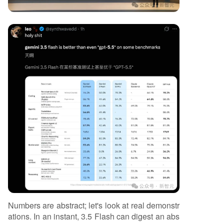
Numbers are abstract; let's look at real demonstr
ations. In an instant, 3.5 Flash can digest an abs