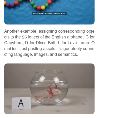
Another example: assigning corresponding obje
cts to the 26 letters of the English alphabet. C for
Capybara, D for Disco Ball, L for Lava Lamp. O
mni isn't just pasting assets; it's genuinely conne
cting language, images, and semantics.