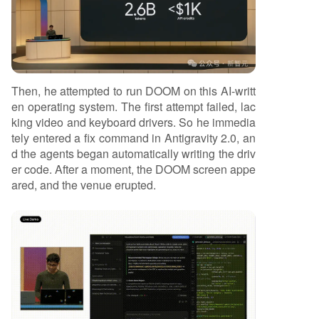
Then, he attempted to run DOOM on this AI-writt
en operating system. The first attempt failed, lac
king video and keyboard drivers. So he immedia
tely entered a fix command in Antigravity 2.0, an
d the agents began automatically writing the driv
er code. After a moment, the DOOM screen appe
ared, and the venue erupted.