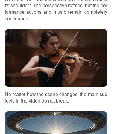
t's shoulder." The perspective rotates, but the per
formance actions and music remain completely
continuous.
No matter how the scene changes, the main sub
jects in the video do not break.