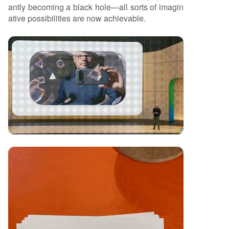
antly becoming a black hole—all sorts of imagin
ative possibilities are now achievable.