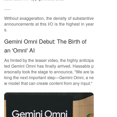
......
Without exaggeration, the density of substantive
announcements at this I/O is the highest in year
s.
Gemini Omni Debut: The Birth of
an 'Omni' AI
As hinted by the teaser video, the highly anticipa
ted Gemini Omni has finally arrived. Hassabis p
ersonally took the stage to announce, "We are ta
king the next important step—Gemini Omni, a ne
w model that can create content from any input."