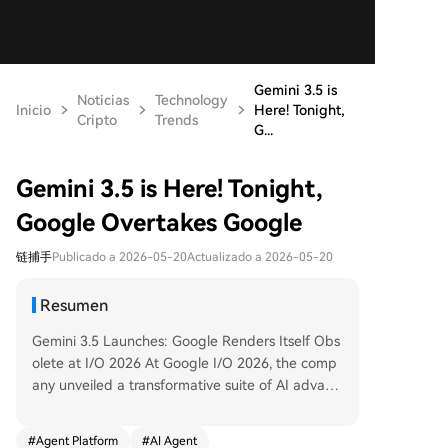
Gemini 3.5 is
Noticias
Technology
Inicio
Here! Tonight,
Cripto
Trends
G...
Gemini 3.5 is Here! Tonight,
Google Overtakes Google
链捕手
Publicado a 2026-05-20
Actualizado a 2026-05-20
Resumen
Gemini 3.5 Launches: Google Renders Itself Obs
olete at I/O 2026 At Google I/O 2026, the comp
any unveiled a transformative suite of AI advanc
ements headlined by three major releases. First,
**Gemini Omni**, a true "omnimodal" model, can
#
Agent Platform
#
AI Agent