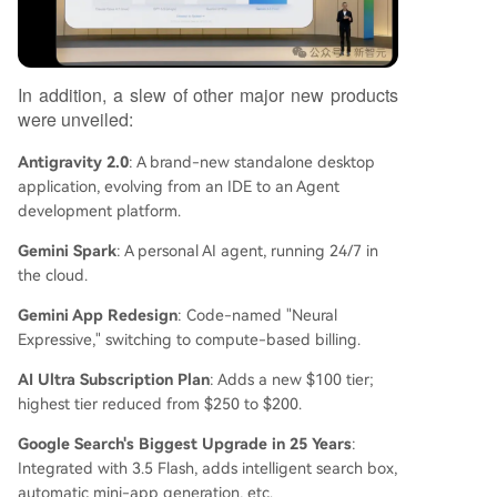
In addition, a slew of other major new products
were unveiled:
Antigravity 2.0
: A brand-new standalone desktop
application, evolving from an IDE to an Agent
development platform.
Gemini Spark
: A personal AI agent, running 24/7 in
the cloud.
Gemini App Redesign
: Code-named "Neural
Expressive," switching to compute-based billing.
AI Ultra Subscription Plan
: Adds a new $100 tier;
highest tier reduced from $250 to $200.
Google Search's Biggest Upgrade in 25 Years
:
Integrated with 3.5 Flash, adds intelligent search box,
automatic mini-app generation, etc.