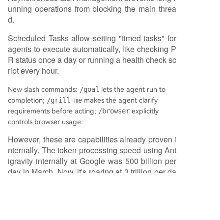
unning operations from blocking the main threa
d.
Scheduled Tasks allow setting "timed tasks" for
agents to execute automatically, like checking P
R status once a day or running a health check sc
ript every hour.
New slash commands:
/goal
lets the agent run to
completion;
/grill-me
makes the agent clarify
requirements before acting;
/browser
explicitly
controls browser usage.
However, these are capabilities already proven i
nternally. The token processing speed using Ant
igravity internally at Google was 500 billion per
day in March. Now, it's roaring at 3 trillion per da
y. Moreover, this 12x accelerated Flash is availa
ble in Antigravity starting today.