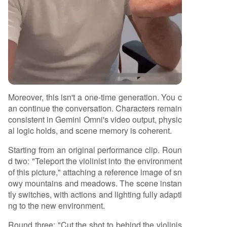
Moreover, this isn't a one-time generation. You c
an continue the conversation. Characters remain
consistent in Gemini Omni's video output, physic
al logic holds, and scene memory is coherent.
Starting from an original performance clip. Roun
d two: "Teleport the violinist into the environment
of this picture," attaching a reference image of sn
owy mountains and meadows. The scene instan
tly switches, with actions and lighting fully adapti
ng to the new environment.
Round three: "Cut the shot to behind the violinis