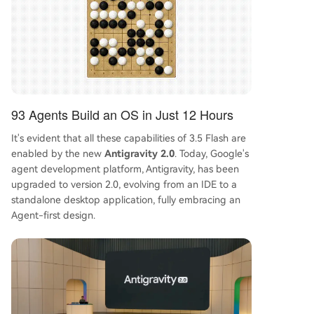
93 Agents Build an OS in Just 12 Hours
It's evident that all these capabilities of 3.5 Flash are
enabled by the new
Antigravity 2.0
. Today, Google's
agent development platform, Antigravity, has been
upgraded to version 2.0, evolving from an IDE to a
standalone desktop application, fully embracing an
Agent-first design.