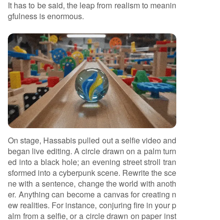
It has to be said, the leap from realism to meanin
gfulness is enormous.
On stage, Hassabis pulled out a selfie video and
began live editing. A circle drawn on a palm turn
ed into a black hole; an evening street stroll tran
sformed into a cyberpunk scene. Rewrite the sce
ne with a sentence, change the world with anoth
er. Anything can become a canvas for creating n
ew realities. For instance, conjuring fire in your p
alm from a selfie, or a circle drawn on paper inst