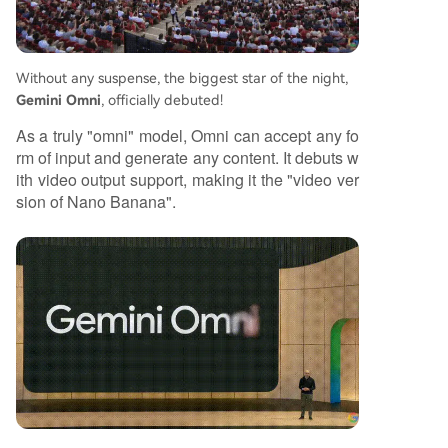
eneration towards autonomous understanding,
decision-making, and task execution, signaling r
apid progress on the path toward more advanc
Without any suspense, the biggest star of the night,
ed AI systems.
Gemini Omni
, officially debuted!
As a truly "omni" model, Omni can accept any fo
rm of input and generate any content. It debuts w
ith video output support, making it the "video ver
sion of Nano Banana".