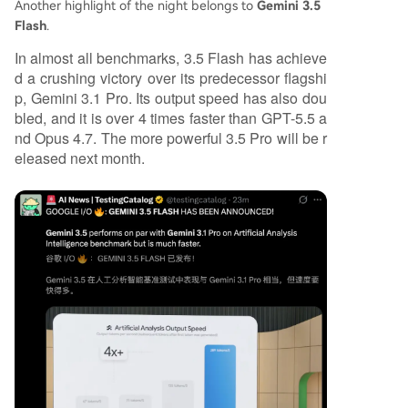
Another highlight of the night belongs to
Gemini 3.5
Flash
.
In almost all benchmarks, 3.5 Flash has achieve
d a crushing victory over its predecessor flagshi
p, Gemini 3.1 Pro. Its output speed has also dou
bled, and it is over 4 times faster than GPT-5.5 a
nd Opus 4.7. The more powerful 3.5 Pro will be r
eleased next month.