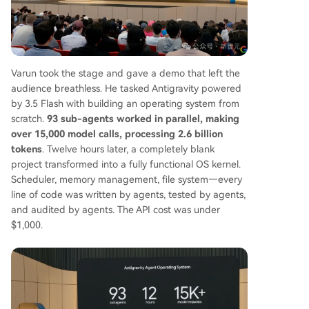
Varun took the stage and gave a demo that left the
audience breathless. He tasked Antigravity powered
by 3.5 Flash with building an operating system from
scratch.
93 sub-agents worked in parallel, making
over 15,000 model calls, processing 2.6 billion
tokens
. Twelve hours later, a completely blank
project transformed into a fully functional OS kernel.
Scheduler, memory management, file system—every
line of code was written by agents, tested by agents,
and audited by agents. The API cost was under
$1,000.