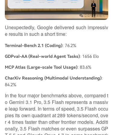
Unexpectedly, Google delivered such impressiv
e results in such a short time:
Terminal-Bench 2.1 (Coding)
: 76.2%
GDPval-AA (Real-world Agent Tasks)
: 1656 Elo
MCP Atlas (Large-scale Tool Usage)
: 83.6%
CharXiv Reasoning (Multimodal Understanding)
:
84.2%
In the four major benchmarks above, compared t
o Gemini 3.1 Pro, 3.5 Flash represents a massiv
e leap forward. In terms of speed, 3.5 Flash occu
pies its own quadrant at 289 tokens/second, ove
r 4 times faster than other frontier models. Additi
onally, 3.5 Flash matches or even surpasses GP