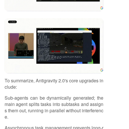
To summarize, Antigravity 2.0's core upgrades in
clude:
Sub-agents can be dynamically generated; the
main agent splits tasks into subtasks and assign
s them out, running in parallel without interferenc
e.
Asynchronous task management prevents long-r