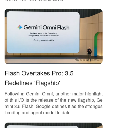
Flash Overtakes Pro: 3.5
Redefines 'Flagship'
Following Gemini Omni, another major highlight
of this I/O is the release of the new flagship, Ge
mini 3.5 Flash. Google defines it as the stronges
t coding and agent model to date.