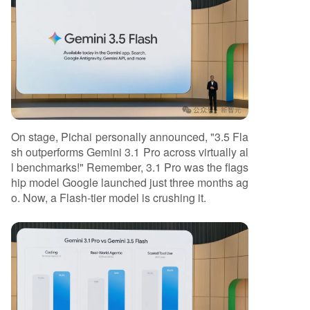
On stage, Pichai personally announced, "3.5 Fla
sh outperforms Gemini 3.1 Pro across virtually al
l benchmarks!" Remember, 3.1 Pro was the flags
hip model Google launched just three months ag
o. Now, a Flash-tier model is crushing it.