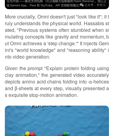
More crucially, Omni doesn't just "look like it"; it t
ruly understands the physical world. Hassabis st
ated, "Previous systems often stumbled when si
mulating concepts like gravity and momentum, b
ut Omni achieves a 'step change.'" It injects Gem
ini's "world knowledge" and "reasoning ability" i
nto video generation.
Given the prompt "Explain protein folding using
clay animation," the generated video accurately
depicts amino acid chains folding into α-helices
and β-sheets at every step, visually presented a
s exquisite stop-motion animation.