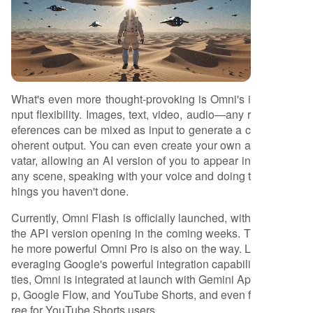
What's even more thought-provoking is Omni's i
nput flexibility. Images, text, video, audio—any r
eferences can be mixed as input to generate a c
oherent output. You can even create your own a
vatar, allowing an AI version of you to appear in
any scene, speaking with your voice and doing t
hings you haven't done.
Currently, Omni Flash is officially launched, with
the API version opening in the coming weeks. T
he more powerful Omni Pro is also on the way. L
everaging Google's powerful integration capabili
ties, Omni is integrated at launch with Gemini Ap
p, Google Flow, and YouTube Shorts, and even f
ree for YouTube Shorts users.