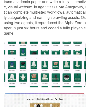
truse academic paper and write a fully interactiv
e, visual website. In agent tasks, via Antigravity, i
t can complete multi-step workflows, automatical
ly categorizing and naming sprawling assets. Or,
using two agents, it reproduced the AlphaZero p
aper in just six hours and coded a fully playable
game.