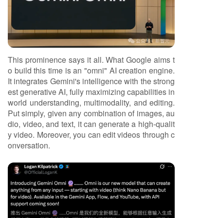
This prominence says it all. What Google aims t
o build this time is an "omni" AI creation engine.
It integrates Gemini's intelligence with the strong
est generative AI, fully maximizing capabilities in
world understanding, multimodality, and editing.
Put simply, given any combination of images, au
dio, video, and text, it can generate a high-qualit
y video. Moreover, you can edit videos through c
onversation.