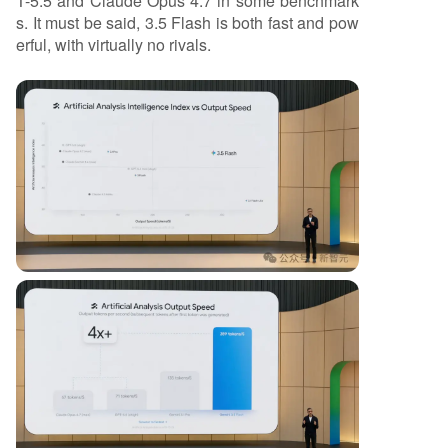
T-5.5 and Claude Opus 4.7 in some benchmark
s. It must be said, 3.5 Flash is both fast and pow
erful, with virtually no rivals.