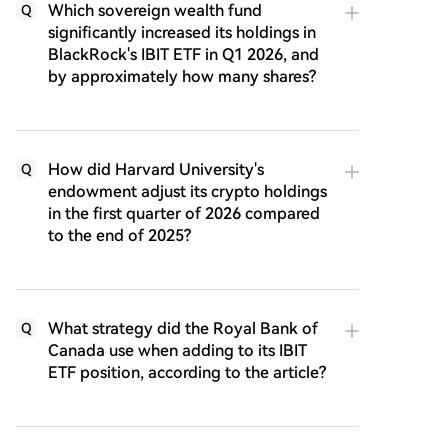
Which sovereign wealth fund
Q
significantly increased its holdings in
BlackRock's IBIT ETF in Q1 2026, and
by approximately how many shares?
How did Harvard University's
Q
endowment adjust its crypto holdings
in the first quarter of 2026 compared
to the end of 2025?
What strategy did the Royal Bank of
Q
Canada use when adding to its IBIT
ETF position, according to the article?