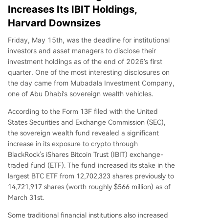
Increases Its IBIT Holdings,
Harvard Downsizes
Friday, May 15th, was the deadline for institutional
investors and asset managers to disclose their
investment holdings as of the end of 2026’s first
quarter. One of the most interesting disclosures on
the day came from Mubadala Investment Company,
one of Abu Dhabi’s sovereign wealth vehicles.
According to the Form 13F filed with the United
States Securities and Exchange Commission (SEC),
the sovereign wealth fund revealed a significant
increase in its exposure to crypto through
BlackRock’s iShares Bitcoin Trust (IBIT) exchange-
traded fund (ETF). The fund increased its stake in the
largest BTC ETF from 12,702,323 shares previously to
14,721,917 shares (worth roughly $566 million) as of
March 31st.
Some traditional financial institutions also increased