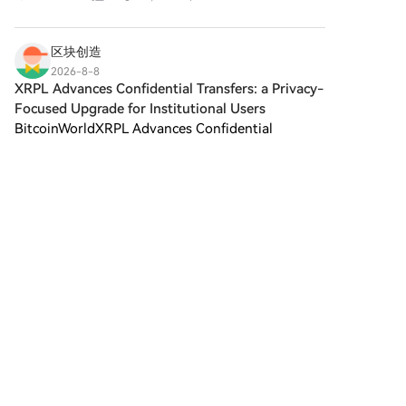
utiliza fondos del saldo de tu
catastrophic federal government shutdown
cuenta HTX para tradear sin
weeks before the November m
problemas.Terceros: hemos
区块创造
agregado métodos de pago
2026-8-8
populares como Google Pay y
XRPL Advances Confidential Transfers: a Privacy-
Apple Pay para mejorar la
Focused Upgrade for Institutional Users
comodidad.P2P: tradear
BitcoinWorldXRPL Advances Confidential
directamente con otros
usuarios en HTX.Over-the-
Transfers: A Privacy-Focused Upgrade for
Counter (OTC): ofrecemos
Institutional Users The XRP Ledger (XRPL) has
4
Me gusta
Compartir
servicios personalizados y tipos
unveiled a significant upgrade designed to bring
de cambio competitivos para
enhanced privacy to insti
los traders.Paso 3: guarda tu
filza
Abracadabra Money
(SPELL)Después de comprar tu
2026-8-8
Lummis Warns US Crypto Rules Remain Broken
Abracadabra Money (SPELL),
guárdalo en tu cuenta HTX.
as CLAR
Alternativamente, puedes
Lummis Warns US Crypto Rules Remain Broken
enviarlo a otro lugar mediante
as CLARITY Fight Stalls.Lummis Renews CLARITY
transferencia blockchain o
Act Push as Senate Action Slows U.S. Senator
utilizarlo para tradear otras
Cynthia Lummis (R-WY) shared on X on Aug. 7
criptomonedas.Paso 4: tradear
that she remains deter
Abracadabra Money