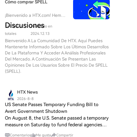
Cómo comprar SPELL
¡Bienvenido a HTX.com! Hemos
hecho que comprar
Discusiones
147 Vistas
Publicado en
Abracadabra Money (SPELL)
sea simple y conveniente. Sigue
totales
2024.12.13
nuestra guía paso a paso para
Bienvenido A La Comunidad De HTX. Aquí Puedes
iniciar tu viaje de criptos.Paso
Mantenerte Informado Sobre Los Últimos Desarrollos
1: crea tu cuenta HTXUtiliza tu
De La Plataforma Y Acceder A Análisis Profesionales
correo electrónico o número de
Del Mercado. A Continuación Se Presentan Las
teléfono para registrarte y
Opiniones De Los Usuarios Sobre El Precio De SPELL
obtener una cuenta gratuita en
(SPELL).
HTX. Experimenta un proceso
de registro sin complicaciones y
desbloquea todas las
HTX News
funciones.Obtener mi
2026-8-8
cuentaPaso 2: ve a Comprar
US Senate Passes Temporary Funding Bill to
cripto y elige tu método de
Avert Government Shutdown
pagoTarjeta de crédito/débito:
On August 8, the U.S. Senate passed a temporary
usa tu Visa o Mastercard para
measure on Saturday to fund federal agencies
comprar Abracadabra Money
through December 11, aiming to avoid a
(SPELL) al instante.Saldo:
Comentarios
Me gusta
Compartir