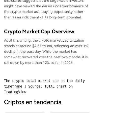
disclosures suggest that the large-scale investors
might have viewed the earlier underperformance of
the crypto market as a buying opportunity rather
than as an indictment of its long-term potential.
Crypto Market Cap Overview
As of this writing, the crypto market capitalization
stands at around $2.57 trillion, reflecting an over 1%
decline in the past day. While the market has
somewhat recovered over the past two months, it is
still down by more than 12% so far in 2026.
The crypto total market cap on the daily 
timeframe | Source: TOTAL chart on 
TradingView
Criptos en tendencia