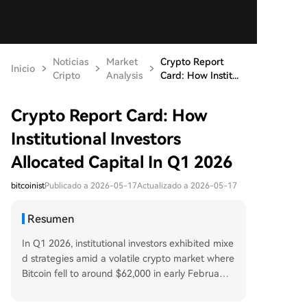
Noticias
Market
Crypto Report
Inicio
Cripto
Analysis
Card: How Instit...
Crypto Report Card: How
Institutional Investors
Allocated Capital In Q1 2026
bitcoinist
Publicado a 2026-05-17
Actualizado a 2026-05-17
Resumen
In Q1 2026, institutional investors exhibited mixe
d strategies amid a volatile crypto market where
Bitcoin fell to around $62,000 in early February.
Notable moves included Abu Dhabi’s Mubadala
Investment Company significantly increasing its