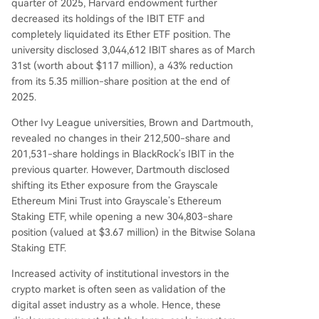
quarter of 2025, Harvard endowment further
decreased its holdings of the IBIT ETF and
completely liquidated its Ether ETF position. The
university disclosed 3,044,612 IBIT shares as of March
31st (worth about $117 million), a 43% reduction
from its 5.35 million-share position at the end of
2025.
Other Ivy League universities, Brown and Dartmouth,
revealed no changes in their 212,500-share and
201,531-share holdings in BlackRock’s IBIT in the
previous quarter. However, Dartmouth disclosed
shifting its Ether exposure from the Grayscale
Ethereum Mini Trust into Grayscale’s Ethereum
Staking ETF, while opening a new 304,803-share
position (valued at $3.67 million) in the Bitwise Solana
Staking ETF.
Increased activity of institutional investors in the
crypto market is often seen as validation of the
digital asset industry as a whole. Hence, these