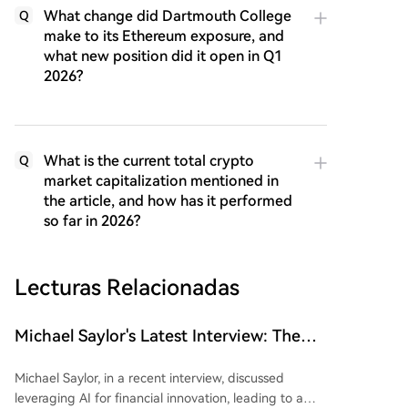
What change did Dartmouth College
Q
make to its Ethereum exposure, and
what new position did it open in Q1
2026?
What is the current total crypto
Q
market capitalization mentioned in
the article, and how has it performed
so far in 2026?
Lecturas Relacionadas
Michael Saylor's Latest Interview: The
'Wealth Logic' of AI and Bitcoin
Michael Saylor, in a recent interview, discussed
leveraging AI for financial innovation, leading to a