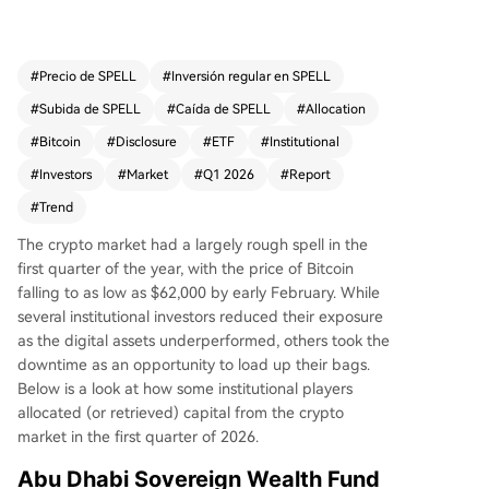
stake in BlackRock's iShares Bitcoin Trust (IBIT),
with holdings reaching about $566 million. Sever
al traditional financial institutions, such as the Ro
#
Precio de SPELL
#
Inversión regular en SPELL
yal Bank of Canada and Barclays, also expande
#
Subida de SPELL
#
Caída de SPELL
#
Allocation
d crypto exposure while hedging risks with optio
ns. In contrast, Harvard University’s endowment
#
Bitcoin
#
Disclosure
#
ETF
#
Institutional
fund continued reducing its IBIT position, cuttin
#
Investors
#
Market
#
Q1 2026
#
Report
g it by 43% and liquidating its Ether ETF holding
#
Trend
s entirely. Other Ivy League endowments like Br
own and Dartmouth held steady, though Dartm
The crypto market had a largely rough spell in the
outh shifted its Ether exposure into a staking ET
first quarter of the year, with the price of Bitcoin
F and entered a new position in a Solana ETF. O
falling to as low as $62,000 by early February. While
verall, institutional activity suggests many viewe
several institutional investors reduced their exposure
d the market’s underperformance as a buying o
as the digital assets underperformed, others took the
pportunity rather than a loss of long-term faith.
downtime as an opportunity to load up their bags.
The crypto market cap stood at approximately
Below is a look at how some institutional players
$2.57 trillion, down over 12% year-to-date in 20
allocated (or retrieved) capital from the crypto
26.
market in the first quarter of 2026.
Abu Dhabi Sovereign Wealth Fund