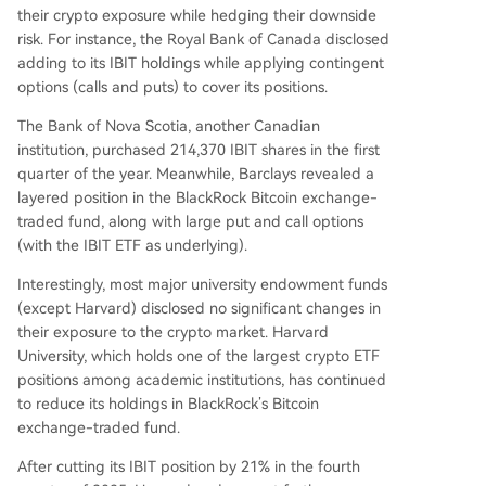
their crypto exposure while hedging their downside
risk. For instance, the Royal Bank of Canada disclosed
adding to its IBIT holdings while applying contingent
options (calls and puts) to cover its positions.
The Bank of Nova Scotia, another Canadian
institution, purchased 214,370 IBIT shares in the first
quarter of the year. Meanwhile, Barclays revealed a
layered position in the BlackRock Bitcoin exchange-
traded fund, along with large put and call options
(with the IBIT ETF as underlying).
Interestingly, most major university endowment funds
(except Harvard) disclosed no significant changes in
their exposure to the crypto market. Harvard
University, which holds one of the largest crypto ETF
positions among academic institutions, has continued
to reduce its holdings in BlackRock’s Bitcoin
exchange-traded fund.
After cutting its IBIT position by 21% in the fourth