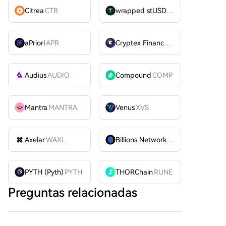
Citrea
CTR
wrapped stUSDT
WSTUSDT
aPriori
APR
Cryptex Finance
CTX
Audius
AUDIO
Compound
COMP
Mantra
MANTRA
Venus
XVS
Axelar
WAXL
Billions Network
BILL
PYTH (Pyth)
PYTH
THORChain
RUNE
Preguntas relacionadas