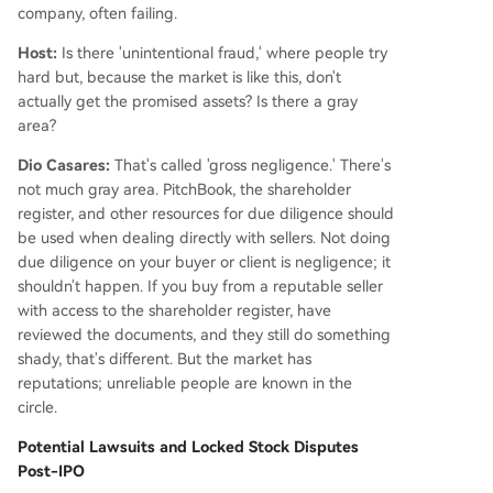
company, often failing.
Host:
Is there 'unintentional fraud,' where people try
hard but, because the market is like this, don't
actually get the promised assets? Is there a gray
area?
Dio Casares:
That's called 'gross negligence.' There's
not much gray area. PitchBook, the shareholder
register, and other resources for due diligence should
be used when dealing directly with sellers. Not doing
due diligence on your buyer or client is negligence; it
shouldn't happen. If you buy from a reputable seller
with access to the shareholder register, have
reviewed the documents, and they still do something
shady, that's different. But the market has
reputations; unreliable people are known in the
circle.
Potential Lawsuits and Locked Stock Disputes
Post-IPO