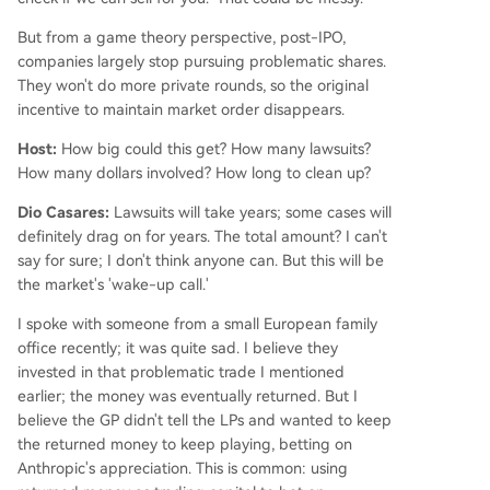
But from a game theory perspective, post-IPO,
companies largely stop pursuing problematic shares.
They won't do more private rounds, so the original
incentive to maintain market order disappears.
Host:
How big could this get? How many lawsuits?
How many dollars involved? How long to clean up?
Dio Casares:
Lawsuits will take years; some cases will
definitely drag on for years. The total amount? I can't
say for sure; I don't think anyone can. But this will be
the market's 'wake-up call.'
I spoke with someone from a small European family
office recently; it was quite sad. I believe they
invested in that problematic trade I mentioned
earlier; the money was eventually returned. But I
believe the GP didn't tell the LPs and wanted to keep
the returned money to keep playing, betting on
Anthropic's appreciation. This is common: using