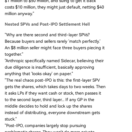
$1 million to $50 million, and suing to get it back
costs $10 million, they might just default, netting $40
million anyway."
Nested SPVs and Post-IPO Settlement Hell
"Why are there second and third-layer SPVs?
Because buyers and sellers rarely 'match perfectly.'
An $8 million seller might face three buyers piecing it
together."
"Anthropic specifically named Sidecar, believing their
due diligence is insufficient, basically approving
anything that 'looks okay' on paper."
"The real chaos post-IPO is this: the first-layer SPV
gets the shares, which takes days to two weeks. Then
it asks LPs if they want cash or stock, then passes it
to the second layer, third layer... If any GP in the
middle decides to hold and lock up the shares
instead of distributing, everyone downstream gets
stuck."
"Post-IPO, companies largely stop pursuing
problematic shares. They won't do more private