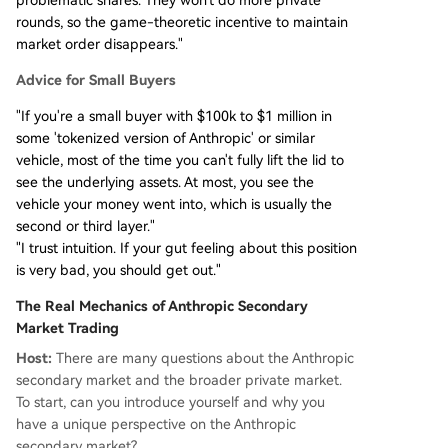
rounds, so the game-theoretic incentive to maintain
market order disappears."
Advice for Small Buyers
"If you're a small buyer with $100k to $1 million in
some 'tokenized version of Anthropic' or similar
vehicle, most of the time you can't fully lift the lid to
see the underlying assets. At most, you see the
vehicle your money went into, which is usually the
second or third layer."
"I trust intuition. If your gut feeling about this position
is very bad, you should get out."
The Real Mechanics of Anthropic Secondary
Market Trading
Host:
There are many questions about the Anthropic
secondary market and the broader private market.
To start, can you introduce yourself and why you
have a unique perspective on the Anthropic
secondary market?