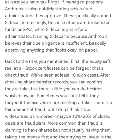
at least you have tax filings, if managed properly.
Anthropic is also publicly stating which fund
administrators they approve. They specifically named
Sidecar, interestingly, because others are brokers for
funds or SPVs, while Sidecar is just a fund
administrator. Naming Sidecar is because Anthropic
believes their due diligence is insufficient, basically
approving anything that 'looks okay' on paper.
Back to the risks you mentioned. First, the equity isn't
real at all. Stock certificates can be forged; that's
direct fraud. We've seen at least 10 such cases. After
checking share transfer records, you can confirm
they're fake, but there's little you can do besides
whistleblowing. Sometimes you can't tell if they
forged it themselves or are reselling a fake. There is a
fair amount of fraud, but I don't think it's as
widespread as rumored—maybe 10%-20% of closed
deals are fraudulent. More common than fraud is
claiming to have shares but not actually having them,
taking the money first and then trying to invest in the