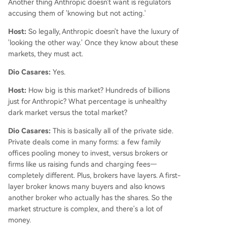
Another thing Anthropic doesn't want is regulators
accusing them of 'knowing but not acting.'
Host:
So legally, Anthropic doesn't have the luxury of
'looking the other way.' Once they know about these
markets, they must act.
Dio Casares:
Yes.
Host:
How big is this market? Hundreds of billions
just for Anthropic? What percentage is unhealthy
dark market versus the total market?
Dio Casares:
This is basically all of the private side.
Private deals come in many forms: a few family
offices pooling money to invest, versus brokers or
firms like us raising funds and charging fees—
completely different. Plus, brokers have layers. A first-
layer broker knows many buyers and also knows
another broker who actually has the shares. So the
market structure is complex, and there's a lot of
money.