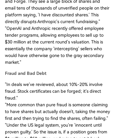
and Forge. They see a large block of shares and
email tens of thousands of unverified people on their
platform saying, 'I have discounted shares.' This
directly disrupts Anthropic's current fundraising."
"OpenAI and Anthropic recently offered employee
tender programs, allowing employees to sell up to
$30 million at the current round's valuation. This is
essentially the company 'intercepting' sellers who
would have otherwise gone to the gray secondary
market."
Fraud and Bad Debt
"In deals we've reviewed, about 10%-20% involve
fraud. Stock certificates can be forged; it's direct
fraud."
"More common than pure fraud is someone claiming
to have shares but actually doesn't, taking the money
first and then trying to find the shares, often failing."
"Under the US legal system, you're 'innocent until
proven guilty.' So the issue is, if a position goes from