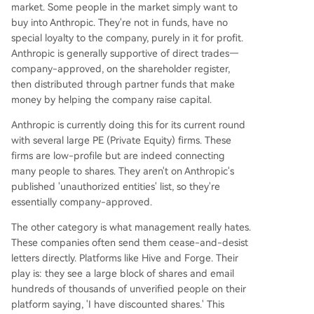
market. Some people in the market simply want to
buy into Anthropic. They're not in funds, have no
special loyalty to the company, purely in it for profit.
Anthropic is generally supportive of direct trades—
company-approved, on the shareholder register,
then distributed through partner funds that make
money by helping the company raise capital.
Anthropic is currently doing this for its current round
with several large PE (Private Equity) firms. These
firms are low-profile but are indeed connecting
many people to shares. They aren't on Anthropic's
published 'unauthorized entities' list, so they're
essentially company-approved.
The other category is what management really hates.
These companies often send them cease-and-desist
letters directly. Platforms like Hive and Forge. Their
play is: they see a large block of shares and email
hundreds of thousands of unverified people on their
platform saying, 'I have discounted shares.' This