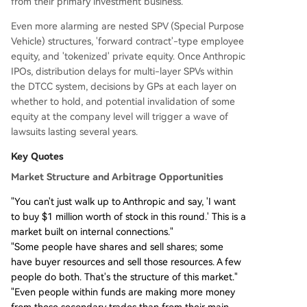
from their primary investment business.
Even more alarming are nested SPV (Special Purpose
Vehicle) structures, 'forward contract'-type employee
equity, and 'tokenized' private equity. Once Anthropic
IPOs, distribution delays for multi-layer SPVs within
the DTCC system, decisions by GPs at each layer on
whether to hold, and potential invalidation of some
equity at the company level will trigger a wave of
lawsuits lasting several years.
Key Quotes
Market Structure and Arbitrage Opportunities
"You can't just walk up to Anthropic and say, 'I want
to buy $1 million worth of stock in this round.' This is a
market built on internal connections."
"Some people have shares and sell shares; some
have buyer resources and sell those resources. A few
people do both. That's the structure of this market."
"Even people within funds are making more money
from these secondary trades than from their main