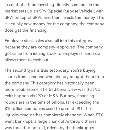
instead of a fund investing directly, someone in the
market sets up an SPV (Special Purpose Vehicle), with
SPVs on top of SPVs, and then invests the money. This
is actually new money for the company; the company
does get the financing.
Employee stock sales also fall into this category
because they are company-approved. The company
got value from issuing stock to employees, and now
allows them to cash out.
The second type is true secondary. You're buying
shares from someone who already bought them from
the company. This category has historically been
more troublesome. The traditional view was that VC
exits happen via IPO or M&A. But now, financing
rounds are in the tens of billions, far exceeding the
$10 billion companies used to raise at IPO. The
liquidity timeline has completely changed. When FTX
went bankrupt, a large chunk of Anthropic shares
was forced to be sold, driven by the bankruptcy