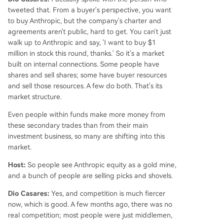
tweeted that. From a buyer's perspective, you want
to buy Anthropic, but the company's charter and
agreements aren't public, hard to get. You can't just
walk up to Anthropic and say, 'I want to buy $1
million in stock this round, thanks.' So it's a market
built on internal connections. Some people have
shares and sell shares; some have buyer resources
and sell those resources. A few do both. That's its
market structure.
Even people within funds make more money from
these secondary trades than from their main
investment business, so many are shifting into this
market.
Host:
So people see Anthropic equity as a gold mine,
and a bunch of people are selling picks and shovels.
Dio Casares:
Yes, and competition is much fiercer
now, which is good. A few months ago, there was no
real competition; most people were just middlemen,