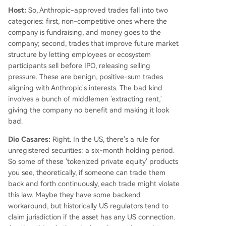
Host:
So, Anthropic-approved trades fall into two
categories: first, non-competitive ones where the
company is fundraising, and money goes to the
company; second, trades that improve future market
structure by letting employees or ecosystem
participants sell before IPO, releasing selling
pressure. These are benign, positive-sum trades
aligning with Anthropic's interests. The bad kind
involves a bunch of middlemen 'extracting rent,'
giving the company no benefit and making it look
bad.
Dio Casares:
Right. In the US, there's a rule for
unregistered securities: a six-month holding period.
So some of these 'tokenized private equity' products
you see, theoretically, if someone can trade them
back and forth continuously, each trade might violate
this law. Maybe they have some backend
workaround, but historically US regulators tend to
claim jurisdiction if the asset has any US connection.