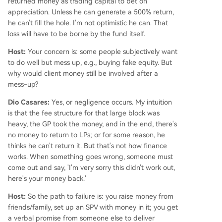
returned money as trading capital to bet on
appreciation. Unless he can generate a 500% return,
he can't fill the hole. I'm not optimistic he can. That
loss will have to be borne by the fund itself.
Host:
Your concern is: some people subjectively want
to do well but mess up, e.g., buying fake equity. But
why would client money still be involved after a
mess-up?
Dio Casares:
Yes, or negligence occurs. My intuition
is that the fee structure for that large block was
heavy, the GP took the money, and in the end, there's
no money to return to LPs; or for some reason, he
thinks he can't return it. But that's not how finance
works. When something goes wrong, someone must
come out and say, 'I'm very sorry this didn't work out,
here's your money back.'
Host:
So the path to failure is: you raise money from
friends/family, set up an SPV with money in it; you get
a verbal promise from someone else to deliver