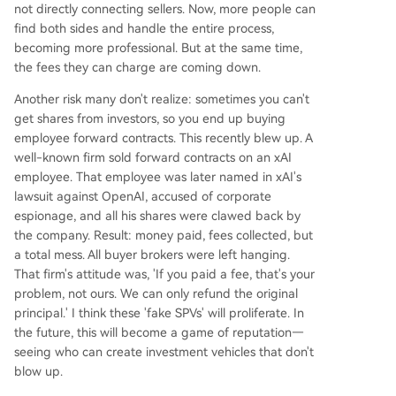
not directly connecting sellers. Now, more people can
find both sides and handle the entire process,
becoming more professional. But at the same time,
the fees they can charge are coming down.
Another risk many don't realize: sometimes you can't
get shares from investors, so you end up buying
employee forward contracts. This recently blew up. A
well-known firm sold forward contracts on an xAI
employee. That employee was later named in xAI's
lawsuit against OpenAI, accused of corporate
espionage, and all his shares were clawed back by
the company. Result: money paid, fees collected, but
a total mess. All buyer brokers were left hanging.
That firm's attitude was, 'If you paid a fee, that's your
problem, not ours. We can only refund the original
principal.' I think these 'fake SPVs' will proliferate. In
the future, this will become a game of reputation—
seeing who can create investment vehicles that don't
blow up.