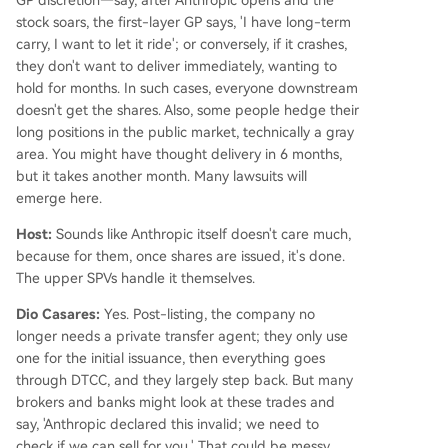
stock soars, the first-layer GP says, 'I have long-term
carry, I want to let it ride'; or conversely, if it crashes,
they don't want to deliver immediately, wanting to
hold for months. In such cases, everyone downstream
doesn't get the shares. Also, some people hedge their
long positions in the public market, technically a gray
area. You might have thought delivery in 6 months,
but it takes another month. Many lawsuits will
emerge here.
Host:
Sounds like Anthropic itself doesn't care much,
because for them, once shares are issued, it's done.
The upper SPVs handle it themselves.
Dio Casares:
Yes. Post-listing, the company no
longer needs a private transfer agent; they only use
one for the initial issuance, then everything goes
through DTCC, and they largely step back. But many
brokers and banks might look at these trades and
say, 'Anthropic declared this invalid; we need to
check if we can sell for you.' That could be messy.