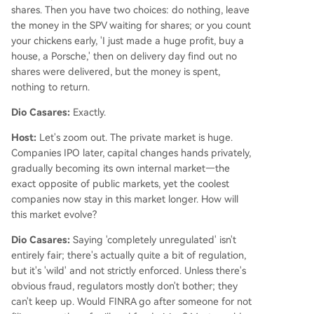
shares. Then you have two choices: do nothing, leave
the money in the SPV waiting for shares; or you count
your chickens early, 'I just made a huge profit, buy a
house, a Porsche,' then on delivery day find out no
shares were delivered, but the money is spent,
nothing to return.
Dio Casares:
Exactly.
Host:
Let's zoom out. The private market is huge.
Companies IPO later, capital changes hands privately,
gradually becoming its own internal market—the
exact opposite of public markets, yet the coolest
companies now stay in this market longer. How will
this market evolve?
Dio Casares:
Saying 'completely unregulated' isn't
entirely fair; there's actually quite a bit of regulation,
but it's 'wild' and not strictly enforced. Unless there's
obvious fraud, regulators mostly don't bother; they
can't keep up. Would FINRA go after someone for not