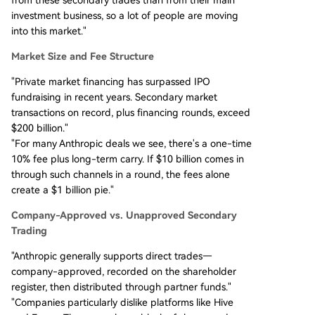
investment business, so a lot of people are moving
into this market."
Market Size and Fee Structure
"Private market financing has surpassed IPO
fundraising in recent years. Secondary market
transactions on record, plus financing rounds, exceed
$200 billion."
"For many Anthropic deals we see, there's a one-time
10% fee plus long-term carry. If $10 billion comes in
through such channels in a round, the fees alone
create a $1 billion pie."
Company-Approved vs. Unapproved Secondary
Trading
"Anthropic generally supports direct trades—
company-approved, recorded on the shareholder
register, then distributed through partner funds."
"Companies particularly dislike platforms like Hive