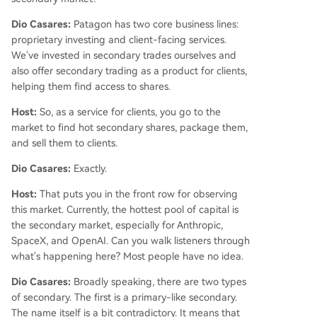
Dio Casares:
Patagon has two core business lines:
proprietary investing and client-facing services.
We've invested in secondary trades ourselves and
also offer secondary trading as a product for clients,
helping them find access to shares.
Host:
So, as a service for clients, you go to the
market to find hot secondary shares, package them,
and sell them to clients.
Dio Casares:
Exactly.
Host:
That puts you in the front row for observing
this market. Currently, the hottest pool of capital is
the secondary market, especially for Anthropic,
SpaceX, and OpenAI. Can you walk listeners through
what's happening here? Most people have no idea.
Dio Casares:
Broadly speaking, there are two types
of secondary. The first is a primary-like secondary.
The name itself is a bit contradictory. It means that