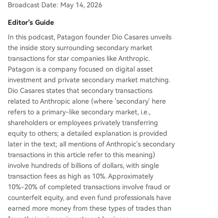
Broadcast Date: May 14, 2026
this trading than from their primary investment r
oles. **Key risks highlighted include:** * **High F
Editor's Guide
raud Rates:** An estimated 10-20% of transactio
In this podcast, Patagon founder Dio Casares unveils
ns involve fake stock certificates or sellers who t
the inside story surrounding secondary market
ake payment without having the shares. * **Com
transactions for star companies like Anthropic.
plex, Risky Structures:** Nested SPVs, "forward c
Patagon is a company focused on digital asset
ontracts" on employee equity, and tokenized
...
investment and private secondary market matching.
Dio Casares states that secondary transactions
related to Anthropic alone (where 'secondary' here
refers to a primary-like secondary market, i.e.,
shareholders or employees privately transferring
equity to others; a detailed explanation is provided
later in the text; all mentions of Anthropic's secondary
transactions in this article refer to this meaning)
involve hundreds of billions of dollars, with single
transaction fees as high as 10%. Approximately
10%-20% of completed transactions involve fraud or
counterfeit equity, and even fund professionals have
earned more money from these types of trades than