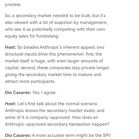
process.
So, a secondary market needed to be built, but it's
also viewed with a lot of suspicion by management,
who see it as potentially competing with their own
equity sales for fundraising.
Host:
So besides Anthropic's inherent appeal, two
structural inputs drive this phenomenon: first, the
market itself is huge, with even larger amounts of
capital; second, these companies stay private longer,
giving the secondary market time to mature and
attract more participants.
Dio Casares:
Yes, I agree.
Host:
Let's first talk about the normal scenario.
Anthropic knows the secondary market exists, and
some of it is company-approved. How does an
Anthropic-approved secondary transaction happen?
Dio Casares:
A more accurate term might be the SPV