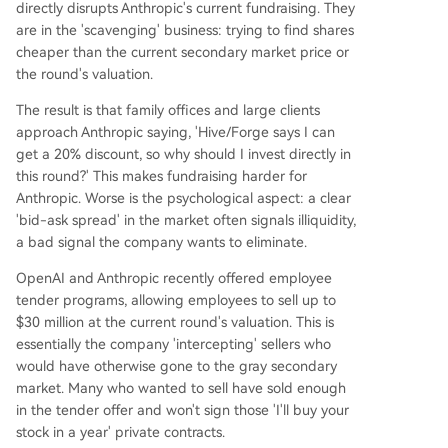
directly disrupts Anthropic's current fundraising. They
are in the 'scavenging' business: trying to find shares
cheaper than the current secondary market price or
the round's valuation.
The result is that family offices and large clients
approach Anthropic saying, 'Hive/Forge says I can
get a 20% discount, so why should I invest directly in
this round?' This makes fundraising harder for
Anthropic. Worse is the psychological aspect: a clear
'bid-ask spread' in the market often signals illiquidity,
a bad signal the company wants to eliminate.
OpenAI and Anthropic recently offered employee
tender programs, allowing employees to sell up to
$30 million at the current round's valuation. This is
essentially the company 'intercepting' sellers who
would have otherwise gone to the gray secondary
market. Many who wanted to sell have sold enough
in the tender offer and won't sign those 'I'll buy your
stock in a year' private contracts.