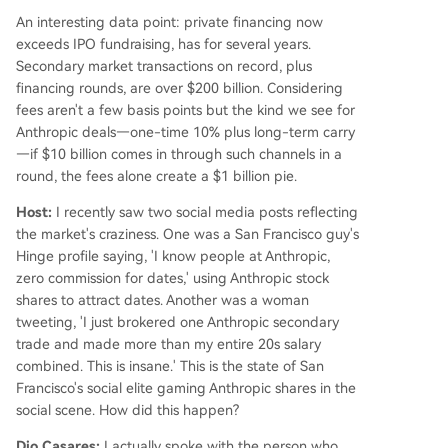
An interesting data point: private financing now
exceeds IPO fundraising, has for several years.
Secondary market transactions on record, plus
financing rounds, are over $200 billion. Considering
fees aren't a few basis points but the kind we see for
Anthropic deals—one-time 10% plus long-term carry
—if $10 billion comes in through such channels in a
round, the fees alone create a $1 billion pie.
Host:
I recently saw two social media posts reflecting
the market's craziness. One was a San Francisco guy's
Hinge profile saying, 'I know people at Anthropic,
zero commission for dates,' using Anthropic stock
shares to attract dates. Another was a woman
tweeting, 'I just brokered one Anthropic secondary
trade and made more than my entire 20s salary
combined. This is insane.' This is the state of San
Francisco's social elite gaming Anthropic shares in the
social scene. How did this happen?
Dio Casares:
I actually spoke with the person who