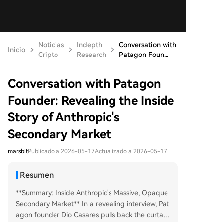
Noticias
Indepth
Conversation with
Inicio
Cripto
Research
Patagon Foun...
Conversation with Patagon
Founder: Revealing the Inside
Story of Anthropic's
Secondary Market
marsbit
Publicado a 2026-05-17
Actualizado a 2026-05-17
Resumen
**Summary: Inside Anthropic's Massive, Opaque
Secondary Market** In a revealing interview, Pat
agon founder Dio Casares pulls back the curtain