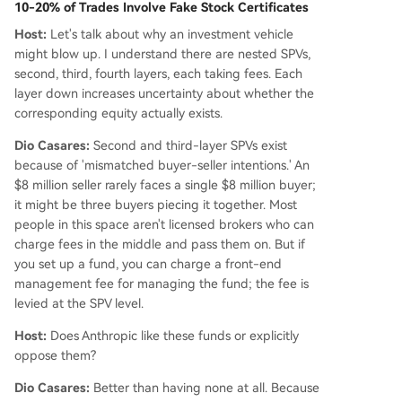
10-20% of Trades Involve Fake Stock Certificates
Host:
Let's talk about why an investment vehicle
might blow up. I understand there are nested SPVs,
second, third, fourth layers, each taking fees. Each
layer down increases uncertainty about whether the
corresponding equity actually exists.
Dio Casares:
Second and third-layer SPVs exist
because of 'mismatched buyer-seller intentions.' An
$8 million seller rarely faces a single $8 million buyer;
it might be three buyers piecing it together. Most
people in this space aren't licensed brokers who can
charge fees in the middle and pass them on. But if
you set up a fund, you can charge a front-end
management fee for managing the fund; the fee is
levied at the SPV level.
Host:
Does Anthropic like these funds or explicitly
oppose them?
Dio Casares:
Better than having none at all. Because