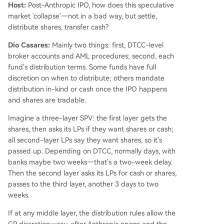
Host:
Post-Anthropic IPO, how does this speculative
market 'collapse'—not in a bad way, but settle,
distribute shares, transfer cash?
Dio Casares:
Mainly two things: first, DTCC-level
broker accounts and AML procedures; second, each
fund's distribution terms. Some funds have full
discretion on when to distribute; others mandate
distribution in-kind or cash once the IPO happens
and shares are tradable.
Imagine a three-layer SPV: the first layer gets the
shares, then asks its LPs if they want shares or cash;
all second-layer LPs say they want shares, so it's
passed up. Depending on DTCC, normally days, with
banks maybe two weeks—that's a two-week delay.
Then the second layer asks its LPs for cash or shares,
passes to the third layer, another 3 days to two
weeks.
If at any middle layer, the distribution rules allow the
GP discretion—say, after Anthropic opens and the