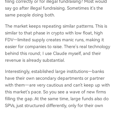
filing correctly or for illegal fundraising? Most would
say go after illegal fundraising. Sometimes it's the
same people doing both.
The market keeps repeating similar patterns. This is
similar to that phase in crypto with low float, high
FDV—limited supply creates manic runs, making it
easier for companies to raise. There's real technology
behind this round; I use Claude myself, and their
revenue is already substantial.
Interestingly, established large institutions—banks
have their own secondary departments or partner
with them—are very cautious and can't keep up with
this market's pace. So you see a wave of new firms
filling the gap. At the same time, large funds also do
SPVs, just structured differently, only for their own
LPs. The trend is capital moving from 'give to a fund
for unified management' to 'directly managed
capital.' I think this will continue for a while, until this
cycle ends. A group of people will buy what amounts