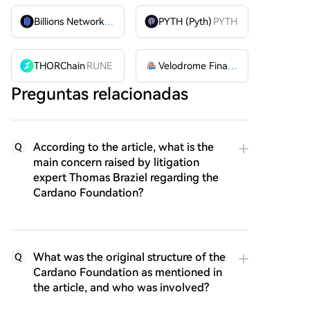
Billions Network
BILL
PYTH (Pyth)
PYTH
THORChain
RUNE
Velodrome Finance
VELODROME
Preguntas relacionadas
According to the article, what is the
Q
main concern raised by litigation
expert Thomas Braziel regarding the
Cardano Foundation?
What was the original structure of the
Q
Cardano Foundation as mentioned in
the article, and who was involved?