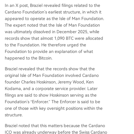
In an
X post
, Braziel revealed filings related to the
Cardano Foundation’s earliest structure, in which it
appeared to operate as the Isle of Man Foundation.
The expert noted that the Isle of Man Foundation
was ultimately dissolved in December 2025, while
records show that almost
1,090 BTC
were allocated
to the Foundation. He therefore urged the
Foundation to provide an explanation of what
happened to the Bitcoin.
Braziel revealed that the records show that the
original Isle of Man Foundation involved Cardano
founder
Charles Hoskinson
, Jeremy Wood, Ken
Kodama, and a corporate service provider. Later
filings are said to show Hoskinson serving as the
Foundation’s “Enforcer.” The Enforcer is said to be
one of those with key oversight positions within the
structure.
Braziel noted that this matters because
the Cardano
ICO
was already underway before the Swiss Cardano