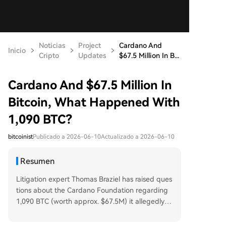
Noticias
Project
Cardano And
Inicio
Cripto
Updates
$67.5 Million In B...
Cardano And $67.5 Million In
Bitcoin, What Happened With
1,090 BTC?
bitcoinist
Publicado a 2026-06-10
Actualizado a 2026-06-10
Resumen
Litigation expert Thomas Braziel has raised ques
tions about the Cardano Foundation regarding
1,090 BTC (worth approx. $67.5M) it allegedly re
ceived. Records show these funds were allocate
d to the Foundation's legal predecessor, the Isle