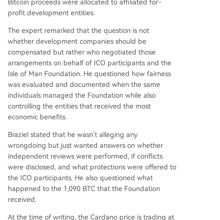
Bitcoin proceeds were allocated to affiliated for-
profit development entities.
The expert remarked that the question is not
whether development companies should be
compensated but rather who negotiated those
arrangements on behalf of
ICO participants
and the
Isle of Man Foundation. He questioned how fairness
was evaluated and documented when the same
individuals managed the Foundation while also
controlling the entities that received the most
economic benefits.
Braziel stated that he wasn’t alleging any
wrongdoing but just wanted answers on whether
independent reviews were performed, if conflicts
were disclosed, and what protections were offered to
the ICO participants. He also questioned what
happened to the 1,090 BTC that the Foundation
received.
At the time of writing, the Cardano price is trading at