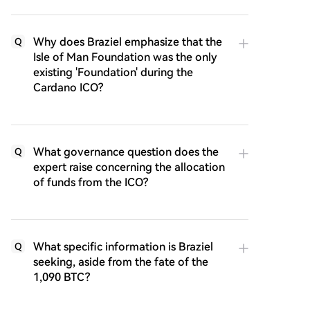
Why does Braziel emphasize that the
Q
Isle of Man Foundation was the only
existing 'Foundation' during the
Cardano ICO?
What governance question does the
Q
expert raise concerning the allocation
of funds from the ICO?
What specific information is Braziel
Q
seeking, aside from the fate of the
1,090 BTC?