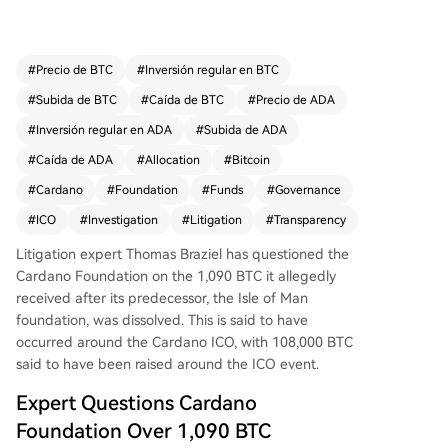
of Man Foundation, which was dissolved in 202
5. This occurred around Cardano's ICO, where a
bout 108,000 BTC was raised. Braziel notes the I
#
Precio de BTC
#
Inversión regular en BTC
sle of Man Foundation involved Cardano founde
#
Subida de BTC
#
Caída de BTC
#
Precio de ADA
r Charles Hoskinson, who later served as an "Enf
orcer" in the structure. He questions governance
#
Inversión regular en ADA
#
Subida de ADA
and potential conflicts, as the ICO's terms refere
#
Caída de ADA
#
Allocation
#
Bitcoin
nced a "Foundation" before the Swiss Cardano F
#
Cardano
#
Foundation
#
Funds
#
Governance
oundation existed. Most BTC and ADA from the I
CO went to affiliated for-profit development en
#
ICO
#
Investigation
#
Litigation
#
Transparency
tities. The expert is not alleging wrongdoing but
Litigation expert Thomas Braziel has questioned
the
seeks answers on independent reviews, conflict
Cardano Foundation
on the 1,090 BTC it allegedly
disclosures, protections for ICO participants, and
received after its predecessor, the Isle of Man
the specific whereabouts of the 1,090 BTC. Card
foundation, was dissolved. This is said to have
ano's ADA price was around $0.16 at the time of
occurred around the Cardano ICO, with 108,000 BTC
reporting.
said to have been raised around the ICO event.
Expert Questions Cardano
Foundation Over 1,090 BTC