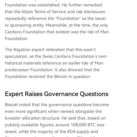
Foundation was established. He further remarked
that the Attain Terms of Service and risk disclosures
repeatedly reference the “Foundation” as the issuer
or sponsoring entity. Meanwhile, at the time, the only
Cardano Foundation that existed was the Isle of Man
Foundation.
The litigation expert reiterated that this wasn’t
speculation, as the Swiss Cardano Foundation’s own
historical materials reference an earlier Isle of Man
predecessor Foundation. It also showed that the
Foundation received the Bitcoin in question.
Expert Raises Governance Questions
Braziel noted that the governance questions become
even more significant when viewed alongside the
broader allocation structure. He said that, based on
publicly available figures, around 108,000 BTC was
raised, while the majority of
the ADA supply
and