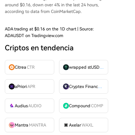
around $0.16, down over 4% in the last 24 hours,
according to
data
from CoinMarketCap.
ADA trading at $0.16 on the 1D chart | Source:
ADAUSDT on Tradingview.com
Criptos en tendencia
Citrea
CTR
wrapped stUSDT
WSTUSDT
aPriori
APR
Cryptex Finance
CTX
Audius
AUDIO
Compound
COMP
Mantra
MANTRA
Axelar
WAXL