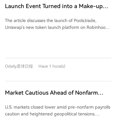
Exaion SAS, partnering with Starwood Capital to
Launch Event Turned into a Make-up
convert mining sites for AI customers, and acquiring
Ceremony? Why Hasn't Pools.trade
land in Texas with significant future power capacity.
The article discusses the launch of Pools.trade,
Produced a High-Market-Cap Meme
MARA aims to sign at least two AI/HPC leases by
Uniswap's new token launch platform on Robinhood
year-end. CEO Fred Thiel emphasized that Bitcoin
Coin Yet?
Chain, designed as a Meme coin launchpad. Despite
mining remains the core cash-generating business,
generating high initial trading volumes (over $1.5
stating that the company will allocate megawatts to
billion before the official frontend launch), the
their highest-value use, whether for mining, AI, or
platform has yet to produce a high-market-cap
other computing infrastructure.
Meme coin. The piece highlights two primary reasons
Odaily星球日报
Hace 1 hora(s)
for this. First, it outlines Pools.trade's features: it offers
Instant and Crowd Launch modes, locks liquidity
permanently in Uniswap v4 pools, and charges a low
0.25% transaction fee (compared to 1% on
Market Cautious Ahead of Nonfarm
competitors like Pons and Flap), with most fees
Payrolls and U.S.-Iran Deal, Memory Chip
reinvested into liquidity. Second, it identifies a key
U.S. markets closed lower amid pre-nonfarm payrolls
Stocks Lead U.S. Market Decline,
problem: a lack of perceived fairness. The two most
caution and heightened geopolitical tensions.
notable coins on the platform, FRONG (a "frog
Western Digital Drops 13%, Crude Oil
Renewed Middle East risks, specifically a reported
mascot" coin) and POOLS (a platform namesake),
Strengthens
stringent draft agreement for the Strait of Hormuz
were both minted days before Uniswap's official
and Iranian military action nearby, drove crude oil
countdown began. This "pre-minting" or "insider"