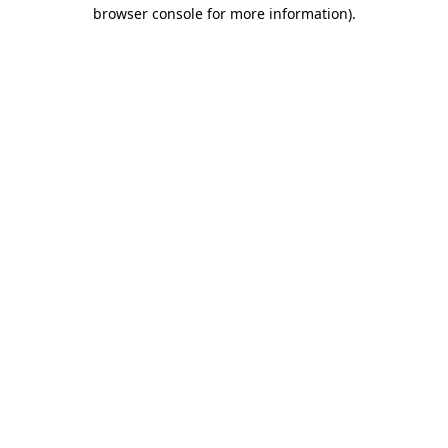
browser console for more information).