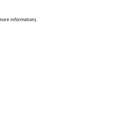
 more information).