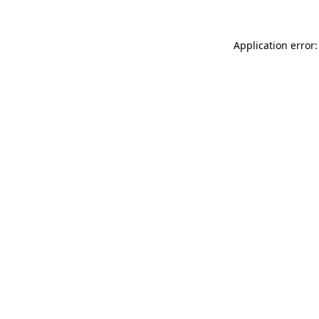
Application error: