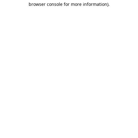
browser console for more information).