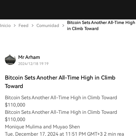
Bitcoin Sets Another All-Time High
Inicio
Feed
Comunidad
in Climb Toward
Mr Arham
2024/12/18 19:19
Bitcoin Sets Another All-Time High in Climb
Toward
Bitcoin Sets Another All-Time High in Climb Toward
$110,000
Bitcoin Sets Another All-Time High in Climb Toward
$110,000
Monique Mulima and Muyao Shen
Tue, December 17, 2024 at 11:51 PM GMT+3 2 min rea