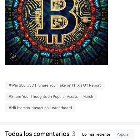
#
Win 200 USDT: Share Your Take on HTX’s Q1 Report
#
Share Your Thoughts on Popular Assets in March
#
Hit March's Interaction Leaderboard
Todos los comentarios
3
Lo más reciente
Popular