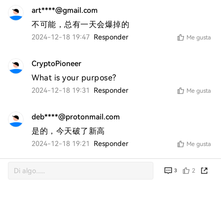
art****@gmail.com
不可能，总有一天会爆掉的
2024-12-18 19:47
Responder
Me gusta
CryptoPioneer
What is your purpose?
2024-12-18 19:31
Responder
Me gusta
deb****@protonmail.com
是的，今天破了新高
2024-12-18 19:21
Responder
Me gusta
2
3