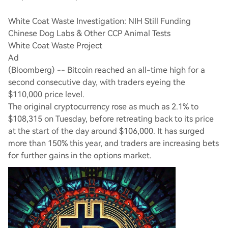
White Coat Waste Investigation: NIH Still Funding
Chinese Dog Labs & Other CCP Animal Tests
White Coat Waste Project
Ad
(Bloomberg) -- Bitcoin reached an all-time high for a
second consecutive day, with traders eyeing the
$110,000 price level.
The original cryptocurrency rose as much as 2.1% to
$108,315 on Tuesday, before retreating back to its price
at the start of the day around $106,000. It has surged
more than 150% this year, and traders are increasing bets
for further gains in the options market.