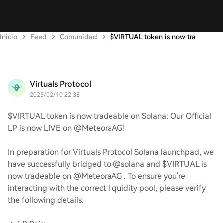
Inicio
Feed
Comunidad
$VIRTUAL token is now tra
Virtuals Protocol
2025/02/10 22:38
$VIRTUAL token is now tradeable on Solana: Our Official
LP is now LIVE on @MeteoraAG!
In preparation for Virtuals Protocol Solana launchpad, we
have successfully bridged to @solana and $VIRTUAL is
now tradeable on @MeteoraAG . To ensure you're
interacting with the correct liquidity pool, please verify
the following details: