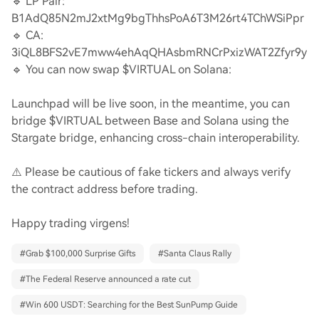
🔹 LP Pair:
B1AdQ85N2mJ2xtMg9bgThhsPoA6T3M26rt4TChWSiPpr
🔹 CA:
3iQL8BFS2vE7mww4ehAqQHAsbmRNCrPxizWAT2Zfyr9y
🔹 You can now swap $VIRTUAL on Solana:
Launchpad will be live soon, in the meantime, you can
bridge $VIRTUAL between Base and Solana using the
Stargate bridge, enhancing cross-chain interoperability.
⚠️ Please be cautious of fake tickers and always verify
the contract address before trading.
Happy trading virgens!
#
Grab $100,000 Surprise Gifts
#
Santa Claus Rally
#
The Federal Reserve announced a rate cut
#
Win 600 USDT: Searching for the Best SunPump Guide