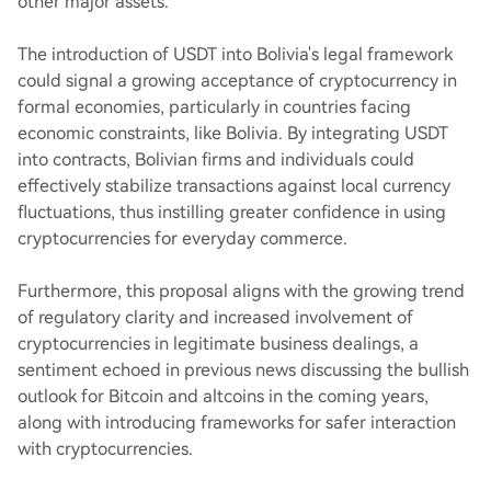
other major assets.
The introduction of USDT into Bolivia's legal framework
could signal a growing acceptance of cryptocurrency in
formal economies, particularly in countries facing
economic constraints, like Bolivia. By integrating USDT
into contracts, Bolivian firms and individuals could
effectively stabilize transactions against local currency
fluctuations, thus instilling greater confidence in using
cryptocurrencies for everyday commerce.
Furthermore, this proposal aligns with the growing trend
of regulatory clarity and increased involvement of
cryptocurrencies in legitimate business dealings, a
sentiment echoed in previous news discussing the bullish
outlook for Bitcoin and altcoins in the coming years,
along with introducing frameworks for safer interaction
with cryptocurrencies.