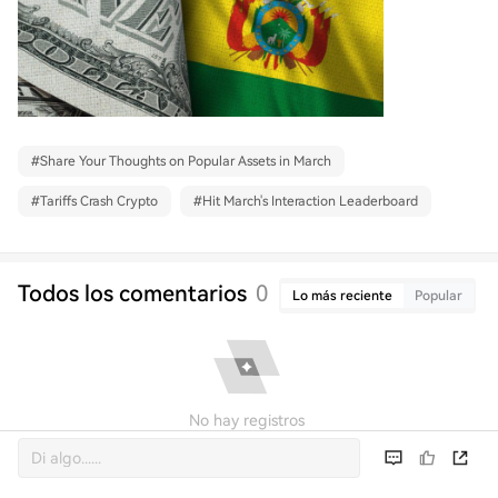
#
Share Your Thoughts on Popular Assets in March
#
Tariffs Crash Crypto
#
Hit March's Interaction Leaderboard
Todos los comentarios
0
Lo más reciente
Popular
No hay registros