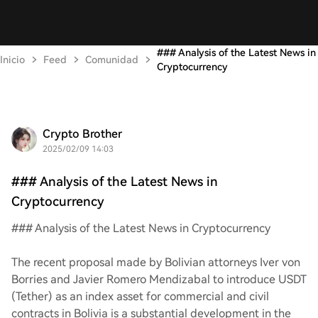
### Analysis of the Latest News in
Inicio
Feed
Comunidad
Cryptocurrency
Crypto Brother
2025/02/09 14:03
### Analysis of the Latest News in
Cryptocurrency
### Analysis of the Latest News in Cryptocurrency
The recent proposal made by Bolivian attorneys Iver von
Borries and Javier Romero Mendizabal to introduce USDT
(Tether) as an index asset for commercial and civil
contracts in Bolivia is a substantial development in the