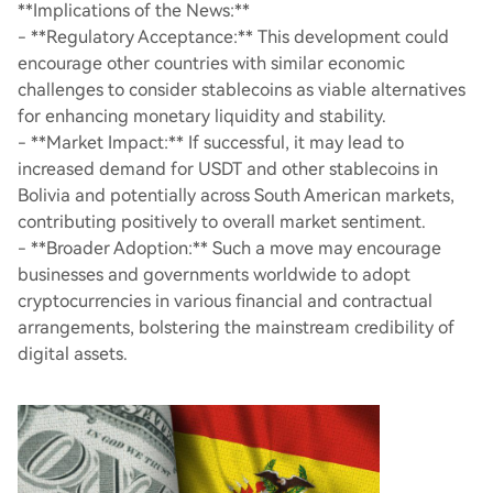
**Implications of the News:**
- **Regulatory Acceptance:** This development could
encourage other countries with similar economic
challenges to consider stablecoins as viable alternatives
for enhancing monetary liquidity and stability.
- **Market Impact:** If successful, it may lead to
increased demand for USDT and other stablecoins in
Bolivia and potentially across South American markets,
contributing positively to overall market sentiment.
- **Broader Adoption:** Such a move may encourage
businesses and governments worldwide to adopt
cryptocurrencies in various financial and contractual
arrangements, bolstering the mainstream credibility of
digital assets.