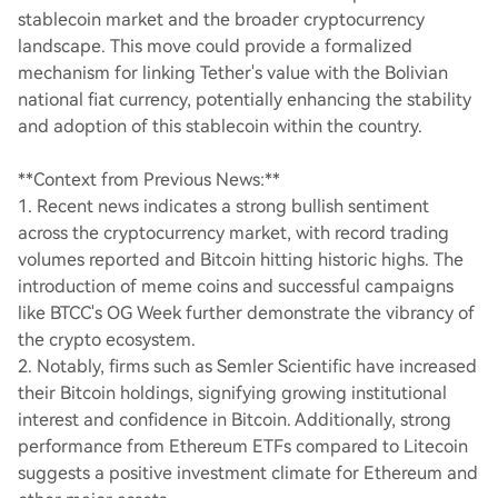
stablecoin market and the broader cryptocurrency
landscape. This move could provide a formalized
mechanism for linking Tether's value with the Bolivian
national fiat currency, potentially enhancing the stability
and adoption of this stablecoin within the country.
**Context from Previous News:**
1. Recent news indicates a strong bullish sentiment
across the cryptocurrency market, with record trading
volumes reported and Bitcoin hitting historic highs. The
introduction of meme coins and successful campaigns
like BTCC's OG Week further demonstrate the vibrancy of
the crypto ecosystem.
2. Notably, firms such as Semler Scientific have increased
their Bitcoin holdings, signifying growing institutional
interest and confidence in Bitcoin. Additionally, strong
performance from Ethereum ETFs compared to Litecoin
suggests a positive investment climate for Ethereum and