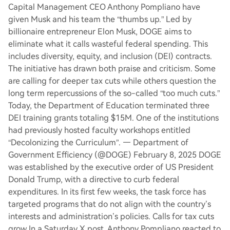
Capital Management CEO Anthony Pompliano have
given Musk and his team the “thumbs up.” Led by
billionaire entrepreneur Elon Musk, DOGE aims to
eliminate what it calls wasteful federal spending. This
includes diversity, equity, and inclusion (DEI) contracts.
The initiative has drawn both praise and criticism. Some
are calling for deeper tax cuts while others question the
long term repercussions of the so-called “too much cuts.”
Today, the Department of Education terminated three
DEI training grants totaling $15M. One of the institutions
had previously hosted faculty workshops entitled
“Decolonizing the Curriculum”. — Department of
Government Efficiency (@DOGE) February 8, 2025 DOGE
was established by the executive order of US President
Donald Trump, with a directive to curb federal
expenditures. In its first few weeks, the task force has
targeted programs that do not align with the country’s
interests and administration’s policies. Calls for tax cuts
grow In a Saturday X post, Anthony Pompliano reacted to