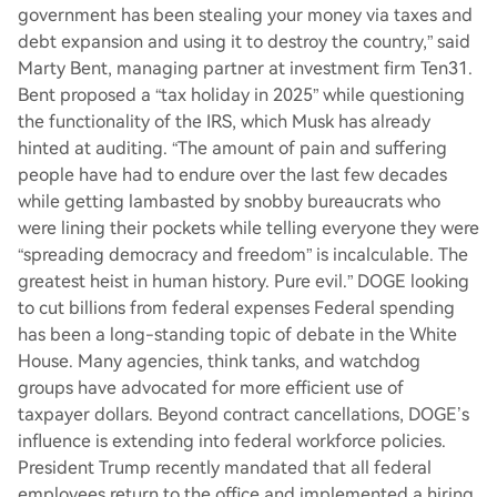
government has been stealing your money via taxes and
debt expansion and using it to destroy the country,” said
Marty Bent, managing partner at investment firm Ten31.
Bent proposed a “tax holiday in 2025” while questioning
the functionality of the IRS, which Musk has already
hinted at auditing. “The amount of pain and suffering
people have had to endure over the last few decades
while getting lambasted by snobby bureaucrats who
were lining their pockets while telling everyone they were
“spreading democracy and freedom” is incalculable. The
greatest heist in human history. Pure evil.” DOGE looking
to cut billions from federal expenses Federal spending
has been a long-standing topic of debate in the White
House. Many agencies, think tanks, and watchdog
groups have advocated for more efficient use of
taxpayer dollars. Beyond contract cancellations, DOGE’s
influence is extending into federal workforce policies.
President Trump recently mandated that all federal
employees return to the office and implemented a hiring