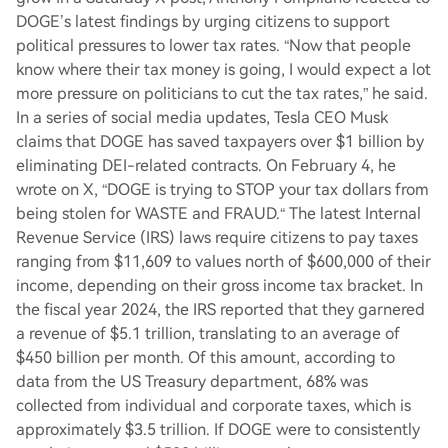
DOGE’s latest findings by urging citizens to support
political pressures to lower tax rates. “Now that people
know where their tax money is going, I would expect a lot
more pressure on politicians to cut the tax rates,” he said.
In a series of social media updates, Tesla CEO Musk
claims that DOGE has saved taxpayers over $1 billion by
eliminating DEI-related contracts. On February 4, he
wrote on X, “DOGE is trying to STOP your tax dollars from
being stolen for WASTE and FRAUD.“ The latest Internal
Revenue Service (IRS) laws require citizens to pay taxes
ranging from $11,609 to values north of $600,000 of their
income, depending on their gross income tax bracket. In
the fiscal year 2024, the IRS reported that they garnered
a revenue of $5.1 trillion, translating to an average of
$450 billion per month. Of this amount, according to
data from the US Treasury department, 68% was
collected from individual and corporate taxes, which is
approximately $3.5 trillion. If DOGE were to consistently