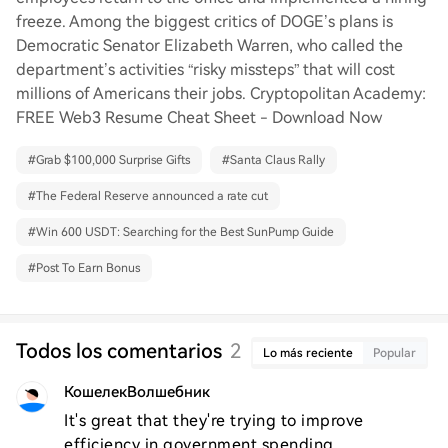
freeze. Among the biggest critics of DOGE’s plans is
Democratic Senator Elizabeth Warren, who called the
department’s activities “risky missteps” that will cost
millions of Americans their jobs. Cryptopolitan Academy:
FREE Web3 Resume Cheat Sheet - Download Now
#
Grab $100,000 Surprise Gifts
#
Santa Claus Rally
#
The Federal Reserve announced a rate cut
#
Win 600 USDT: Searching for the Best SunPump Guide
#
Post To Earn Bonus
Todos los comentarios
2
Lo más reciente
Popular
КошелекВолшебник
It's great that they're trying to improve 
efficiency in government spending