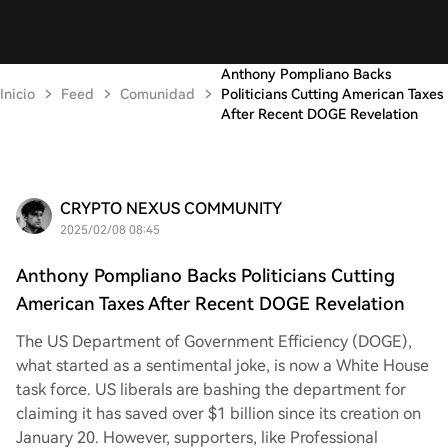
Anthony Pompliano Backs
Inicio
Feed
Comunidad
Politicians Cutting American Taxes
After Recent DOGE Revelation
CRYPTO NEXUS COMMUNITY
2025/02/08 08:45
Anthony Pompliano Backs Politicians Cutting
American Taxes After Recent DOGE Revelation
The US Department of Government Efficiency (DOGE),
what started as a sentimental joke, is now a White House
task force. US liberals are bashing the department for
claiming it has saved over $1 billion since its creation on
January 20. However, supporters, like Professional