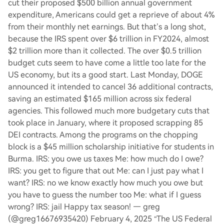
cut their proposed $500 billion annual government
expenditure, Americans could get a reprieve of about 4%
from their monthly net earnings. But that’s a long shot,
because the IRS spent over $6 trillion in FY2024, almost
$2 trillion more than it collected. The over $0.5 trillion
budget cuts seem to have come a little too late for the
US economy, but its a good start. Last Monday, DOGE
announced it intended to cancel 36 additional contracts,
saving an estimated $165 million across six federal
agencies. This followed much more budgetary cuts that
took place in January, where it proposed scrapping 85
DEI contracts. Among the programs on the chopping
block is a $45 million scholarship initiative for students in
Burma. IRS: you owe us taxes Me: how much do I owe?
IRS: you get to figure that out Me: can I just pay what I
want? IRS: no we know exactly how much you owe but
you have to guess the number too Me: what if I guess
wrong? IRS: jail Happy tax season! — greg
(@greg16676935420) February 4, 2025 “The US Federal