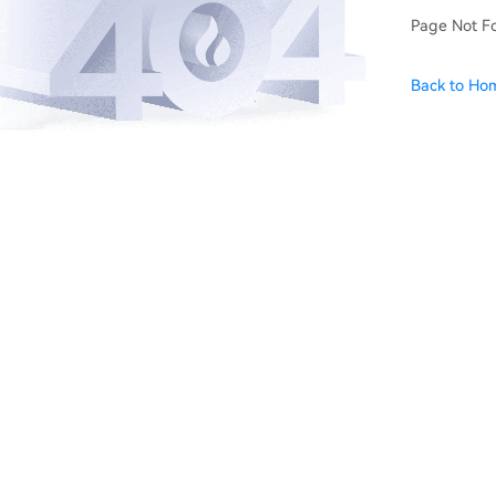
Page Not F
Back to Ho