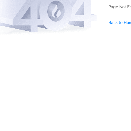
Page Not F
Back to Ho