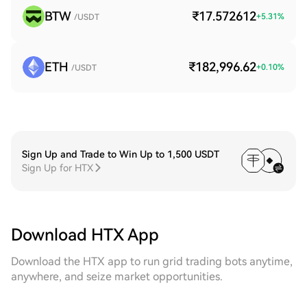
BTW
₹17.572612
+
5.31
%
/USDT
ETH
₹182,996.62
+
0.10
%
/USDT
Sign Up and Trade to Win Up to 1,500 USDT
Sign Up for HTX
Download HTX App
Download the HTX app to run grid trading bots anytime,
anywhere, and seize market opportunities.