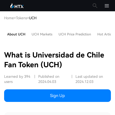
Home
>
Tokens
>
UCH
About UCH
UCH Markets
UCH Price Prediction
Hot Article
What is Universidad de Chile
Fan Token (UCH)
Learned by 394
|
Published on
|
Last updated on
users
2024.04.03
2024.12.03
Sign Up