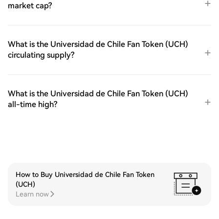
market cap?
What is the Universidad de Chile Fan Token (UCH)
circulating supply?
What is the Universidad de Chile Fan Token (UCH)
all-time high?
How to Buy Universidad de Chile Fan Token
(UCH)
Learn now