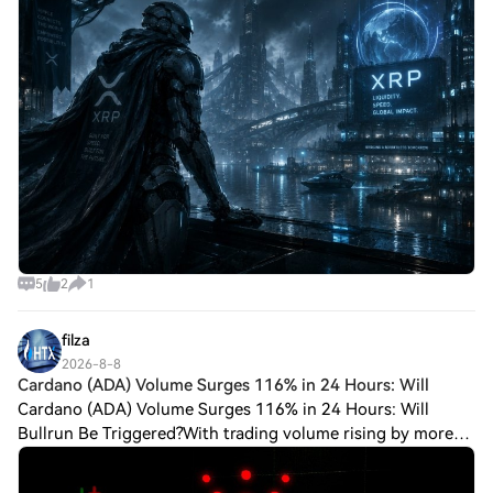
the center of this call. Grok AI predi
5
2
1
filza
2026-8-8
Cardano (ADA) Volume Surges 116% in 24 Hours: Will
Cardano (ADA) Volume Surges 116% in 24 Hours: Will
Bullrun Be Triggered?With trading volume rising by more
than 116 percent over the last day as $ADA surpassed the
crucial $0.20 level, Cardano has pro