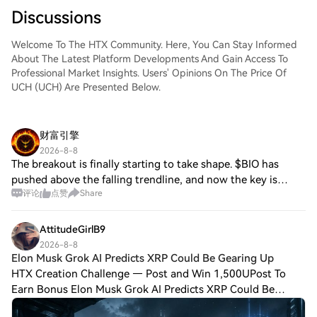
Discussions
Welcome To The HTX Community. Here, You Can Stay Informed
About The Latest Platform Developments And Gain Access To
Professional Market Insights. Users' Opinions On The Price Of
UCH (UCH) Are Presented Below.
财富引擎
2026-8-8
The breakout is finally starting to take shape. $BIO has
pushed above the falling trendline, and now the key is
评论
点赞
Share
confirmation. I’d like to see a strong daily candle close
above this area to validate th
AttitudeGirlB9
2026-8-8
Elon Musk Grok AI Predicts XRP Could Be Gearing Up
HTX Creation Challenge — Post and Win 1,500UPost To
Earn Bonus Elon Musk Grok AI Predicts XRP Could Be
Gearing Up for Something BigLegislation, not hype, sits at