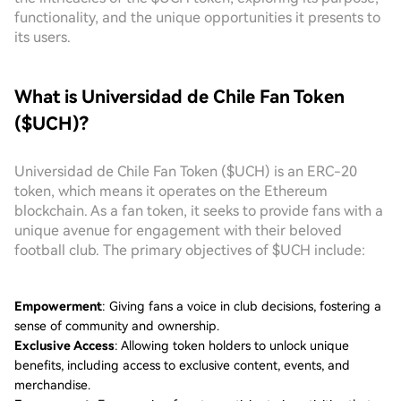
functionality, and the unique opportunities it presents to
its users.
What is Universidad de Chile Fan Token
($UCH)?
Universidad de Chile Fan Token ($UCH) is an ERC-20
token, which means it operates on the Ethereum
blockchain. As a fan token, it seeks to provide fans with a
unique avenue for engagement with their beloved
football club. The primary objectives of $UCH include:
Empowerment
: Giving fans a voice in club decisions, fostering a
sense of community and ownership.
Exclusive Access
: Allowing token holders to unlock unique
benefits, including access to exclusive content, events, and
merchandise.