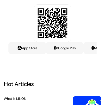
App Store
Google Play
Andro
Hot Articles
What is LINON