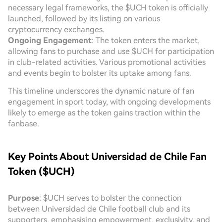
necessary legal frameworks, the $UCH token is officially
launched, followed by its listing on various
cryptocurrency exchanges.
Ongoing Engagement
: The token enters the market,
allowing fans to purchase and use $UCH for participation
in club-related activities. Various promotional activities
and events begin to bolster its uptake among fans.
This timeline underscores the dynamic nature of fan
engagement in sport today, with ongoing developments
likely to emerge as the token gains traction within the
fanbase.
Key Points About Universidad de Chile Fan
Token ($UCH)
Purpose
: $UCH serves to bolster the connection
between Universidad de Chile football club and its
supporters, emphasising empowerment, exclusivity, and