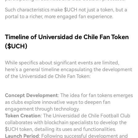
Such characteristics make $UCH not just a token, but a
portal to a richer, more engaged fan experience.
Timeline of Universidad de Chile Fan Token
($UCH)
While specifics about significant events are limited,
here's a general timeline encapsulating the development
of the Universidad de Chile Fan Token:
Concept Development
: The idea for fan tokens emerges
as clubs explore innovative ways to deepen fan
engagement through technology.
Token Creation
: The Universidad de Chile Football Club
collaborates with blockchain specialists to develop the
$UCH token, detailing its uses and functionalities.
Launch Period
: Following successful development and