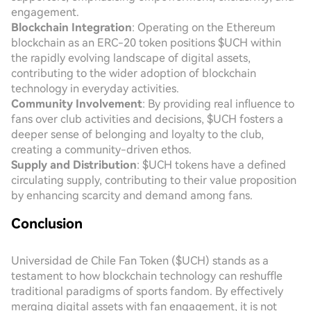
engagement.
Blockchain Integration
: Operating on the Ethereum
blockchain as an ERC-20 token positions $UCH within
the rapidly evolving landscape of digital assets,
contributing to the wider adoption of blockchain
technology in everyday activities.
Community Involvement
: By providing real influence to
fans over club activities and decisions, $UCH fosters a
deeper sense of belonging and loyalty to the club,
creating a community-driven ethos.
Supply and Distribution
: $UCH tokens have a defined
circulating supply, contributing to their value proposition
by enhancing scarcity and demand among fans.
Conclusion
Universidad de Chile Fan Token ($UCH) stands as a
testament to how blockchain technology can reshuffle
traditional paradigms of sports fandom. By effectively
merging digital assets with fan engagement, it is not