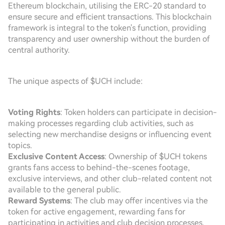
Ethereum blockchain, utilising the ERC-20 standard to
ensure secure and efficient transactions. This blockchain
framework is integral to the token's function, providing
transparency and user ownership without the burden of
central authority.
The unique aspects of $UCH include:
Voting Rights
: Token holders can participate in decision-
making processes regarding club activities, such as
selecting new merchandise designs or influencing event
topics.
Exclusive Content Access
: Ownership of $UCH tokens
grants fans access to behind-the-scenes footage,
exclusive interviews, and other club-related content not
available to the general public.
Reward Systems
: The club may offer incentives via the
token for active engagement, rewarding fans for
participating in activities and club decision processes.