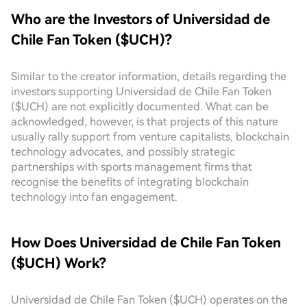
Who are the Investors of Universidad de
Chile Fan Token ($UCH)?
Similar to the creator information, details regarding the
investors supporting Universidad de Chile Fan Token
($UCH) are not explicitly documented. What can be
acknowledged, however, is that projects of this nature
usually rally support from venture capitalists, blockchain
technology advocates, and possibly strategic
partnerships with sports management firms that
recognise the benefits of integrating blockchain
technology into fan engagement.
How Does Universidad de Chile Fan Token
($UCH) Work?
Universidad de Chile Fan Token ($UCH) operates on the