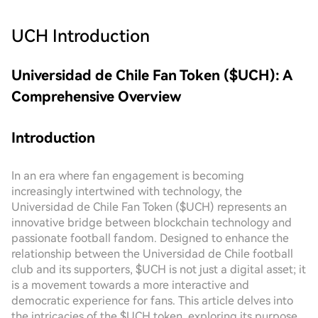
UCH
Introduction
Universidad de Chile Fan Token ($UCH): A
Comprehensive Overview
Introduction
In an era where fan engagement is becoming
increasingly intertwined with technology, the
Universidad de Chile Fan Token ($UCH) represents an
innovative bridge between blockchain technology and
passionate football fandom. Designed to enhance the
relationship between the Universidad de Chile football
club and its supporters, $UCH is not just a digital asset; it
is a movement towards a more interactive and
democratic experience for fans. This article delves into
the intricacies of the $UCH token, exploring its purpose,