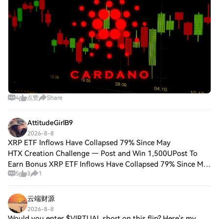
4
点赞
Share
AttitudeGirlB9
2026-8-8
XRP ETF Inflows Have Collapsed 79% Since May
HTX Creation Challenge — Post and Win 1,500UPost To
Earn Bonus XRP ETF Inflows Have Collapsed 79% Since May
5
3
1
as the CLARITY Act Stalls, Is $1 About to Break?In the latest
XRP News, Ripple XRP traded ne
云端财源
2026-8-8
Would you enter $VIRTUAL short on this flip? Here's my