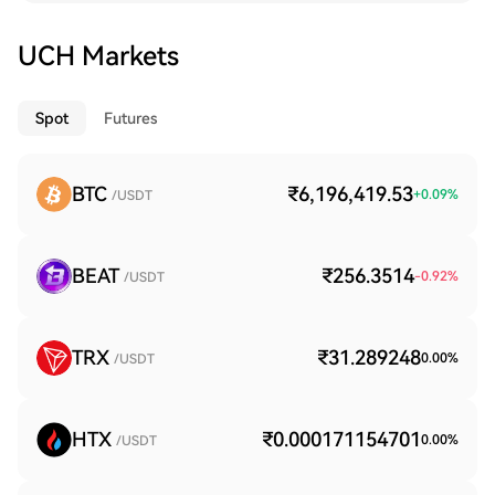
UCH Markets
Spot
Futures
BTC
₹6,196,419.53
+
0.09
%
/USDT
BEAT
₹256.3514
-0.92
%
/USDT
TRX
₹31.289248
0.00
%
/USDT
HTX
₹0.000171154701
0.00
%
/USDT