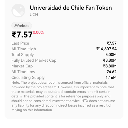
Universidad de Chile Fan Token
UCH
Website
₹
7.57
0.00%
Last Price
₹7.57
All-Time High
₹14,607.54
Total Supply
5.00M
Fully Diluted Market Cap
₹8.80M
Market Cap
₹8.80M
All-Time Low
₹4.62
Circulating Supply
1.16M
Note: The project description is sourced from official materials
provided by the project team. However, it is important to note that
these materials may be outdated, contain errors, or omit certain
details. The provided content is for reference purposes only and
should not be considered investment advice. HTX does not assume
any liability for any direct or indirect losses incurred as a result of
relying on this information.