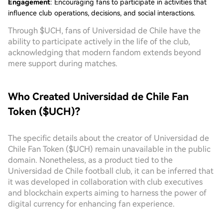
Engagement
: Encouraging fans to participate in activities that
influence club operations, decisions, and social interactions.
Through $UCH, fans of Universidad de Chile have the
ability to participate actively in the life of the club,
acknowledging that modern fandom extends beyond
mere support during matches.
Who Created Universidad de Chile Fan
Token ($UCH)?
The specific details about the creator of Universidad de
Chile Fan Token ($UCH) remain unavailable in the public
domain. Nonetheless, as a product tied to the
Universidad de Chile football club, it can be inferred that
it was developed in collaboration with club executives
and blockchain experts aiming to harness the power of
digital currency for enhancing fan experience.