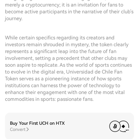
merely a cryptocurrency; it is an invitation for fans to
become active participants in the narrative of their club's
journey.
While certain specifics regarding its creators and
investors remain shrouded in mystery, the token clearly
represents a significant leap into the future of fan
involvement, setting a precedent that other clubs may
soon aspire to replicate. As the world of sports continues
to evolve in the digital era, Universidad de Chile Fan
Token serves as a pioneering instance of how sports
institutions can harness the power of technology to
enhance their engagement with one of the most vital
commodities in sports: passionate fans.
Buy Your First UCH on HTX
Convert