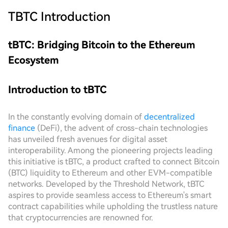
TBTC
Introduction
tBTC: Bridging Bitcoin to the Ethereum
Ecosystem
Introduction to tBTC
In the constantly evolving domain of
decentralized
finance
(DeFi), the advent of cross-chain technologies
has unveiled fresh avenues for digital asset
interoperability. Among the pioneering projects leading
this initiative is tBTC, a product crafted to connect Bitcoin
(BTC) liquidity to Ethereum and other EVM-compatible
networks. Developed by the Threshold Network, tBTC
aspires to provide seamless access to Ethereum's smart
contract capabilities while upholding the trustless nature
that cryptocurrencies are renowned for.