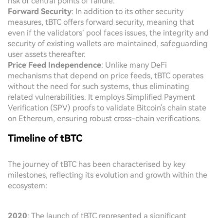
risk of central points of failure.
Forward Security
: In addition to its other security
measures, tBTC offers forward security, meaning that
even if the validators’ pool faces issues, the integrity and
security of existing wallets are maintained, safeguarding
user assets thereafter.
Price Feed Independence
: Unlike many DeFi
mechanisms that depend on price feeds, tBTC operates
without the need for such systems, thus eliminating
related vulnerabilities. It employs Simplified Payment
Verification (SPV) proofs to validate Bitcoin's chain state
on Ethereum, ensuring robust cross-chain verifications.
Timeline of tBTC
The journey of tBTC has been characterised by key
milestones, reflecting its evolution and growth within the
ecosystem:
2020
: The launch of tBTC represented a significant