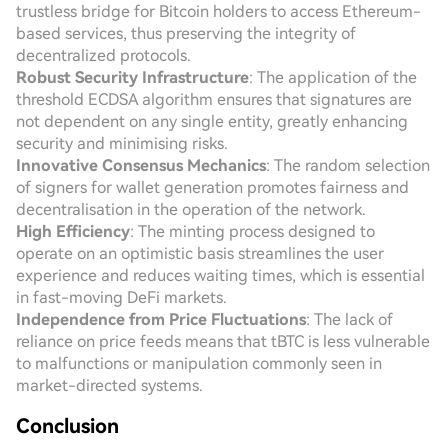
trustless bridge for Bitcoin holders to access Ethereum-
based services, thus preserving the integrity of
decentralized protocols.
Robust Security Infrastructure
: The application of the
threshold ECDSA algorithm ensures that signatures are
not dependent on any single entity, greatly enhancing
security and minimising risks.
Innovative Consensus Mechanics
: The random selection
of signers for wallet generation promotes fairness and
decentralisation in the operation of the network.
High Efficiency
: The minting process designed to
operate on an optimistic basis streamlines the user
experience and reduces waiting times, which is essential
in fast-moving DeFi markets.
Independence from Price Fluctuations
: The lack of
reliance on price feeds means that tBTC is less vulnerable
to malfunctions or manipulation commonly seen in
market-directed systems.
Conclusion