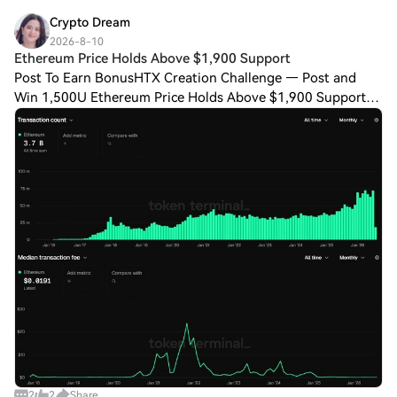
Crypto Dream
2026-8-10
Ethereum Price Holds Above $1,900 Support
Post To Earn BonusHTX Creation Challenge — Post and
Win 1,500U Ethereum Price Holds Above $1,900 Support
CoinGecko data placed Ethereum price today, on Aug. 9,
2026, within a $1,911 to $1,924 daily ra
2
2
Share