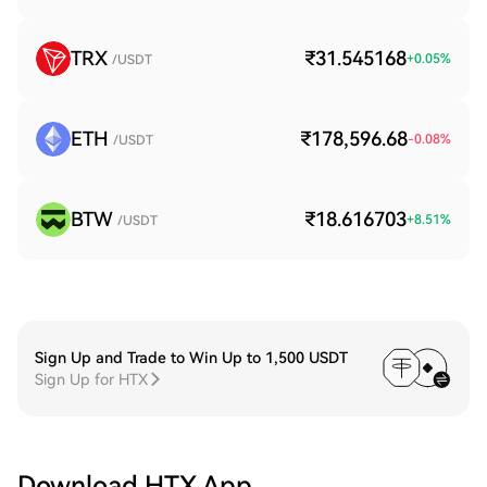
TRX
₹31.545168
+
0.05
%
/USDT
ETH
₹178,596.68
-0.08
%
/USDT
BTW
₹18.616703
+
8.51
%
/USDT
Sign Up and Trade to Win Up to 1,500 USDT
Sign Up for HTX
Download HTX App