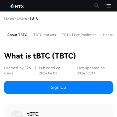
Home
>
Tokens
>
TBTC
About TBTC
TBTC Markets
TBTC Price Prediction
Hot Artic
What is tBTC (TBTC)
Learned by 326
|
Published on
|
Last updated on
users
2024.04.03
2024.12.03
Sign Up
tBTC