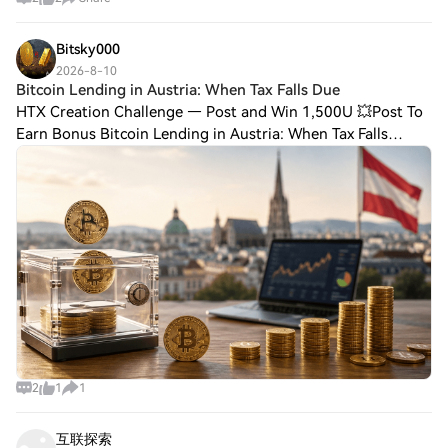
Bitsky000
2026-8-10
Bitcoin Lending in Austria: When Tax Falls Due
HTX Creation Challenge — Post and Win 1,500U 💥Post To
Earn Bonus Bitcoin Lending in Austria: When Tax Falls
DueBitcoin lending in Austria: when the ongoing income is
already taxed Anyone who lends Bit
2
1
1
互联探索