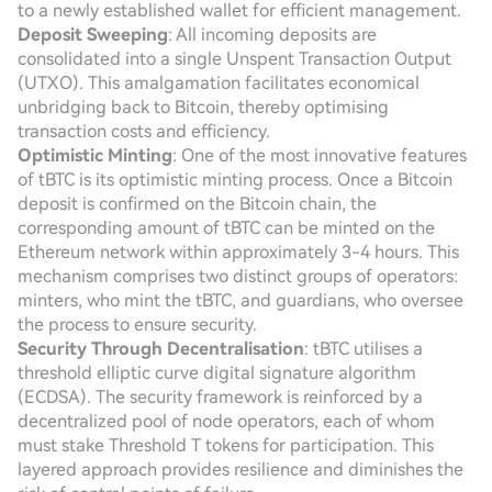
to a newly established wallet for efficient management.
Deposit Sweeping
: All incoming deposits are
consolidated into a single Unspent Transaction Output
(UTXO). This amalgamation facilitates economical
unbridging back to Bitcoin, thereby optimising
transaction costs and efficiency.
Optimistic Minting
: One of the most innovative features
of tBTC is its optimistic minting process. Once a Bitcoin
deposit is confirmed on the Bitcoin chain, the
corresponding amount of tBTC can be minted on the
Ethereum network within approximately 3-4 hours. This
mechanism comprises two distinct groups of operators:
minters, who mint the tBTC, and guardians, who oversee
the process to ensure security.
Security Through Decentralisation
: tBTC utilises a
threshold elliptic curve digital signature algorithm
(ECDSA). The security framework is reinforced by a
decentralized pool of node operators, each of whom
must stake Threshold T tokens for participation. This
layered approach provides resilience and diminishes the