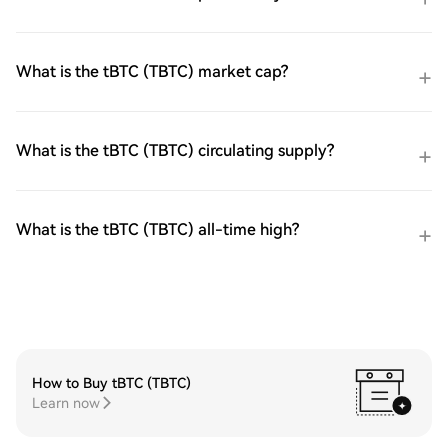
What is the tBTC (TBTC) market cap?
What is the tBTC (TBTC) circulating supply?
What is the tBTC (TBTC) all-time high?
How to Buy tBTC (TBTC)
Learn now