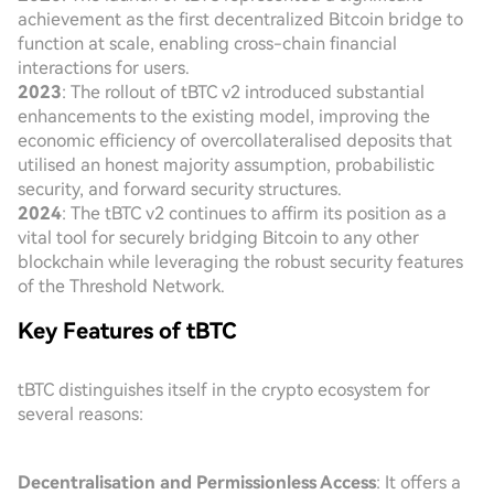
achievement as the first decentralized Bitcoin bridge to
function at scale, enabling cross-chain financial
interactions for users.
2023
: The rollout of tBTC v2 introduced substantial
enhancements to the existing model, improving the
economic efficiency of overcollateralised deposits that
utilised an honest majority assumption, probabilistic
security, and forward security structures.
2024
: The tBTC v2 continues to affirm its position as a
vital tool for securely bridging Bitcoin to any other
blockchain while leveraging the robust security features
of the Threshold Network.
Key Features of tBTC
tBTC distinguishes itself in the crypto ecosystem for
several reasons:
Decentralisation and Permissionless Access
: It offers a