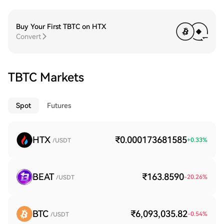
Buy Your First TBTC on HTX
Convert
TBTC Markets
Spot
Futures
HTX
₹0.000173681585
+
0.33
%
/USDT
BEAT
₹163.8590
-20.26
%
/USDT
BTC
₹6,093,035.82
-0.54
%
/USDT