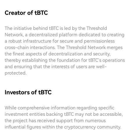
Creator of tBTC
The initiative behind tBTC is led by the Threshold
Network, a decentralized platform dedicated to creating
a robust infrastructure for secure and permissionless
cross-chain interactions. The Threshold Network merges
the finest aspects of decentralization and security,
thereby establishing the foundation for tBTC’s operations
and ensuring that the interests of users are well-
protected.
Investors of tBTC
While comprehensive information regarding specific
investment entities backing tBTC may not be accessible,
the project has received support from numerous
influential figures within the cryptocurrency community.