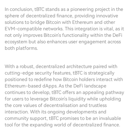
In conclusion, tBTC stands as a pioneering project in the
sphere of decentralized finance, providing innovative
solutions to bridge Bitcoin with Ethereum and other
EVM-compatible networks. This integration is vital, as it
not only improves Bitcoin's functionality within the DeFi
ecosystem but also enhances user engagement across
both platforms.
With a robust, decentralized architecture paired with
cutting-edge security features, tBTC is strategically
positioned to redefine how Bitcoin holders interact with
Ethereum-based dApps. As the DeFi landscape
continues to develop, tBTC offers an appealing pathway
for users to leverage Bitcoin's liquidity while upholding
the core values of decentralisation and trustless
interaction. With its ongoing developments and
community support, tBTC promises to be an invaluable
tool for the expanding world of decentralized finance.