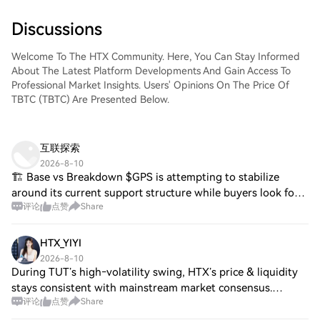
Discussions
Welcome To The HTX Community. Here, You Can Stay Informed
About The Latest Platform Developments And Gain Access To
Professional Market Insights. Users' Opinions On The Price Of
TBTC (TBTC) Are Presented Below.
互联探索
2026-8-10
🏗️ Base vs Breakdown $GPS is attempting to stabilize
around its current support structure while buyers look for a
评论
点赞
Share
stronger higher low. A clean resistance reclaim would
improve the short-term trend and
HTX_YIYI
2026-8-10
During TUT’s high‑volatility swing, HTX’s price & liquidity
stays consistent with mainstream market consensus.
评论
点赞
Share
13‑years of market‑building, HTX commits to stable
matching and reliable pricing under ex