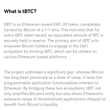
What is tBTC?
tBTC is an Ethereum-based ERC-20 token, completely
backed by Bitcoin at a 1:1 ratio. This indicates that for
every tBTC token issued, an equivalent amount of BTC is
securely held in reserve. The primary aim of tBTC is to
empower Bitcoin holders to engage in the DeFi
ecosystem by minting tBTC, which can be utilised on
various Ethereum-based platforms.
The project addresses a significant gap: whereas Bitcoin
has long been perceived as a store of value, it lacks the
programmable application functionalities inherent to
Ethereum. By bridging these two ecosystems, tBTC not
only amplifies Bitcoin's utility but also allows Ethereum's
extensive range of decentralized applications (dApps) to
benefit from Bitcoin’s liquidity.