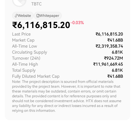
TBTC
Website
Whitepaper
₹
6,116,815.20
-0.03%
Last Price
₹6,116,815.20
Market Cap
₹41.68B
All-Time Low
₹2,319,358.74
Circulating Supply
6.81K
Turnover (24h)
₹924.72M
All-Time High
₹11,961,669.45
Total Supply
6.81K
Fully Diluted Market Cap
₹41.68B
Note: The project description is sourced from official materials
provided by the project team. However, it is important to note that
these materials may be outdated, contain errors, or omit certain
details. The provided content is for reference purposes only and
should not be considered investment advice. HTX does not assume
any liability for any direct or indirect losses incurred as a result of
relying on this information.