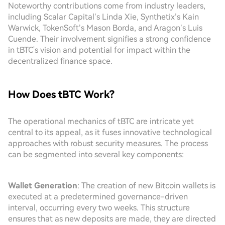
Noteworthy contributions come from industry leaders,
including Scalar Capital’s Linda Xie, Synthetix’s Kain
Warwick, TokenSoft’s Mason Borda, and Aragon’s Luis
Cuende. Their involvement signifies a strong confidence
in tBTC's vision and potential for impact within the
decentralized finance space.
How Does tBTC Work?
The operational mechanics of tBTC are intricate yet
central to its appeal, as it fuses innovative technological
approaches with robust security measures. The process
can be segmented into several key components:
Wallet Generation
: The creation of new Bitcoin wallets is
executed at a predetermined governance-driven
interval, occurring every two weeks. This structure
ensures that as new deposits are made, they are directed