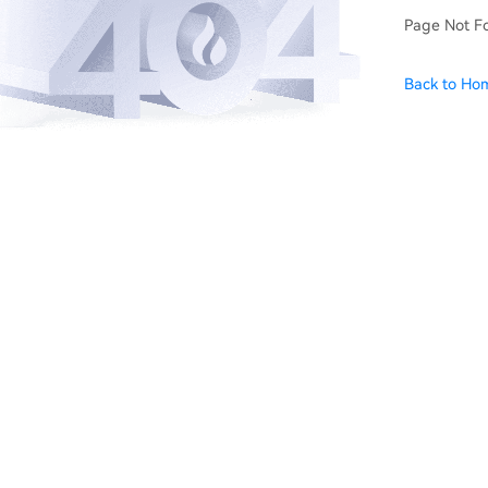
Page Not F
Back to Ho