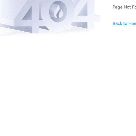
Page Not F
Back to Ho