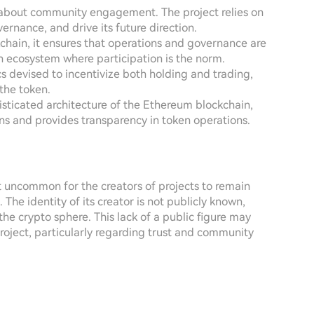
is about community engagement. The project relies on
ernance, and drive its future direction.
chain, it ensures that operations and governance are
en ecosystem where participation is the norm.
s devised to incentivize both holding and trading,
the token.
isticated architecture of the Ethereum blockchain,
ns and provides transparency in token operations.
not uncommon for the creators of projects to remain
he identity of its creator is not publicly known,
he crypto sphere. This lack of a public figure may
roject, particularly regarding trust and community