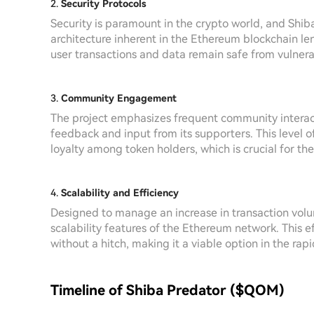
2.
Security Protocols
Security is paramount in the crypto world, and Shiba
architecture inherent in the Ethereum blockchain l
user transactions and data remain safe from vulnerab
3.
Community Engagement
The project emphasizes frequent community interact
feedback and input from its supporters. This level
loyalty among token holders, which is crucial for the
4.
Scalability and Efficiency
Designed to manage an increase in transaction volu
scalability features of the Ethereum network. This 
without a hitch, making it a viable option in the ra
Timeline of Shiba Predator ($QOM)