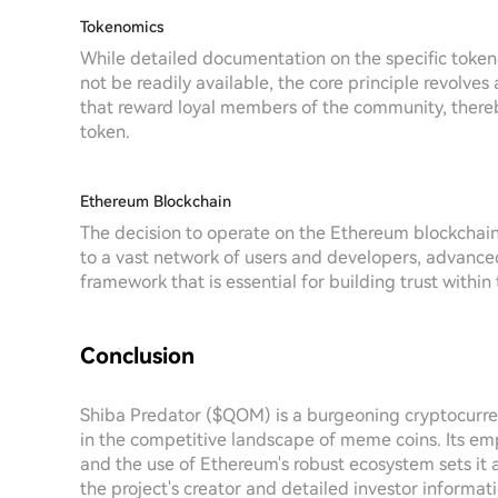
Tokenomics
While detailed documentation on the specific toke
not be readily available, the core principle revolv
that reward loyal members of the community, there
token.
Ethereum Blockchain
The decision to operate on the Ethereum blockchai
to a vast network of users and developers, advanced
framework that is essential for building trust withi
Conclusion
Shiba Predator ($QOM) is a burgeoning cryptocurren
in the competitive landscape of meme coins. Its e
and the use of Ethereum's robust ecosystem sets it 
the project's creator and detailed investor informa