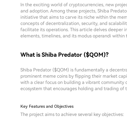
In the exciting world of cryptocurrencies, new proje
and adoption. Among these projects, Shiba Predat
initiative that aims to carve its niche within the m
concepts of decentralization, security, and scalabil
facilitate its operations. This article delves deeper
elements, timelines, and its modus operandi within 
What is Shiba Predator ($QOM)?
Shiba Predator ($QOM) is fundamentally a decentra
prominent meme coins by flipping their market capit
with a clear focus on building a vibrant community 
ecosystem that encourages holding and trading of t
Key Features and Objectives
The project aims to achieve several key objectives: