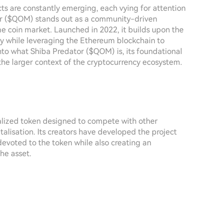
cts are constantly emerging, each vying for attention
or ($QOM) stands out as a community-driven
eme coin market. Launched in 2022, it builds upon the
ity while leveraging the Ethereum blockchain to
 into what Shiba Predator ($QOM) is, its foundational
the larger context of the cryptocurrency ecosystem.
lized token designed to compete with other
alisation. Its creators have developed the project
devoted to the token while also creating an
he asset.