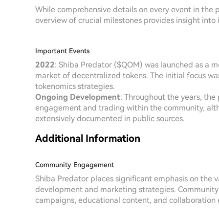
While comprehensive details on every event in the pr
overview of crucial milestones provides insight into i
Important Events
2022
: Shiba Predator ($QOM) was launched as a me
market of decentralized tokens. The initial focus w
tokenomics strategies.
Ongoing Development
: Throughout the years, the 
engagement and trading within the community, alth
extensively documented in public sources.
Additional Information
Community Engagement
Shiba Predator places significant emphasis on the va
development and marketing strategies. Community-d
campaigns, educational content, and collaboration eff