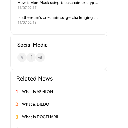
How is Elon Musk using blockchain or crypto in his companies?
11/07 02:17
Is Ethereum’s on-chain surge challenging Bitcoin’s dominance?
11/07 02:18
Social Media
Related News
1
What is ASMLON
2
What is DILDO
3
What is DOGENARII