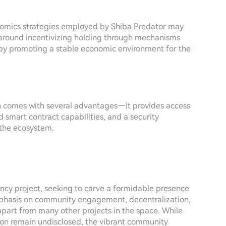
nomics strategies employed by Shiba Predator may
es around incentivizing holding through mechanisms
by promoting a stable economic environment for the
n comes with several advantages—it provides access
 smart contract capabilities, and a security
n the ecosystem.
cy project, seeking to carve a formidable presence
mphasis on community engagement, decentralization,
apart from many other projects in the space. While
tion remain undisclosed, the vibrant community