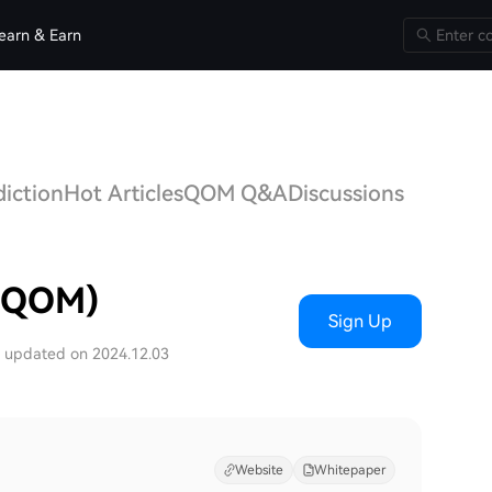
earn & Earn
iction
Hot Articles
QOM Q&A
Discussions
 (QOM)
Sign Up
t updated on 2024.12.03
Website
Whitepaper