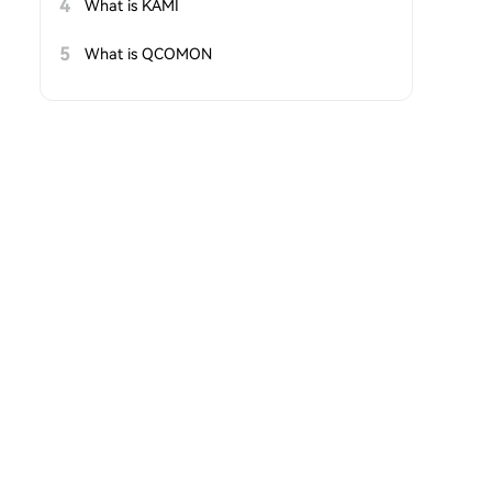
4
What is KAMI
5
What is QCOMON