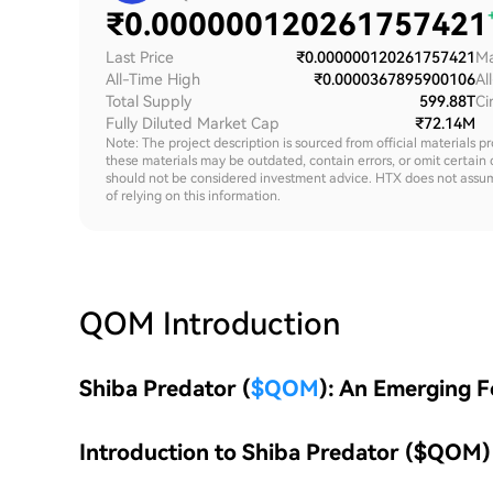
₹
0.000000120261757421
Last Price
₹0.000000120261757421
Ma
All-Time High
₹0.0000367895900106
Al
Total Supply
599.88T
Ci
Fully Diluted Market Cap
₹72.14M
Note: The project description is sourced from official materials p
these materials may be outdated, contain errors, or omit certain 
should not be considered investment advice. HTX does not assume an
of relying on this information.
QOM
Introduction
Shiba Predator (
$QOM
): An Emerging 
Introduction to Shiba Predator ($QOM)