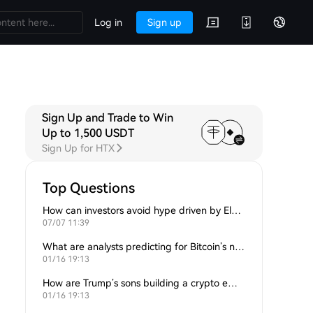
Log in
Sign up
Sign Up and Trade to Win
Up to 1,500 USDT
Sign Up for HTX
Top Questions
How can investors avoid hype driven by Elon Musk’s tweets?
07/07 11:39
What are analysts predicting for Bitcoin’s next support level?
01/16 19:13
How are Trump’s sons building a crypto empire?
01/16 19:13