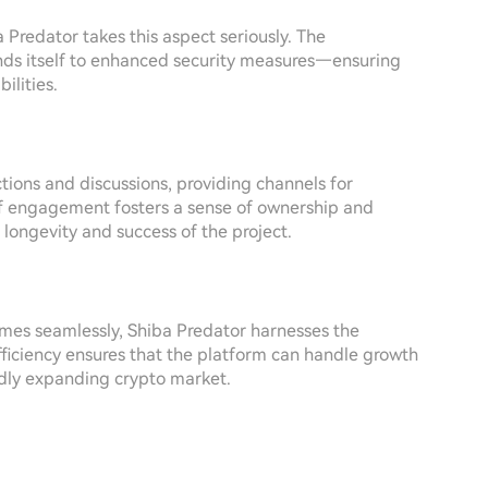
 Predator takes this aspect seriously. The
ends itself to enhanced security measures—ensuring
ilities.
ions and discussions, providing channels for
 of engagement fosters a sense of ownership and
 longevity and success of the project.
mes seamlessly, Shiba Predator harnesses the
efficiency ensures that the platform can handle growth
pidly expanding crypto market.