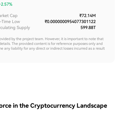
+2.57%
rket Cap
₹72.14M
l-Time Low
₹0.0000000954077301122
rculating Supply
599.88T
rovided by the project team. However, it is important to note that
details. The provided content is for reference purposes only and
y liability for any direct or indirect losses incurred as a result
Force in the Cryptocurrency Landscape