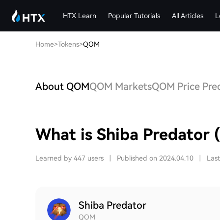
HTX Learn
Popular Tutorials
All Articles
L
Home
>
Tokens
>
QOM
About QOM
QOM Markets
QOM Price Pred
What is Shiba Predator
Learned by 447 users
|
Published on 2024.04.10
|
Las
Shiba Predator
QOM