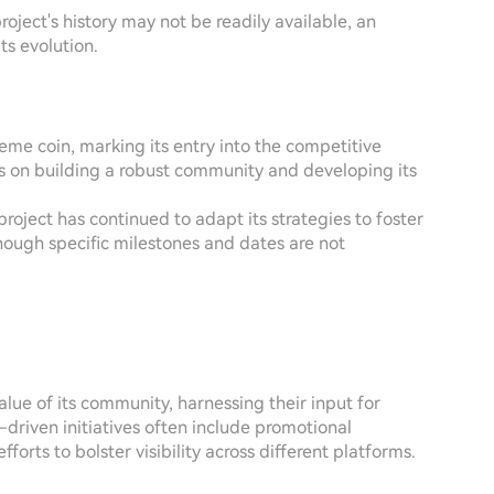
oject's history may not be readily available, an
ts evolution.
me coin, marking its entry into the competitive
as on building a robust community and developing its
project has continued to adapt its strategies to foster
ough specific milestones and dates are not
lue of its community, harnessing their input for
riven initiatives often include promotional
orts to bolster visibility across different platforms.