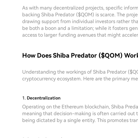
As with many decentralized projects, specific inform
backing Shiba Predator ($QOM) is scarce. The proj
drawing support from individual investors rather tha
be both a boon and a limitation; while it fosters 
access to larger funding avenues that might acceler
How Does Shiba Predator ($QOM) Wor
Understanding the workings of Shiba Predator ($QOM)
cryptocurrency ecosystem. Here are the primary mec
1.
Decentralization
Operating on the Ethereum blockchain, Shiba Pred
meaning that decision-making is often carried out
being dictated by a single entity. This promotes tr