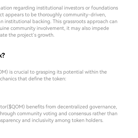
ation regarding institutional investors or foundations
ect appears to be thoroughly community-driven,
n institutional backing. This grassroots approach can
genuine community involvement, it may also impede
ate the project’s growth.
k?
 is crucial to grasping its potential within the
hanics that define the token:
ator($QOM) benefits from decentralized governance,
 through community voting and consensus rather than
ansparency and inclusivity among token holders.