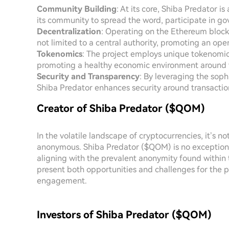
Community Building
: At its core, Shiba Predator 
its community to spread the word, participate in gov
Decentralization
: Operating on the Ethereum block
not limited to a central authority, promoting an op
Tokenomics
: The project employs unique tokenomic
promoting a healthy economic environment around 
Security and Transparency
: By leveraging the soph
Shiba Predator enhances security around transactio
Creator of Shiba Predator ($QOM)
In the volatile landscape of cryptocurrencies, it’s 
anonymous. Shiba Predator ($QOM) is no exception. T
aligning with the prevalent anonymity found within t
present both opportunities and challenges for the p
engagement.
Investors of Shiba Predator ($QOM)