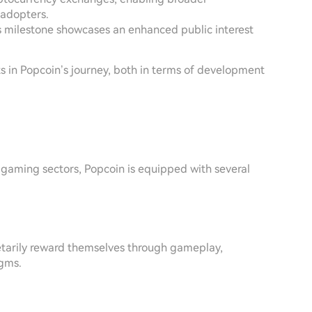
 adopters.
is milestone showcases an enhanced public interest
ts in Popcoin’s journey, both in terms of development
 gaming sectors, Popcoin is equipped with several
tarily reward themselves through gameplay,
igms.