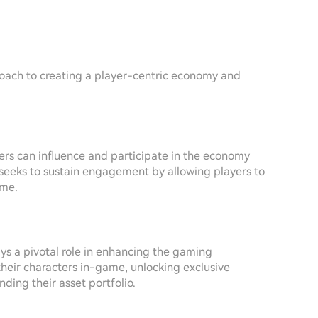
proach to creating a player-centric economy and
yers can influence and participate in the economy
 seeks to sustain engagement by allowing players to
ame.
ys a pivotal role in enhancing the gaming
their characters in-game, unlocking exclusive
ing their asset portfolio.