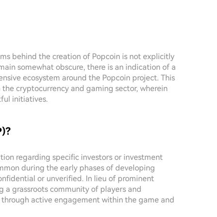
ms behind the creation of Popcoin is not explicitly
emain somewhat obscure, there is an indication of a
sive ecosystem around the Popcoin project. This
 the cryptocurrency and gaming sector, wherein
l initiatives.
P)?
ation regarding specific investors or investment
common during the early phases of developing
nfidential or unverified. In lieu of prominent
ng a grassroots community of players and
th through active engagement within the game and