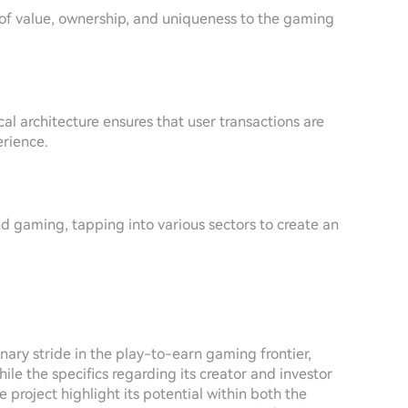
of value, ownership, and uniqueness to the gaming
al architecture ensures that user transactions are
erience.
nd gaming, tapping into various sectors to create an
nary stride in the play-to-earn gaming frontier,
le the specifics regarding its creator and investor
 project highlight its potential within both the