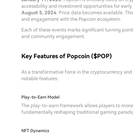
accessibility and investment opportunities for early
August 5, 2024
: Price data becomes available. Th
and engagement with the Popcoin ecosystem.
Each of these events marks significant turning poin
and community engagement.
Key Features of Popcoin ($POP)
As a transformative force in the cryptocurrency and
notable features:
Play-to-Earn Model
The play-to-earn framework allows players to mone
fundamentally reshaping traditional gaming parad
NFT Dynamics