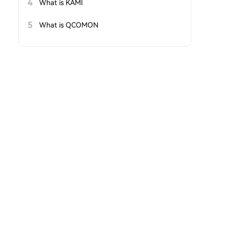
4
What is KAMI
5
What is QCOMON