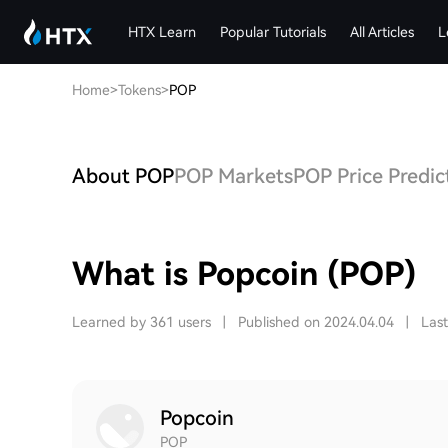
HTX Learn
Popular Tutorials
All Articles
L
Home
>
Tokens
>
POP
About POP
POP Markets
POP Price Predic
What is Popcoin (POP)
Learned by 361 users
|
Published on 2024.04.04
|
Las
Popcoin
POP