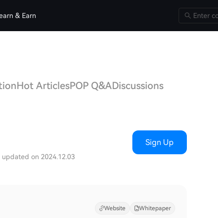
earn & Earn
tion
Hot Articles
POP Q&A
Discussions
Sign Up
t updated on 2024.12.03
Website
Whitepaper