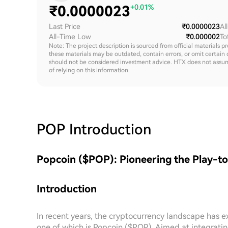
₹
0.0000023
+0.01%
Last Price
₹0.0000023
Al
All-Time Low
₹0.000002
To
Note: The project description is sourced from official materials p
these materials may be outdated, contain errors, or omit certain 
should not be considered investment advice. HTX does not assume an
of relying on this information.
POP
Introduction
Popcoin ($POP): Pioneering the Play-t
Introduction
In recent years, the cryptocurrency landscape has 
one of which is Popcoin ($POP). Aimed at integrati