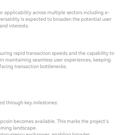
or applicability across multiple sectors including e-
versatility is expected to broaden the potential user
and interests.
suring rapid transaction speeds and the capability to
al in maintaining seamless user experiences, keeping
facing transaction bottlenecks.
led through key milestones:
 Popcoin becomes available. This marks the project’s
gaming landscape.
cryptocurrency exchanges, enabling broader