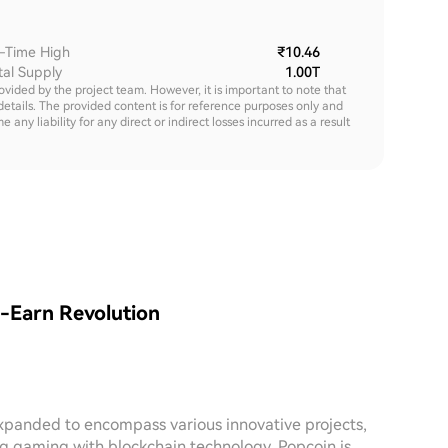
l-Time High
₹10.46
tal Supply
1.00T
rovided by the project team. However, it is important to note that
details. The provided content is for reference purposes only and
y liability for any direct or indirect losses incurred as a result
o-Earn Revolution
expanded to encompass various innovative projects,
ng gaming with blockchain technology, Popcoin is