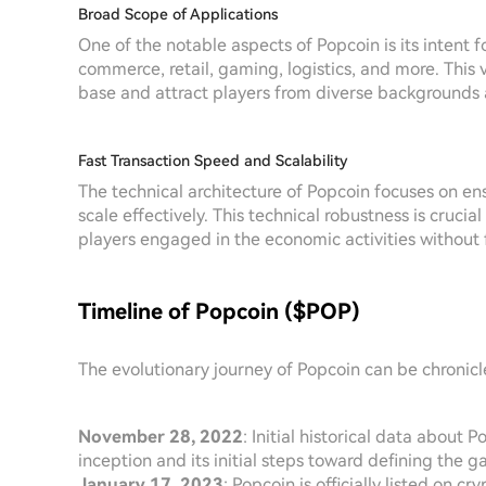
Broad Scope of Applications
One of the notable aspects of Popcoin is its intent f
commerce, retail, gaming, logistics, and more. This 
base and attract players from diverse backgrounds 
Fast Transaction Speed and Scalability
The technical architecture of Popcoin focuses on en
scale effectively. This technical robustness is cruci
players engaged in the economic activities without 
Timeline of Popcoin ($POP)
The evolutionary journey of Popcoin can be chronic
November 28, 2022
: Initial historical data about
inception and its initial steps toward defining the 
January 17, 2023
: Popcoin is officially listed on 