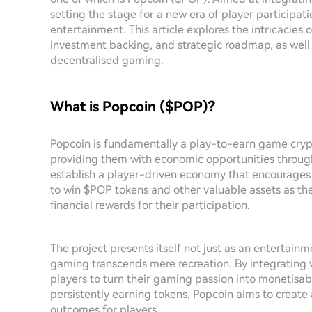
setting the stage for a new era of player participat
entertainment. This article explores the intricacies of
investment backing, and strategic roadmap, as well a
decentralised gaming.
What is Popcoin ($POP)?
Popcoin is fundamentally a play-to-earn game cr
providing them with economic opportunities through
establish a player-driven economy that encourages
to win $POP tokens and other valuable assets as th
financial rewards for their participation.
The project presents itself not just as an entertai
gaming transcends mere recreation. By integrating 
players to turn their gaming passion into monetisabl
persistently earning tokens, Popcoin aims to creat
outcomes for players.