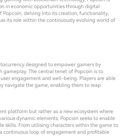
ion in economic opportunities through digital
 Popcoin, delving into its creation, functionality,
s its role within the continuously evolving world of
yptocurrency designed to empower gamers by
 gameplay. The central tenet of Popcoin is to
 user engagement and well-being. Players are able
ey navigate the game, enabling them to reap
nment platform but rather as a new ecosystem where
various dynamic elements, Popcoin seeks to enable
e skills. From utilising characters within the game to
e a continuous loop of engagement and profitable