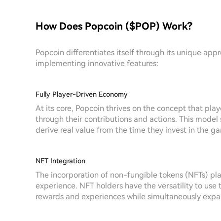
How Does Popcoin ($POP) Work?
Popcoin differentiates itself through its unique ap
implementing innovative features:
Fully Player-Driven Economy
At its core, Popcoin thrives on the concept that pla
through their contributions and actions. This model
derive real value from the time they invest in the g
NFT Integration
The incorporation of non-fungible tokens (NFTs) pla
experience. NFT holders have the versatility to use 
rewards and experiences while simultaneously expand