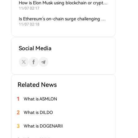
How is Elon Musk using blockchain or crypto in his companies?
11/07 02:17
Is Ethereum’s on-chain surge challenging Bitcoin’s dominance?
11/07 02:18
Social Media
Related News
1
What is ASMLON
2
What is DILDO
3
What is DOGENARII