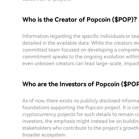
Who is the Creator of Popcoin ($POP)?
Information regarding the specific individuals or tea
detailed in the available data. While the creators r
committed team focused on developing a comprehen
commitment speaks to the ongoing evolution within
even unknown creators can lead large-scale, impactfu
Who are the Investors of Popcoin ($PO
As of now, there exists no publicly disclosed inform
foundations supporting the Popcoin project. It is 
cryptocurrency projects for such details to remain co
investors, the emphasis might instead be on buildi
stakeholders who contribute to the project’s grow
broader ecosystem.