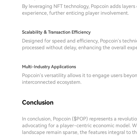
By leveraging NFT technology, Popcoin adds layers 
experience, further enticing player involvement.
Scalability & Transaction Efficiency
Designed for speed and efficiency, Popcoin’s technic
processed without delay, enhancing the overall exp
Multi-Industry Applications
Popcoin’s versatility allows it to engage users beyo
interconnected ecosystem.
Conclusion
In conclusion, Popcoin ($POP) represents a revolutio
advocating for a player-centric economic model. Whi
landscape remain sparse, the features integral to the