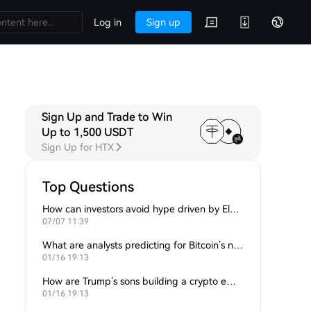
Log in
Sign up
Sign Up and Trade to Win
Up to 1,500 USDT
Sign Up for HTX
Top Questions
How can investors avoid hype driven by Elon Musk’s tweets?
07/07 11:39
What are analysts predicting for Bitcoin’s next support level?
01/16 19:13
How are Trump’s sons building a crypto empire?
01/16 19:13