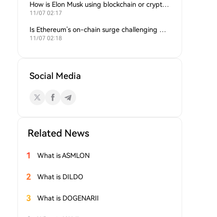
How is Elon Musk using blockchain or crypto in his companies?
11/07 02:17
Is Ethereum’s on-chain surge challenging Bitcoin’s dominance?
11/07 02:18
Social Media
Related News
1
What is ASMLON
2
What is DILDO
3
What is DOGENARII