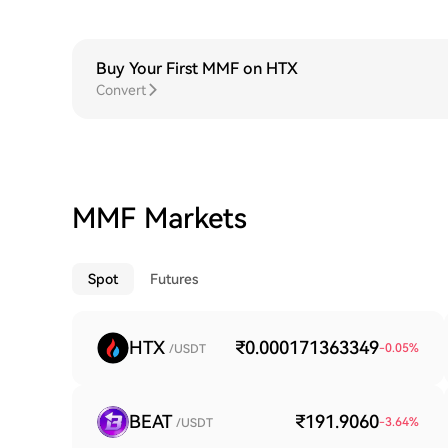
Buy Your First MMF on HTX
Convert
MMF Markets
Spot
Futures
HTX
₹0.000171363349
-0.05
%
/USDT
BEAT
₹191.9060
-3.64
%
/USDT