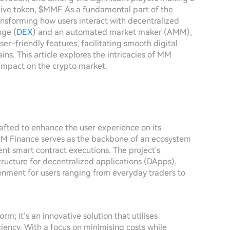
tive token, $MMF. As a fundamental part of the
nsforming how users interact with decentralized
nge (
DEX
) and an automated market maker (AMM),
-friendly features, facilitating smooth digital
ns. This article explores the intricacies of MM
 impact on the crypto market.
rafted to enhance the user experience on its
 MM Finance serves as the backbone of an ecosystem
ent smart contract executions. The project's
structure for decentralized applications (DApps),
onment for users ranging from everyday traders to
rm; it’s an innovative solution that utilises
iency. With a focus on minimising costs while