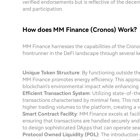
verified endorsements but is reflective of the dece
and participation.
How does MM Finance (Cronos) Work?
MM Finance harnesses the capabilities of the Cronos
frontrunner in the DeFi landscape through several k
Unique Token Structure
: By functioning outside t
MM Finance promotes energy efficiency. This appro
blockchain's environmental impact while enhancing 
Efficient Transaction System
: Utilizing state-of-t
transactions characterised by minimal fees. This not 
higher trading volumes to the platform, creating a 
Smart Contract Facility
: MM Finance excels at facil
ensuring that transactions are handled securely an
to design sophisticated DApps that can operate sea
Protocol Owned Liquidity (POL)
: The introductio