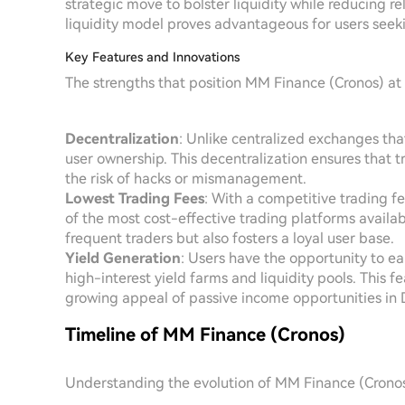
strategic move to bolster liquidity while reducing re
liquidity model proves advantageous for users seeki
Key Features and Innovations
The strengths that position MM Finance (Cronos) at
Decentralization
: Unlike centralized exchanges th
user ownership. This decentralization ensures that t
the risk of hacks or mismanagement.
Lowest Trading Fees
: With a competitive trading f
of the most cost-effective trading platforms availab
frequent traders but also fosters a loyal user base.
Yield Generation
: Users have the opportunity to e
high-interest yield farms and liquidity pools. This 
growing appeal of passive income opportunities in 
Timeline of MM Finance (Cronos)
Understanding the evolution of MM Finance (Cronos)