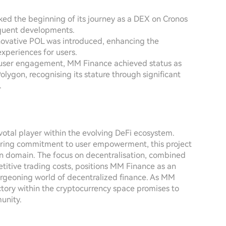
ed the beginning of its journey as a DEX on Cronos
equent developments.
novative POL was introduced, enhancing the
experiences for users.
 user engagement, MM Finance achieved status as
ygon, recognising its stature through significant
.
otal player within the evolving DeFi ecosystem.
ering commitment to user empowerment, this project
ain domain. The focus on decentralisation, combined
etitive trading costs, positions MM Finance as an
burgeoning world of decentralized finance. As MM
ctory within the cryptocurrency space promises to
unity.