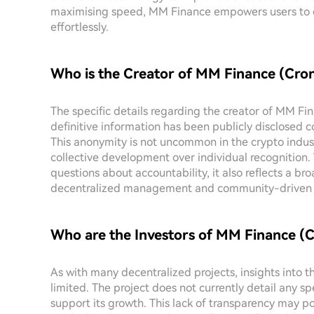
maximising speed, MM Finance empowers users to en
effortlessly.
Who is the Creator of MM Finance (Cro
The specific details regarding the creator of MM F
definitive information has been publicly disclosed c
This anonymity is not uncommon in the crypto industr
collective development over individual recognition. 
questions about accountability, it also reflects a b
decentralized management and community-driven in
Who are the Investors of MM Finance (
As with many decentralized projects, insights into
limited. The project does not currently detail any s
support its growth. This lack of transparency may po