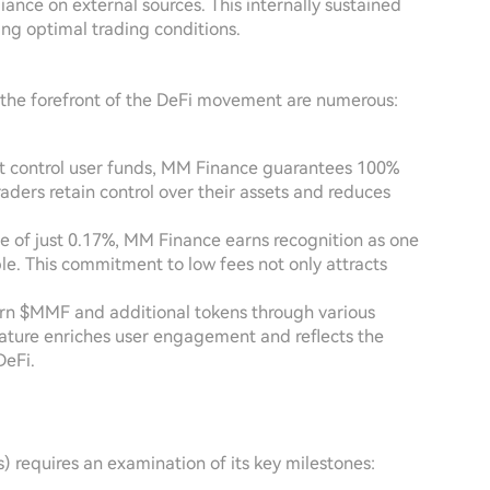
liance on external sources. This internally sustained
ng optimal trading conditions.
 the forefront of the DeFi movement are numerous:
at control user funds, MM Finance guarantees 100%
raders retain control over their assets and reduces
ee of just 0.17%, MM Finance earns recognition as one
le. This commitment to low fees not only attracts
arn $MMF and additional tokens through various
feature enriches user engagement and reflects the
DeFi.
 requires an examination of its key milestones: