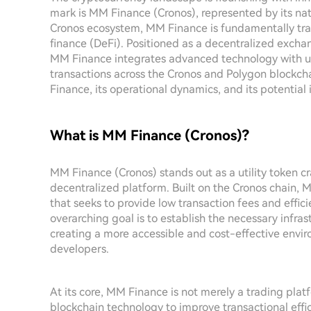
mark is MM Finance (Cronos), represented by its na
Cronos ecosystem, MM Finance is fundamentally tra
finance (DeFi). Positioned as a decentralized excha
MM Finance integrates advanced technology with user
transactions across the Cronos and Polygon blockchai
Finance, its operational dynamics, and its potential
What is MM Finance (Cronos)?
MM Finance (Cronos) stands out as a utility token c
decentralized platform. Built on the Cronos chain,
that seeks to provide low transaction fees and effici
overarching goal is to establish the necessary infra
creating a more accessible and cost-effective envir
developers.
At its core, MM Finance is not merely a trading platfo
blockchain technology to improve transactional effic