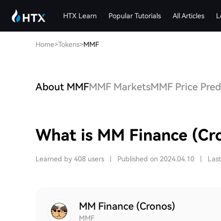
HTX Learn
Popular Tutorials
All Articles
L
Home
>
Tokens
>
MMF
About MMF
MMF Markets
MMF Price Pred
What is MM Finance (Cr
Learned by 408 users
|
Published on 2024.04.10
|
Las
MM Finance (Cronos)
MMF