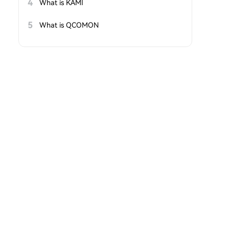
4
What is KAMI
5
What is QCOMON