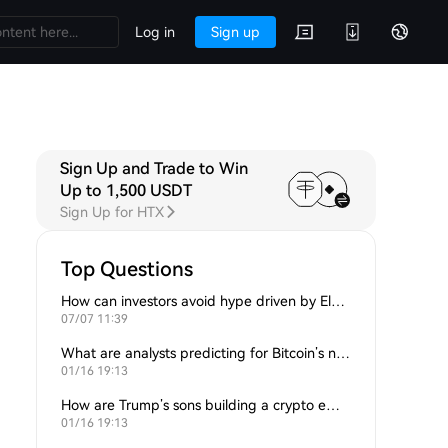
Log in
Sign up
Sign Up and Trade to Win
Up to 1,500 USDT
Sign Up for HTX
Top Questions
How can investors avoid hype driven by Elon Musk’s tweets?
07/07 11:39
What are analysts predicting for Bitcoin’s next support level?
01/16 19:13
How are Trump’s sons building a crypto empire?
01/16 19:13