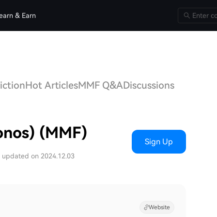
earn & Earn
iction
Hot Articles
MMF Q&A
Discussions
onos) (MMF)
Sign Up
t updated on 2024.12.03
Website