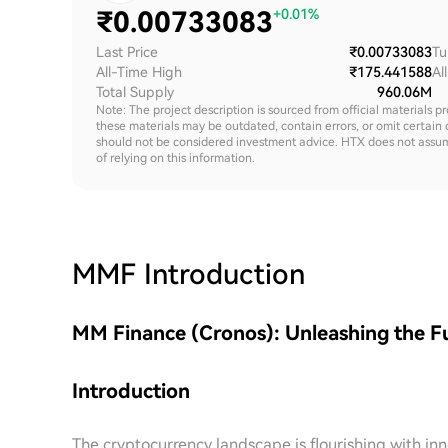
₹
0.00733083
+0.01%
Last Price
₹0.00733083
Tu
All-Time High
₹175.441588
Al
Total Supply
960.06M
Note: The project description is sourced from official materials p
these materials may be outdated, contain errors, or omit certain 
should not be considered investment advice. HTX does not assume an
of relying on this information.
MMF
Introduction
MM Finance (Cronos): Unleashing the F
Introduction
The cryptocurrency landscape is flourishing with in