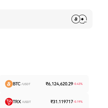
BTC
₹6,124,620.29
-0.43
%
/USDT
TRX
₹31.119717
-0.19
%
/USDT