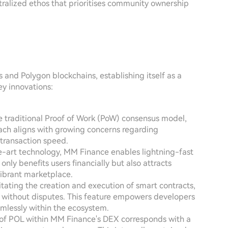
ntralized ethos that prioritises community ownership
 and Polygon blockchains, establishing itself as a
ey innovations:
he traditional Proof of Work (PoW) consensus model,
ach aligns with growing concerns regarding
transaction speed.
he-art technology, MM Finance enables lightning-fast
only benefits users financially but also attracts
vibrant marketplace.
itating the creation and execution of smart contracts,
d without disputes. This feature empowers developers
mlessly within the ecosystem.
n of POL within MM Finance's DEX corresponds with a