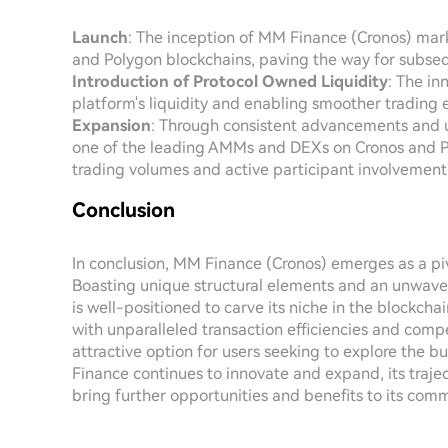
Launch
: The inception of MM Finance (Cronos) mark
and Polygon blockchains, paving the way for subs
Introduction of Protocol Owned Liquidity
: The in
platform's liquidity and enabling smoother trading 
Expansion
: Through consistent advancements and
one of the leading AMMs and DEXs on Cronos and Pol
trading volumes and active participant involvement
Conclusion
In conclusion, MM Finance (Cronos) emerges as a piv
Boasting unique structural elements and an unwav
is well-positioned to carve its niche in the blockch
with unparalleled transaction efficiencies and comp
attractive option for users seeking to explore the 
Finance continues to innovate and expand, its traje
bring further opportunities and benefits to its comm