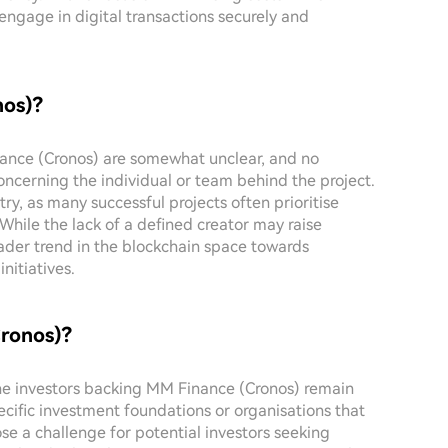
gage in digital transactions securely and
nos)?
inance (Cronos) are somewhat unclear, and no
oncerning the individual or team behind the project.
y, as many successful projects often prioritise
While the lack of a defined creator may raise
roader trend in the blockchain space towards
itiatives.
Cronos)?
 the investors backing MM Finance (Cronos) remain
pecific investment foundations or organisations that
se a challenge for potential investors seeking