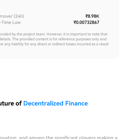
rnover (24h)
₹8.98K
l-Time Low
₹0.00732867
rovided by the project team. However, it is important to note that
details. The provided content is for reference purposes only and
y liability for any direct or indirect losses incurred as a result
uture of
Decentralized Finance
novation, and among the significant players making a