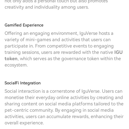
not only adds a personal touch but also promotes
creativity and individuality among users.
Gamified Experience
Offering an engaging environment, IguVerse hosts a
variety of mini-games and activities that users can
participate in. From competitive events to engaging
training sessions, users are rewarded with the native
IGU
token
, which serves as the governance token within the
ecosystem.
SocialFi Integration
Social interaction is a cornerstone of IguVerse. Users can
monetise their everyday online activities by creating and
sharing content on social media platforms tailored to the
pet-centric community. By engaging in social media
activities, users can accumulate rewards, enhancing their
overall experience.