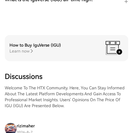
How to Buy IguVerse (IGU)
Learn now
Discussions
Welcome To The HTX Community. Here, You Can Stay Informed
About The Latest Platform Developments And Gain Access To
Professional Market Insights. Users' Opinions On The Price Of
IGU (IGU) Are Presented Below.
rizimaher
2026-8-7