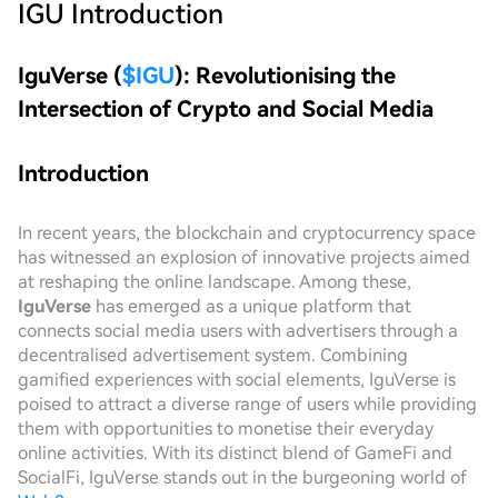
IGU
Introduction
IguVerse (
$IGU
): Revolutionising the
Intersection of Crypto and Social Media
Introduction
In recent years, the blockchain and cryptocurrency space
has witnessed an explosion of innovative projects aimed
at reshaping the online landscape. Among these,
IguVerse
has emerged as a unique platform that
connects social media users with advertisers through a
decentralised advertisement system. Combining
gamified experiences with social elements, IguVerse is
poised to attract a diverse range of users while providing
them with opportunities to monetise their everyday
online activities. With its distinct blend of GameFi and
SocialFi, IguVerse stands out in the burgeoning world of