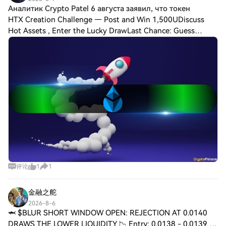
Аналитик Crypto Patel 6 августа заявил, что токен
HTX Creation Challenge — Post and Win 1,500UDiscuss
Hot Assets , Enter the Lucky DrawLast Chance: Guess
Correctly Today and Win More Аналитик Crypto Patel 6
августа заявил, что токен Lido DAO, $LDO, м
评论
1
1
金融之舵
2026-8-6
🦈 $BLUR SHORT WINDOW OPEN: REJECTION AT 0.0140
DRAWS THE LOWER LIQUIDITY 📉 Entry: 0.0138 - 0.0139 ⚡