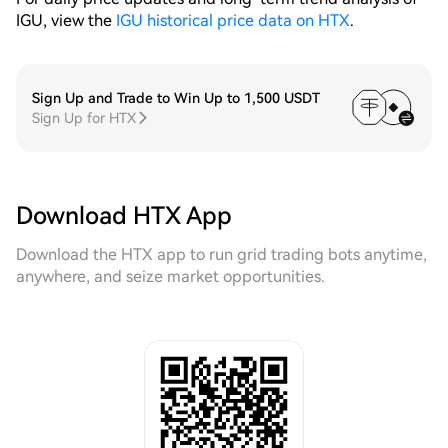
IGU, view the
IGU historical price data on HTX
.
Sign Up and Trade to Win Up to 1,500 USDT
Sign Up for HTX
Download HTX App
Download the HTX app to run grid trading bots anytime,
anywhere, and seize market opportunities.