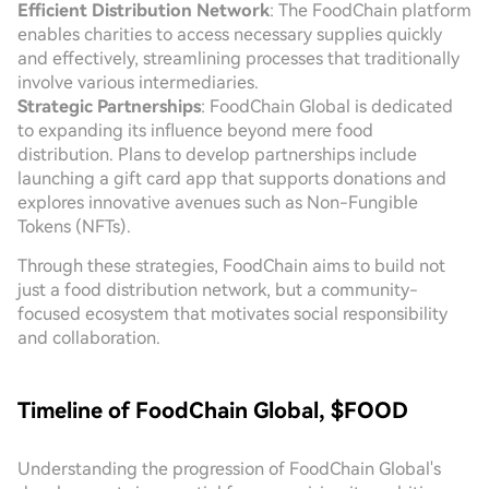
Efficient Distribution Network
: The FoodChain platform
enables charities to access necessary supplies quickly
and effectively, streamlining processes that traditionally
involve various intermediaries.
Strategic Partnerships
: FoodChain Global is dedicated
to expanding its influence beyond mere food
distribution. Plans to develop partnerships include
launching a gift card app that supports donations and
explores innovative avenues such as Non-Fungible
Tokens (NFTs).
Through these strategies, FoodChain aims to build not
just a food distribution network, but a community-
focused ecosystem that motivates social responsibility
and collaboration.
Timeline of FoodChain Global, $FOOD
Understanding the progression of FoodChain Global's