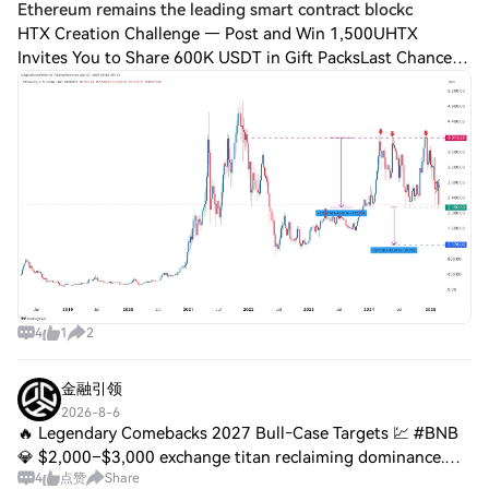
Ethereum remains the leading smart contract blockc
HTX Creation Challenge — Post and Win 1,500UHTX
Invites You to Share 600K USDT in Gift PacksLast Chance:
Guess Correctly Today and Win MoreEthereum remains the
leading smart contract blockchain poweri
4
1
2
金融引领
2026-8-6
🔥 Legendary Comebacks 2027 Bull‑Case Targets 💹 #BNB
💎 $2,000–$3,000 exchange titan reclaiming dominance.
4
点赞
Share
#ETH ☀️ $8,000–$10,000 smart‑contract king powering the