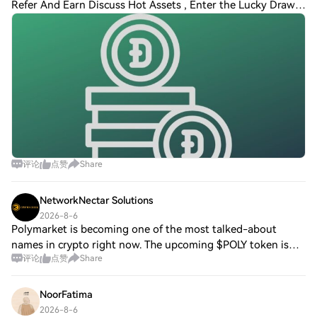
Refer And Earn Discuss Hot Assets , Enter the Lucky Draw
Dogecoin Crashes 90% from Peak, Hits 3-Year Low as
Historic Oversold Signal Flashes Dogecoin
评论
点赞
Share
NetworkNectar Solutions
2026-8-6
Polymarket is becoming one of the most talked-about
names in crypto right now. The upcoming $POLY token is
评论
点赞
Share
expected to be the native token of the Polymarket
ecosystem. Many users are already paying at
NoorFatima
2026-8-6