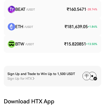
BEAT
₹160.5471
-28.74
%
/USDT
ETH
₹181,639.05
+
1.84
%
/USDT
BTW
₹15.820851
+
13.50
%
/USDT
Sign Up and Trade to Win Up to 1,500 USDT
Sign Up for HTX
Download HTX App