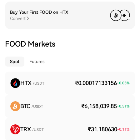
Buy Your First FOOD on HTX
Convert
FOOD Markets
Spot
Futures
HTX
₹0.00017133156
+
0.05
%
/USDT
BTC
₹6,158,039.85
+
0.51
%
/USDT
TRX
₹31.180630
-0.11
%
/USDT