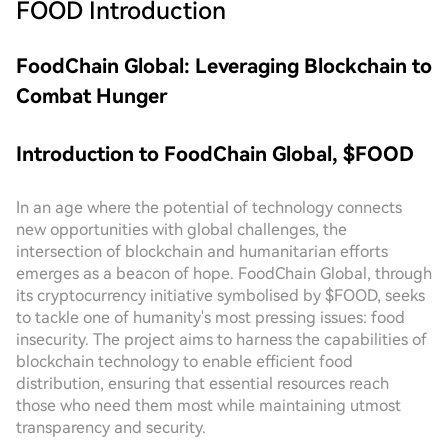
FOOD
Introduction
FoodChain Global: Leveraging Blockchain to
Combat Hunger
Introduction to FoodChain Global, $FOOD
In an age where the potential of technology connects
new opportunities with global challenges, the
intersection of blockchain and humanitarian efforts
emerges as a beacon of hope. FoodChain Global, through
its cryptocurrency initiative symbolised by $FOOD, seeks
to tackle one of humanity's most pressing issues: food
insecurity. The project aims to harness the capabilities of
blockchain technology to enable efficient food
distribution, ensuring that essential resources reach
those who need them most while maintaining utmost
transparency and security.