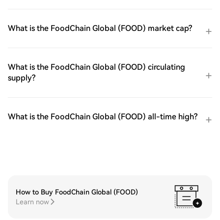
What is the FoodChain Global (FOOD) market cap?
What is the FoodChain Global (FOOD) circulating
supply?
What is the FoodChain Global (FOOD) all-time high?
How to Buy FoodChain Global (FOOD)
Learn now