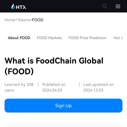
Home
>
Tokens
>
FOOD
About FOOD
FOOD Markets
FOOD Price Prediction
Hot Arti
What is FoodChain Global
(FOOD)
Learned by 208
|
Published on
|
Last updated on
users
2024.04.03
2024.12.03
Sign Up