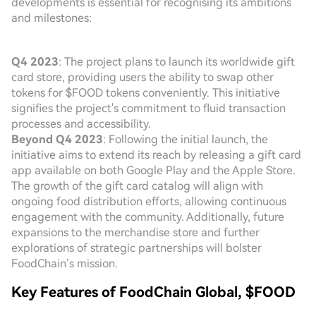
developments is essential for recognising its ambitions
and milestones:
Q4 2023
: The project plans to launch its worldwide gift
card store, providing users the ability to swap other
tokens for $FOOD tokens conveniently. This initiative
signifies the project's commitment to fluid transaction
processes and accessibility.
Beyond Q4 2023
: Following the initial launch, the
initiative aims to extend its reach by releasing a gift card
app available on both Google Play and the Apple Store.
The growth of the gift card catalog will align with
ongoing food distribution efforts, allowing continuous
engagement with the community. Additionally, future
expansions to the merchandise store and further
explorations of strategic partnerships will bolster
FoodChain’s mission.
Key Features of FoodChain Global, $FOOD