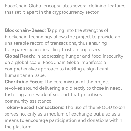
FoodChain Global encapsulates several defining features
that set it apart in the cryptocurrency sector:
Blockchain-Based
: Tapping into the strengths of
blockchain technology allows the project to provide an
unalterable record of transactions, thus ensuring
transparency and instilling trust among users.
Global Reach
: In addressing hunger and food insecurity
on a global scale, FoodChain Global manifests a
comprehensive approach to tackling a significant
humanitarian issue.
Charitable Focus
: The core mission of the project
revolves around delivering aid directly to those in need,
fostering a network of support that prioritises
community assistance.
Token-Based Transactions
: The use of the $FOOD token
serves not only as a medium of exchange but also as a
means to encourage participation and donations within
the platform.