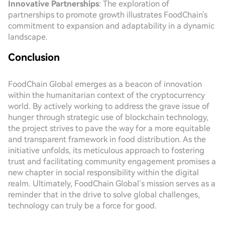
Innovative Partnerships
: The exploration of
partnerships to promote growth illustrates FoodChain's
commitment to expansion and adaptability in a dynamic
landscape.
Conclusion
FoodChain Global emerges as a beacon of innovation
within the humanitarian context of the cryptocurrency
world. By actively working to address the grave issue of
hunger through strategic use of blockchain technology,
the project strives to pave the way for a more equitable
and transparent framework in food distribution. As the
initiative unfolds, its meticulous approach to fostering
trust and facilitating community engagement promises a
new chapter in social responsibility within the digital
realm. Ultimately, FoodChain Global’s mission serves as a
reminder that in the drive to solve global challenges,
technology can truly be a force for good.