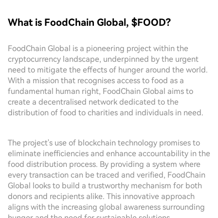
What is FoodChain Global, $FOOD?
FoodChain Global is a pioneering project within the
cryptocurrency landscape, underpinned by the urgent
need to mitigate the effects of hunger around the world.
With a mission that recognises access to food as a
fundamental human right, FoodChain Global aims to
create a decentralised network dedicated to the
distribution of food to charities and individuals in need.
The project's use of blockchain technology promises to
eliminate inefficiencies and enhance accountability in the
food distribution process. By providing a system where
every transaction can be traced and verified, FoodChain
Global looks to build a trustworthy mechanism for both
donors and recipients alike. This innovative approach
aligns with the increasing global awareness surrounding
hunger and the need for sustainable solutions.