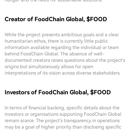
Creator of FoodChain Global, $FOOD
While the project presents ambitious goals and a clear
humanitarian ethos, there is currently little public
information available regarding the individual or team
behind FoodChain Global. The absence of well-
documented creators raises questions about the project's
origins but simultaneously allows for open
interpretations of its vision across diverse stakeholders.
Investors of FoodChain Global, $FOOD
In terms of financial backing, specific details about the
investors or organisations supporting FoodChain Global
remain scarce. The project's transparency in operations
may be a goal of higher priority than disclosing specific