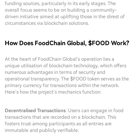
funding sources, particularly in its early stages. The
overall focus seems to be on building a community-
driven initiative aimed at uplifting those in the direst of
circumstances via blockchain solutions.
How Does FoodChain Global, $FOOD Work?
At the heart of FoodChain Global’s operation lies a
unique utilisation of blockchain technology, which offers
numerous advantages in terms of security and
operational transparency. The $FOOD token serves as the
primary currency for transactions within the network.
Here’s how the project’s mechanics function:
Decentralised Transactions
: Users can engage in food
transactions that are recorded on a blockchain. This
fosters trust among participants as all entries are
immutable and publicly verifiable.