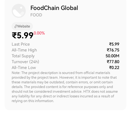
FoodChain Global
FOOD
Website
₹
5.99
0.00%
Last Price
₹5.99
All-Time High
₹76.75
Total Supply
50.00M
Turnover (24h)
₹77.80
All-Time Low
₹0.22
Note: The project description is sourced from official materials
provided by the project team. However, it is important to note that
these materials may be outdated, contain errors, or omit certain
details. The provided content is for reference purposes only and
should not be considered investment advice. HTX does not assume
any liability for any direct or indirect losses incurred as a result of
relying on this information.