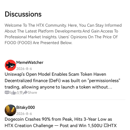
Discussions
Welcome To The HTX Community. Here, You Can Stay Informed
About The Latest Platform Developments And Gain Access To
Professional Market Insights. Users' Opinions On The Price Of
FOOD (FOOD) Are Presented Below.
MemeWatcher
2026-8-6
Uniswap's Open Model Enables Scam Token Haven
Decentralized finance (DeFi) was built on "permissionless"
trading, allowing anyone to launch a token without
5
点赞
Share
gatekeepers. While this fueled rapid innovation, it also
removed critical barriers protect
Bitsky000
2026-8-6
Dogecoin Crashes 90% from Peak, Hits 3-Year Low as
HTX Creation Challenge — Post and Win 1,500U 💥HTX