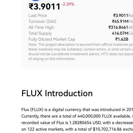
₹
3.9011
-2.39%
Last Price
₹3.9011
Ra
Turnover (24h)
₹45.91M
Ma
All-Time High
₹316.8461
Al
Total Supply
416.07M
Ci
Fully Diluted Market Cap
₹1.62B
Note: The project description is sourced from official materials p
these materials may be outdated, contain errors, or omit certain 
should not be considered investment advice. HTX does not assume an
of relying on this information.
FLUX
Introduction
Flux (FLUX) is a digital currency that was introduced in 2
Currently, there are a total of 440,000,000 FLUX available,
recorded value of Flux is 1.28280654 USD, with a decrease o
on 122 active markets, with a total of $10,702,716.86 excha