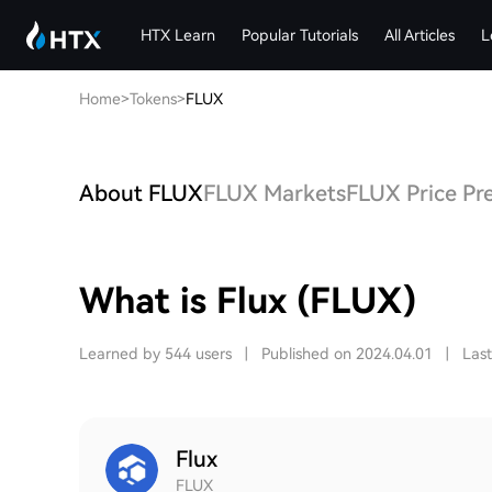
HTX Learn
Popular Tutorials
All Articles
L
Home
>
Tokens
>
FLUX
About FLUX
FLUX Markets
FLUX Price Pr
What is Flux (FLUX)
Learned by 544 users
|
Published on 2024.04.01
|
Las
Flux
FLUX