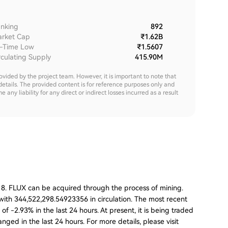
nking
892
rket Cap
₹1.62B
l-Time Low
₹1.5607
rculating Supply
415.90M
rovided by the project team. However, it is important to note that
details. The provided content is for reference purposes only and
y liability for any direct or indirect losses incurred as a result
018. FLUX can be acquired through the process of mining.
 with 344,522,298.54923356 in circulation. The most recent
f -2.93% in the last 24 hours. At present, it is being traded
nged in the last 24 hours. For more details, please visit