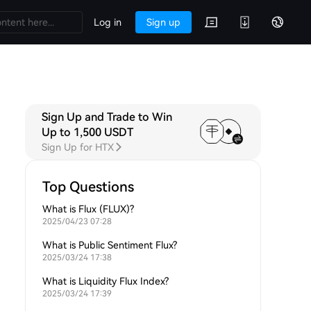
Log in
Sign up
Sign Up and Trade to Win
Up to 1,500 USDT
Sign Up for HTX
Top Questions
What is Flux (FLUX)?
2025/04/23 07:28
What is Public Sentiment Flux?
2025/03/24 17:38
What is Liquidity Flux Index?
2025/03/24 17:39