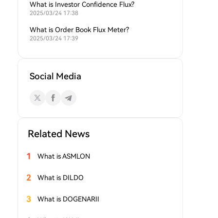
What is Investor Confidence Flux?
2025/03/24 17:38
What is Order Book Flux Meter?
2025/03/24 17:39
Social Media
Related News
1
What is ASMLON
2
What is DILDO
3
What is DOGENARII