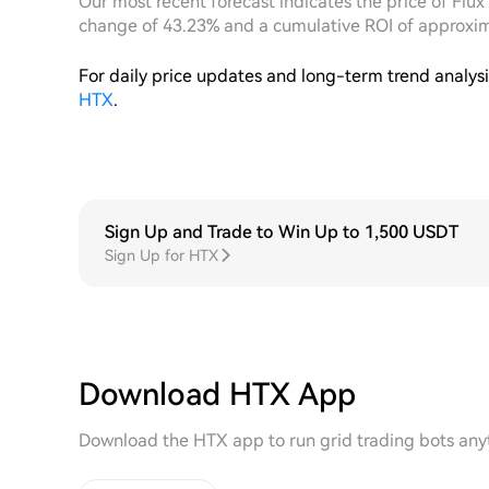
Our most recent forecast indicates the price of Flux
change of 43.23% and a cumulative ROI of approxi
For daily price updates and long-term trend analys
HTX
.
Sign Up and Trade to Win Up to 1,500 USDT
Sign Up for HTX
Download HTX App
Download the HTX app to run grid trading bots any