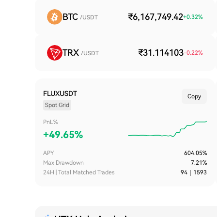
BTC
₹6,167,749.42
+
0.32
%
/USDT
TRX
₹31.114103
-0.22
%
/USDT
FLUXUSDT
Copy
Spot Grid
PnL%
+
49.65%
APY
604.05%
Max Drawdown
7.21%
24H | Total Matched Trades
94
｜
1593