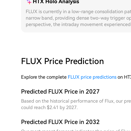
HTX Holo Analysis
FLUX is currently in a low-range consolidation pat
narrow band, providing dense two-way trigger opp
perspective, the intraday movement experienced a
decline, with volatility expanding significantly. 
frequency oscillation characteristics, with grid 
and lower boundaries. The dynamic grid, leveraging
automatically narrows the grid spacing near the 
capturing more effective trading rounds compared t
FLUX Price Prediction
returns. From a **7D** cycle review, the price ove
at lower levels, with daily candlestick volatility
occurring. The overall price fluctuation structure
Explore the complete
FLUX price predictions
on HT
strategies. During this period, the dynamic grid 
based on the drift of the range centre, always kee
Predicted FLUX Price in 2027
area. In contrast, the fixed grid suffered from s
Based on the historical performance of Flux, our pre
due to range shifts, leading to a significant drop 
could reach $2.41 by 2027.
dynamic grid demonstrated superior capital turno
this cycle, fully validating the structural advanta
Predicted FLUX Price in 2032