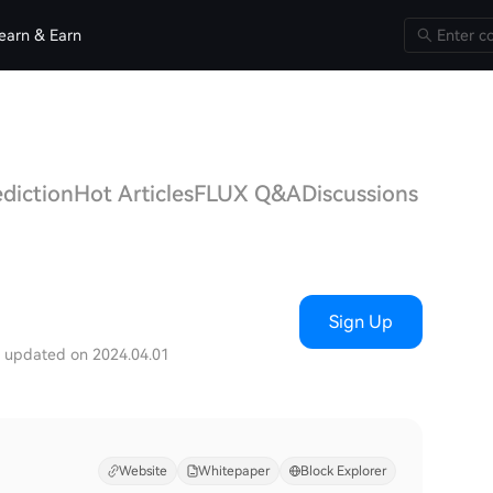
earn & Earn
ediction
Hot Articles
FLUX Q&A
Discussions
Sign Up
t updated on 2024.04.01
Website
Whitepaper
Block Explorer