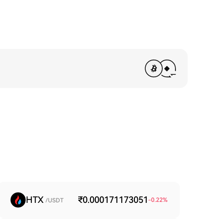
HTX
₹0.000171173051
-0.22
%
/USDT