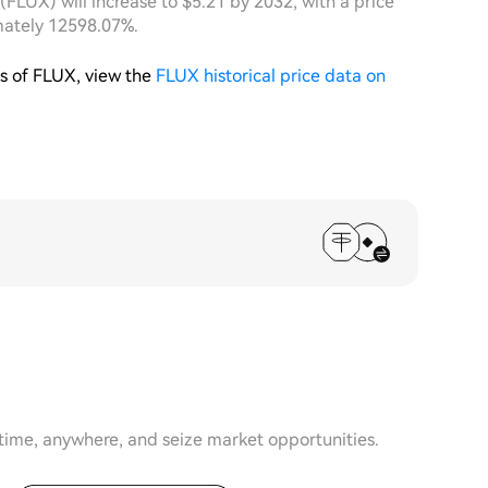
 (FLUX) will increase to $5.21 by 2032, with a price
mately 12598.07%.
is of FLUX, view the
FLUX historical price data on
time, anywhere, and seize market opportunities.