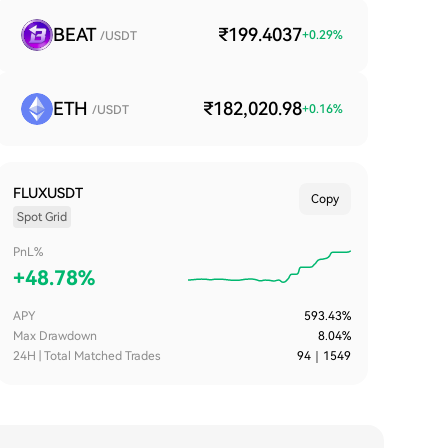
BEAT
₹199.4037
+
0.29
%
/USDT
ETH
₹182,020.98
+
0.16
%
/USDT
FLUXUSDT
Copy
Spot Grid
PnL%
+
48.78%
APY
593.43%
Max Drawdown
8.04%
24H | Total Matched Trades
94
｜
1549