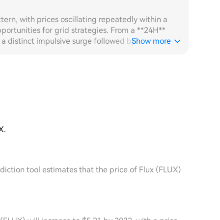
tern, with prices oscillating repeatedly within a
ortunities for grid strategies. From a **24H**
 distinct impulsive surge followed by a rapid
Show more
The 60-minute candlestick chart shows high-
orders being densely executed between the upper
 its real-time volatility sensing capability,
impulse peak and increases order density,
o the fixed grid, resulting in solid daily grid
r the past seven days has been broadly oscillating
 remaining substantial and a single-day volume spike
 has provided ample operational space for grid
X.
automatically adjusted its layout anchor downward
ping the order zone locked in the active price
ome orders remaining suspended for long periods
diction tool estimates that the price of Flux (FLUX)
in capital utilisation. Comparing the two, the
ver efficiency and cumulative grid returns over
ge of the adaptive strategy in oscillating markets.