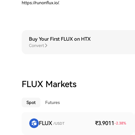
https://runonflux.io/.
Buy Your First FLUX on HTX
Convert
FLUX Markets
Spot
Futures
FLUX
₹3.9011
-2.38
%
/USDT