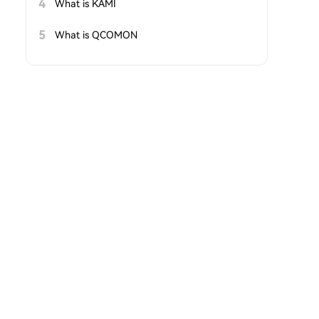
4
What is KAMI
5
What is QCOMON