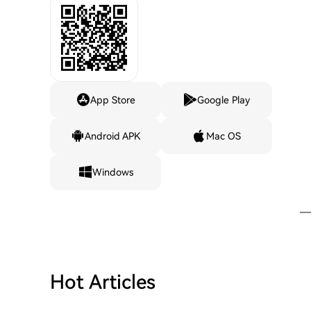
App Store
Google Play
Android APK
Mac OS
Windows
Hot Articles